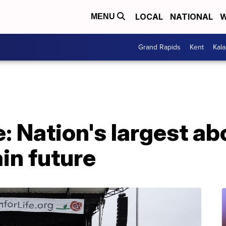
LOCAL
NATIONAL
W
MENU
Grand Rapids
Kent
Kal
e: Nation's largest ab
in future