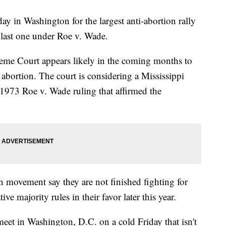
y in Washington for the largest anti-abortion rally
e last one under Roe v. Wade.
reme Court appears likely in the coming months to
on abortion. The court is considering a Mississippi
1973 Roe v. Wade ruling that affirmed the
n movement say they are not finished fighting for
tive majority rules in their favor later this year.
eet in Washington, D.C. on a cold Friday that isn't