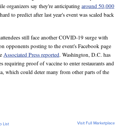
le organizers say they're anticipating
around 50,000
ard to predict after last year's event was scaled back
, attendees still face another COVID-19 surge with
ion opponents posting to the event's Facebook page
he
Associated Press reported
. Washington, D.C. has
requiring proof of vaccine to enter restaurants and
ia, which could deter many from other parts of the
Visit Full Marketplace
o List