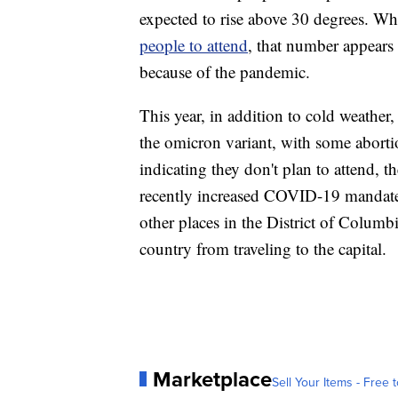
expected to rise above 30 degrees. Whi
people to attend
, that number appears h
because of the pandemic.
This year, in addition to cold weather
the omicron variant, with some abort
indicating they don't plan to attend, t
recently increased COVID-19 mandates 
other places in the District of Columb
country from traveling to the capital.
Marketplace
Sell Your Items - Free t