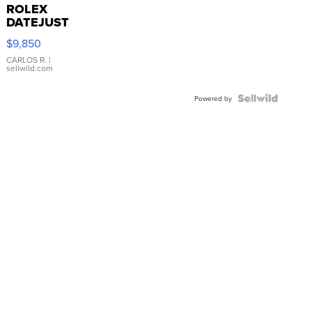
ROLEX
DATEJUST
16233
$9,850
WHITE
DIAL
CARLOS R.
|
sellwild.com
FLUTED
BEZEL
TWO-
Powered by
TONE
JUBILE...