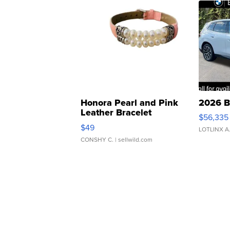
Honora Pearl and Pink
2026 B
Leather Bracelet
$56,335
Adjustable Buckle Clo...
$49
LOTLINX A
CONSHY C.
| sellwild.com