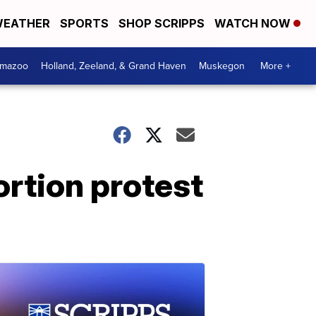
EATHER
SPORTS
SHOP SCRIPPS
WATCH NOW
amazoo
Holland, Zeeland, & Grand Haven
Muskegon
More +
ortion protest