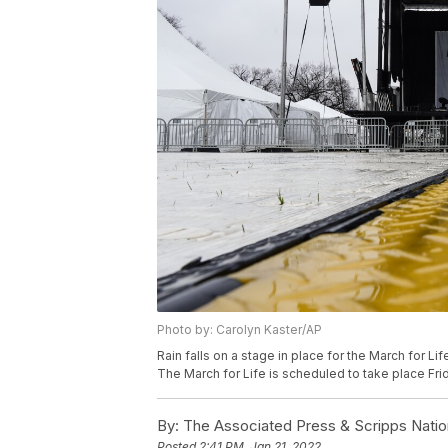
Photo by: Carolyn Kaster/AP
Rain falls on a stage in place for the March for Lif
The March for Life is scheduled to take place Frid
By:
The Associated Press & Scripps Natio
Posted
2:41 PM, Jan 21, 2022