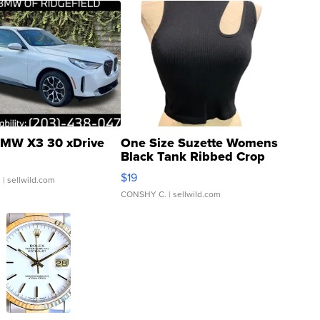
MW X3 30 xDrive
One Size Suzette Womens
Black Tank Ribbed Crop
Asymmetrical ...
$19
.
| sellwild.com
CONSHY C.
| sellwild.com