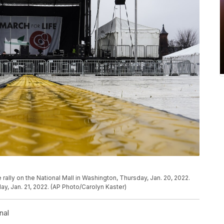
e rally on the National Mall in Washington, Thursday, Jan. 20, 2022.
ay, Jan. 21, 2022. (AP Photo/Carolyn Kaster)
nal