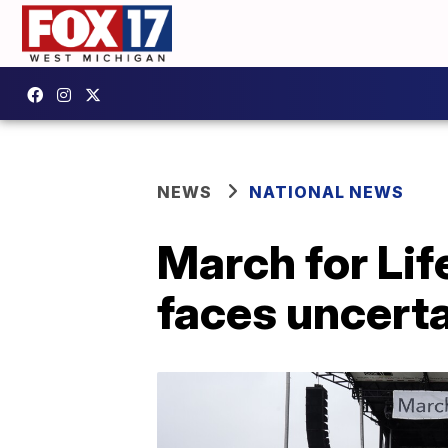
NEWS
NATIONAL NEWS
March for Lif
faces uncerta