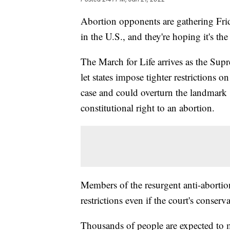
Abortion opponents are gathering Frida
in the U.S., and they're hoping it's th
The March for Life arrives as the Sup
let states impose tighter restrictions 
case and could overturn the landmark 
constitutional right to an abortion.
Members of the resurgent anti-abortio
restrictions even if the court's conserva
Thousands of people are expected to m