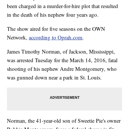
been charged in a murder-for-hire plot that resulted
in the death of his nephew four years ago.
The show aired for five seasons on the OWN
Network,
according to Oprah.com
.
James Timothy Norman, of Jackson, Mississippi,
was arrested Tuesday for the March 14, 2016, fatal
shooting of his nephew Andre Montgomery, who
was gunned down near a park in St. Louis.
Norman, the 41-year-old son of Sweetie Pie's owner