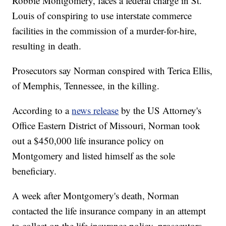
Robbie Montgomery, faces a federal charge in St.
Louis of conspiring to use interstate commerce
facilities in the commission of a murder-for-hire,
resulting in death.
Prosecutors say Norman conspired with Terica Ellis,
of Memphis, Tennessee, in the killing.
According to a
news release
by the US Attorney's
Office Eastern District of Missouri, Norman took
out a $450,000 life insurance policy on
Montgomery and listed himself as the sole
beneficiary.
A week after Montgomery's death, Norman
contacted the life insurance company in an attempt
to collect on the life insurance policy, prosecutors