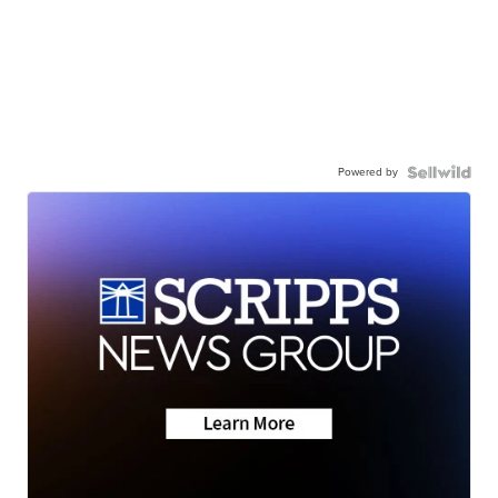
Powered by