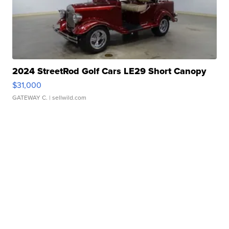
2024 StreetRod Golf Cars LE29 Short Canopy
$31,000
GATEWAY C.
| sellwild.com