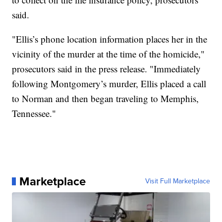
said.
"Ellis’s phone location information places her in the
vicinity of the murder at the time of the homicide,"
prosecutors said in the press release. "Immediately
following Montgomery’s murder, Ellis placed a call
to Norman and then began traveling to Memphis,
Tennessee."
Marketplace
Visit Full Marketplace