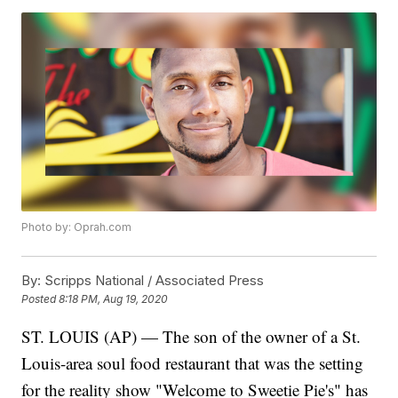
Photo by: Oprah.com
By:
Scripps National / Associated Press
Posted
8:18 PM, Aug 19, 2020
ST. LOUIS (AP) — The son of the owner of a St.
Louis-area soul food restaurant that was the setting
for the reality show "Welcome to Sweetie Pie's" has