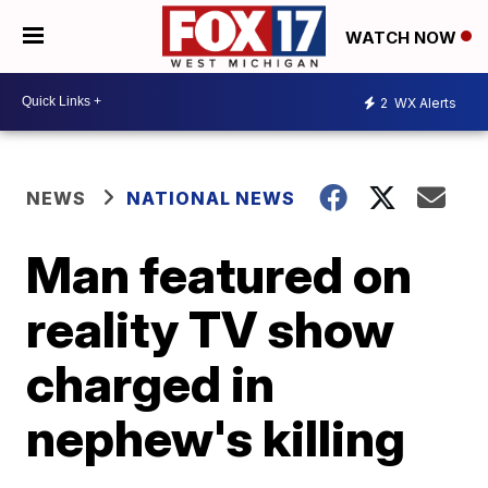
WATCH NOW
2
WX Alerts
NEWS
NATIONAL NEWS
Man featured on
reality TV show
charged in
nephew's killing