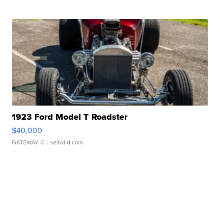
1923 Ford Model T Roadster
$40,000
GATEWAY C.
| sellwild.com