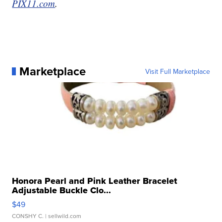
PIX11.com
.
Marketplace
Visit Full Marketplace
Honora Pearl and Pink Leather Bracelet
Adjustable Buckle Clo...
$49
CONSHY C.
| sellwild.com