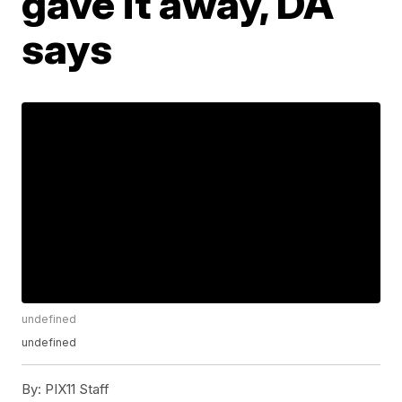
gave it away, DA
says
undefined
undefined
By:
PIX11 Staff