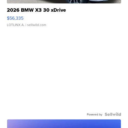
2026 BMW X3 30 xDrive
$56,335
LOTLINX A.
| sellwild.com
Powered by