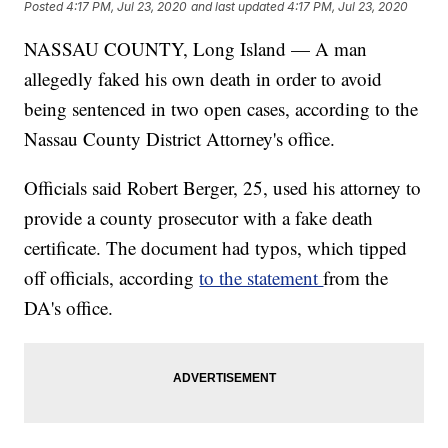
Posted
4:17 PM, Jul 23, 2020
and last updated
4:17 PM, Jul 23, 2020
NASSAU COUNTY, Long Island — A man
allegedly faked his own death in order to avoid
being sentenced in two open cases, according to the
Nassau County District Attorney's office.
Officials said Robert Berger, 25, used his attorney to
provide a county prosecutor with a fake death
certificate. The document had typos, which tipped
off officials, according
to the statement
from the
DA's office.