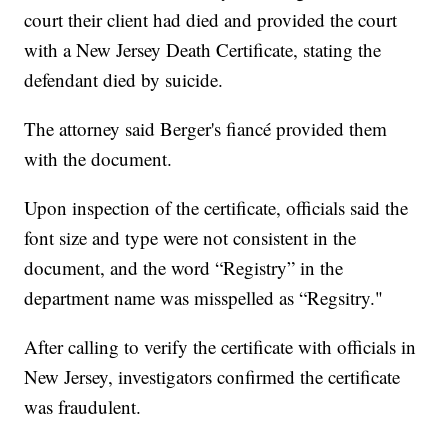
court their client had died and provided the court
with a New Jersey Death Certificate, stating the
defendant died by suicide.
The attorney said Berger's fiancé provided them
with the document.
Upon inspection of the certificate, officials said the
font size and type were not consistent in the
document, and the word “Registry” in the
department name was misspelled as “Regsitry."
After calling to verify the certificate with officials in
New Jersey, investigators confirmed the certificate
was fraudulent.