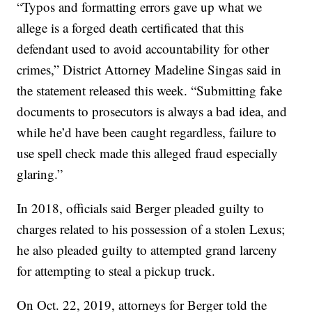
“Typos and formatting errors gave up what we
allege is a forged death certificated that this
defendant used to avoid accountability for other
crimes,” District Attorney Madeline Singas said in
the statement released this week. “Submitting fake
documents to prosecutors is always a bad idea, and
while he’d have been caught regardless, failure to
use spell check made this alleged fraud especially
glaring.”
In 2018, officials said Berger pleaded guilty to
charges related to his possession of a stolen Lexus;
he also pleaded guilty to attempted grand larceny
for attempting to steal a pickup truck.
On Oct. 22, 2019, attorneys for Berger told the