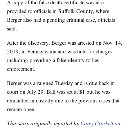
A copy of the false death certificate was also
provided to officials in Suffolk County, where
Berger also had a pending criminal case, officials
said.
After the discovery, Berger was arrested on Nov. 14,
2019, in Pennsylvania and was held for charges
including providing a false identity to law
enforcement.
Berger was arraigned Tuesday and is due back in
court on July 29. Bail was set at $1 but he was
remanded in custody due to the previous cases that
remain open.
This story originally reported by
Corey Crockett on