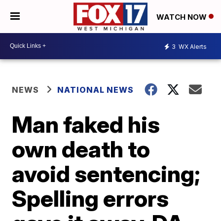
WATCH NOW
3
WX Alerts
NEWS
NATIONAL NEWS
Man faked his
own death to
avoid sentencing;
Spelling errors