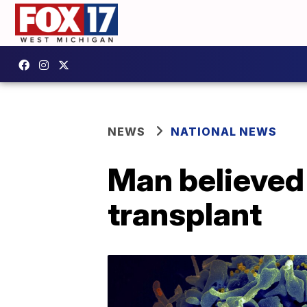
NEWS
NATIONAL NEWS
Man believed 
transplant