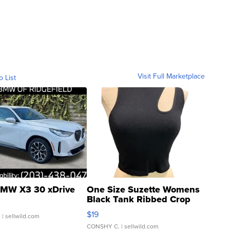
Visit Full Marketplace
o List
MW X3 30 xDrive
One Size Suzette Womens
Black Tank Ribbed Crop
Asymmetrical ...
$19
.
| sellwild.com
CONSHY C.
| sellwild.com