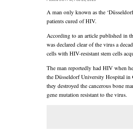
A man only known as the ‘Düsseldorf p
patients cured of HIV.
According to an article published in t
was declared clear of the virus a deca
cells with HIV-resistant stem cells ac
The man reportedly had HIV when he 
the Düsseldorf University Hospital in
they destroyed the cancerous bone mar
gene mutation resistant to the virus.