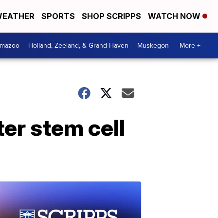
EATHER
SPORTS
SHOP SCRIPPS
WATCH NOW
amazoo
Holland, Zeeland, & Grand Haven
Muskegon
More +
ter stem cell