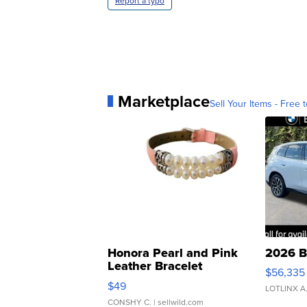
Report a typo
Marketplace
Sell Your Items - Free t
Honora Pearl and Pink
2026 B
Leather Bracelet
$56,335
Adjustable Buckle Clo...
$49
LOTLINX A
CONSHY C.
| sellwild.com