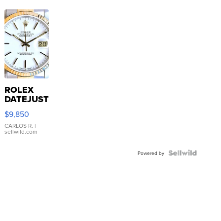
ROLEX
DATEJUST
16233
$9,850
WHITE
DIAL
CARLOS R.
|
sellwild.com
FLUTED
BEZEL
TWO-
Powered by
TONE
JUBILE...