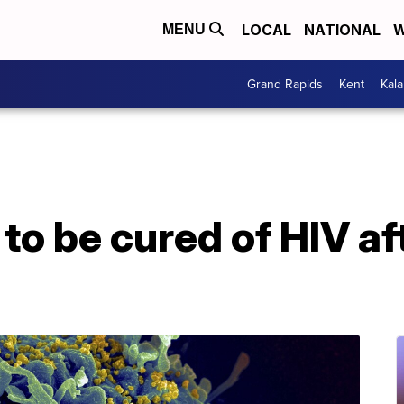
LOCAL
NATIONAL
W
MENU
Grand Rapids
Kent
Kal
to be cured of HIV af