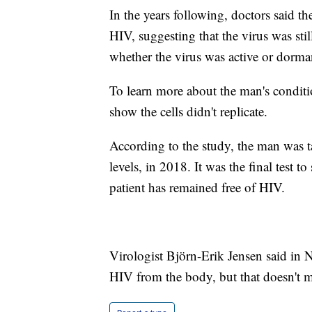
In the years following, doctors said t
HIV, suggesting that the virus was stil
whether the virus was active or dorma
To learn more about the man's conditio
show the cells didn't replicate.
According to the study, the man was t
levels, in 2018. It was the final test to 
patient has remained free of HIV.
Virologist Björn-Erik Jensen said in Na
HIV from the body, but that doesn't me