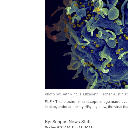
Photo by: Seth Pincus, Elizabeth Fischer, Austin 
FILE - This electron microscope image made availa
in blue, under attack by HIV, in yellow, the virus t
By:
Scripps News Staff
Posted
9:01 PM, Feb 23, 2023