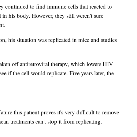
hey continued to find immune cells that reacted to
l in his body. However, they still weren't sure
nt.
n, his situation was replicated in mice and studies
aken off antiretroviral therapy, which lowers HIV
see if the cell would replicate. Five years later, the
ture this patient proves it's very difficult to remove
an treatments can't stop it from replicating.