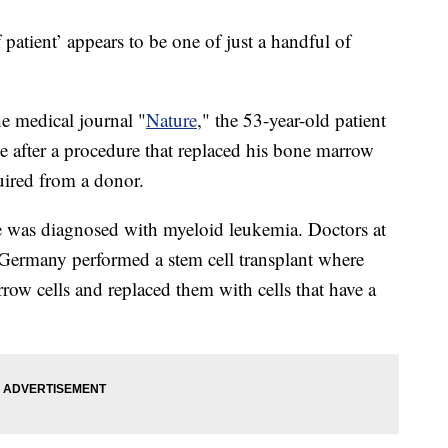
atient’ appears to be one of just a handful of
he medical journal "
Nature
," the 53-year-old patient
de after a procedure that replaced his bone marrow
quired from a donor.
was diagnosed with myeloid leukemia. Doctors at
 Germany performed a stem cell transplant where
row cells and replaced them with cells that have a