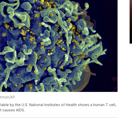
Athman/AP
ble by the U.S. National Institutes of Health shows a human T cell,
hat causes AIDS.