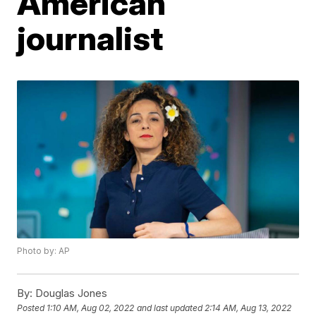
American
journalist
Photo by: AP
By:
Douglas Jones
Posted
1:10 AM, Aug 02, 2022
and last updated
2:14 AM, Aug 13, 2022