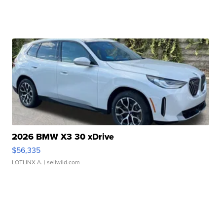
2026 BMW X3 30 xDrive
$56,335
LOTLINX A.
| sellwild.com