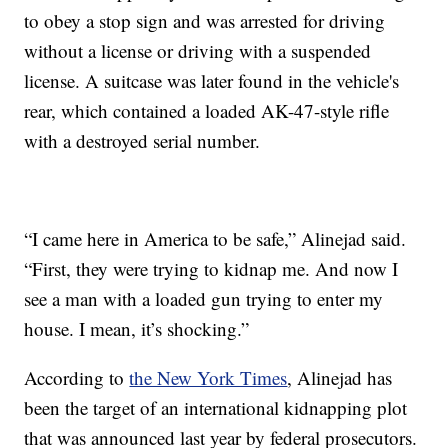
to obey a stop sign and was arrested for driving
without a license or driving with a suspended
license. A suitcase was later found in the vehicle's
rear, which contained a loaded AK-47-style rifle
with a destroyed serial number.
“I came here in America to be safe,” Alinejad said.
“First, they were trying to kidnap me. And now I
see a man with a loaded gun trying to enter my
house. I mean, it’s shocking.”
According to
the New York Times
, Alinejad has
been the target of an international kidnapping plot
that was announced last year by federal prosecutors.