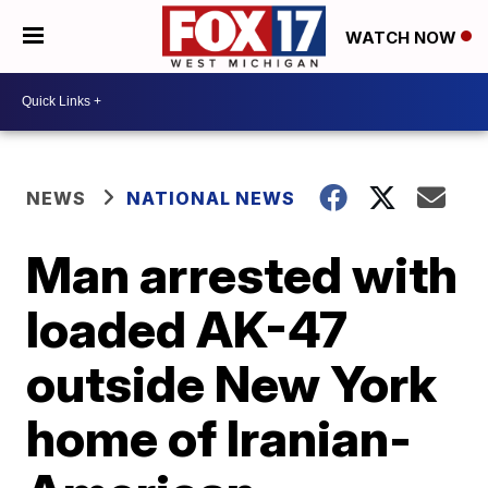
WATCH NOW
NEWS
NATIONAL NEWS
Man arrested with
loaded AK-47
outside New York
home of Iranian-