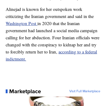
Alinejad is known for her outspoken work
criticizing the Iranian government and said in the
Washington Post
in 2020 that the Iranian
government had launched a social media campaign
calling for her abduction. Four Iranian officials were
changed with the conspiracy to kidnap her and try
to forcibly return her to Iran,
according to a federal
indictment.
Marketplace
Visit Full Marketplace