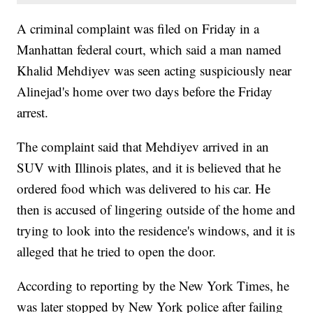
A criminal complaint was filed on Friday in a
Manhattan federal court, which said a man named
Khalid Mehdiyev was seen acting suspiciously near
Alinejad's home over two days before the Friday
arrest.
The complaint said that Mehdiyev arrived in an
SUV with Illinois plates, and it is believed that he
ordered food which was delivered to his car. He
then is accused of lingering outside of the home and
trying to look into the residence's windows, and it is
alleged that he tried to open the door.
According to reporting by the New York Times, he
was later stopped by New York police after failing