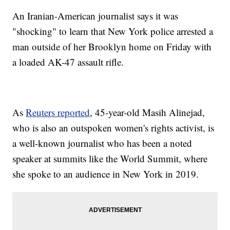
An Iranian-American journalist says it was
"shocking" to learn that New York police arrested a
man outside of her Brooklyn home on Friday with
a loaded AK-47 assault rifle.
As
Reuters reported
, 45-year-old Masih Alinejad,
who is also an outspoken women's rights activist, is
a well-known journalist who has been a noted
speaker at summits like the World Summit, where
she spoke to an audience in New York in 2019.