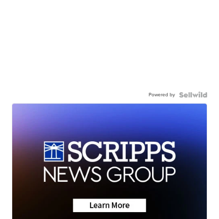
Powered by