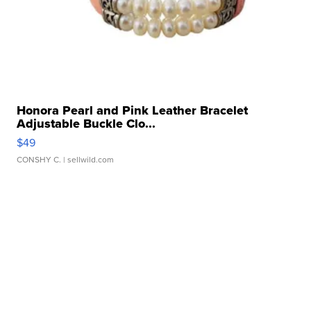
Honora Pearl and Pink Leather Bracelet
Adjustable Buckle Clo...
$49
CONSHY C.
| sellwild.com