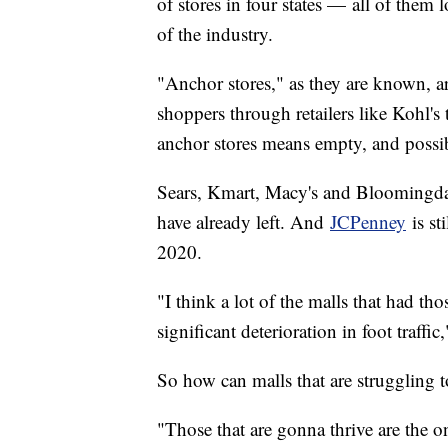
of stores in four states — all of them l
of the industry.
"Anchor stores," as they are known, are
shoppers through retailers like Kohl's 
anchor stores means empty, and possib
Sears, Kmart, Macy's and Bloomingdale
have already left. And
JCPenney
is st
2020.
"I think a lot of the malls that had tho
significant deterioration in foot traffic
So how can malls that are struggling t
"Those that are gonna thrive are the o