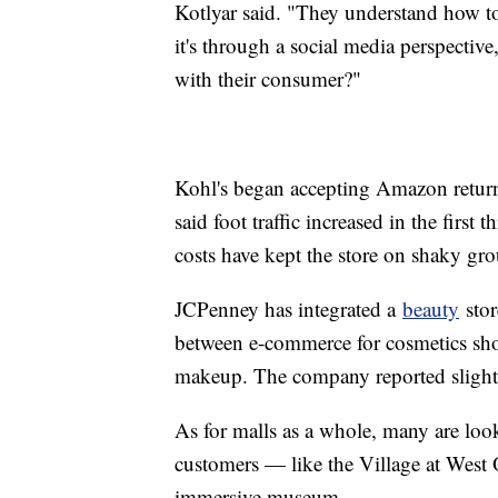
Kotlyar said. "They understand how t
it's through a social media perspectiv
with their consumer?"
Kohl's began accepting Amazon return
said foot traffic increased in the first
costs have kept the store on shaky gr
JCPenney has integrated a
beauty
stor
between e-commerce for cosmetics shop
makeup. The company reported slight
As for malls as a whole, many are look
customers — like the Village at West
immersive museum.