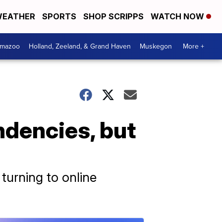
EATHER
SPORTS
SHOP SCRIPPS
WATCH NOW
amazoo
Holland, Zeeland, & Grand Haven
Muskegon
More +
ndencies, but
turning to online