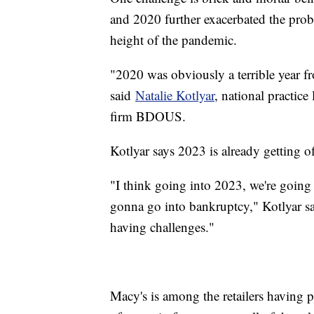
and 2020 further exacerbated the prob
height of the pandemic.
"2020 was obviously a terrible year f
said
Natalie Kotlyar
, national practice
firm BDOUS.
Kotlyar says 2023 is already getting of
"I think going into 2023, we're going 
gonna go into bankruptcy," Kotlyar sa
having challenges."
Macy's is among the retailers having 