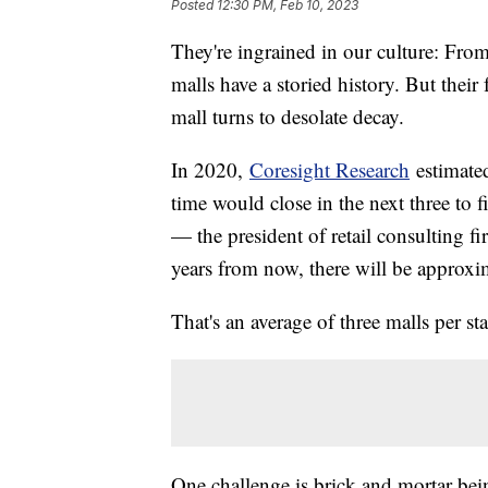
Posted
12:30 PM, Feb 10, 2023
They're ingrained in our culture: Fro
malls have a storied history. But their 
mall turns to desolate decay.
In 2020,
Coresight Research
estimated
time would close in the next three to 
— the president of retail consulting f
years from now, there will be approxim
That's an average of three malls per sta
One challenge is brick and mortar be