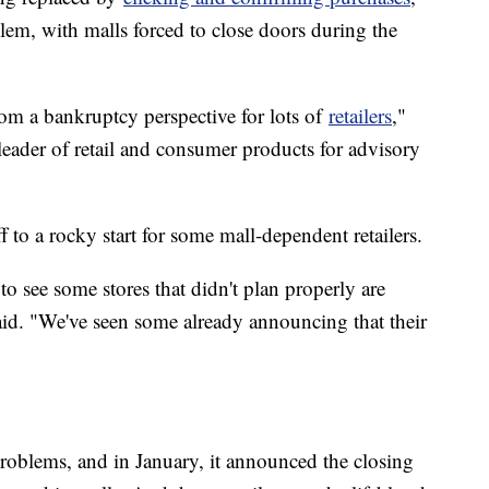
lem, with malls forced to close doors during the
rom a bankruptcy perspective for lots of
retailers
,"
 leader of retail and consumer products for advisory
f to a rocky start for some mall-dependent retailers.
to see some stores that didn't plan properly are
id. "We've seen some already announcing that their
problems, and in January, it announced the closing