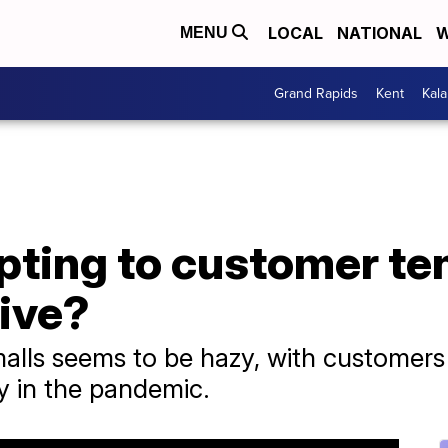
LOCAL
NATIONAL
W
MENU
Grand Rapids
Kent
Kal
pting to customer te
vive?
alls seems to be hazy, with customers 
y in the pandemic.