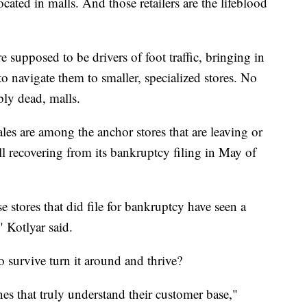
ocated in malls. And those retailers are the lifeblood
 supposed to be drivers of foot traffic, bringing in
to navigate them to smaller, specialized stores. No
ly dead, malls.
s are among the anchor stores that are leaving or
ill recovering from its bankruptcy filing in May of
se stores that did file for bankruptcy have seen a
," Kotlyar said.
o survive turn it around and thrive?
nes that truly understand their customer base,"