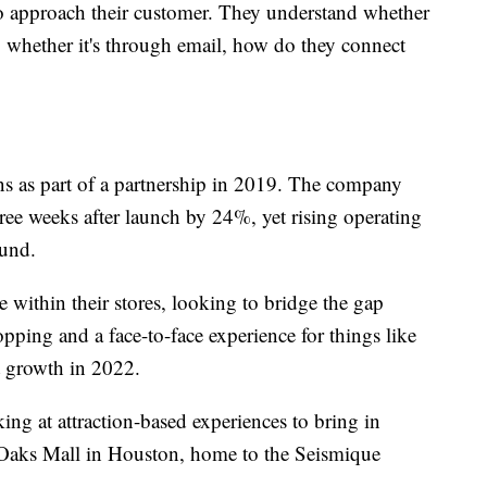
o approach their customer. They understand whether
e, whether it's through email, how do they connect
s as part of a partnership in 2019. The company
 three weeks after launch by 24%, yet rising operating
ound.
e within their stores, looking to bridge the gap
ping and a face-to-face experience for things like
 growth in 2022.
ing at attraction-based experiences to bring in
 Oaks Mall in Houston, home to the Seismique