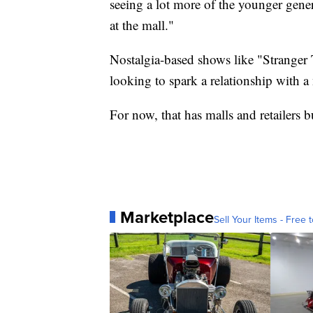
seeing a lot more of the younger gene
at the mall."
Nostalgia-based shows like "Stranger 
looking to spark a relationship with a
For now, that has malls and retailers b
Marketplace
Sell Your Items - Free t