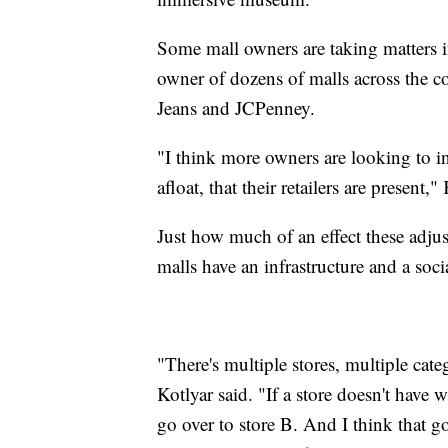
Some mall owners are taking matters
owner of dozens of malls across the
Jeans and JCPenney.
"I think more owners are looking to in
afloat, that their retailers are present,"
Just how much of an effect these adju
malls have an infrastructure and a so
"There's multiple stores, multiple cate
Kotlyar said. "If a store doesn't have 
go over to store B. And I think that go