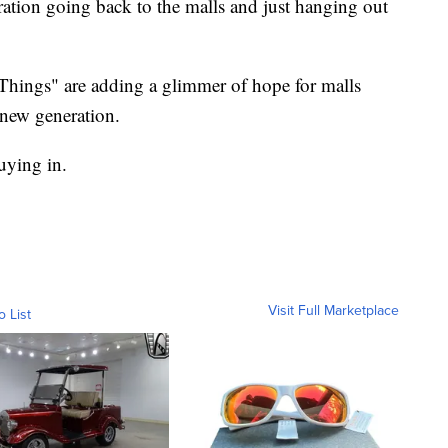
ration going back to the malls and just hanging out
Things" are adding a glimmer of hope for malls
 new generation.
uying in.
Visit Full Marketplace
o List