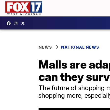
NEWS
NATIONAL NEWS
Malls are ada
can they sur
The future of shopping m
shopping more, especiall