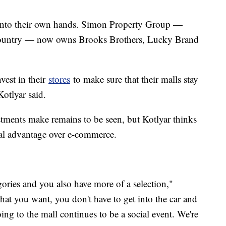
 into their own hands. Simon Property Group —
 country — now owns Brooks Brothers, Lucky Brand
vest in their
stores
to make sure that their malls stay
 Kotlyar said.
stments make remains to be seen, but Kotlyar thinks
cial advantage over e-commerce.
gories and you also have more of a selection,"
what you want, you don't have to get into the car and
ing to the mall continues to be a social event. We're