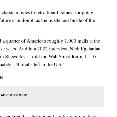
m classic movies to retro board games, shopping
future is in doubt, as the hustle and bustle of the
 a quarter of America's roughly 1,000 malls at the
five years. And in a 2022 interview, Nick Egelanian
irm Siteworks — told the Wall Street Journal, "10
ately 150 malls left in the U.S."
te.
ing replaced by
clicking and confirming purchases
,