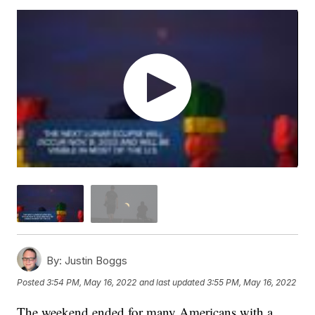
By:
Justin Boggs
Posted
3:54 PM, May 16, 2022
and last updated
3:55 PM, May 16, 2022
The weekend ended for many Americans with a