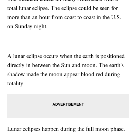
total lunar eclipse. The eclipse could be seen for
more than an hour from coast to coast in the U.S.
on Sunday night.
A lunar eclipse occurs when the earth is positioned
directly in between the Sun and moon. The earth's
shadow made the moon appear blood red during
totality.
Lunar eclipses happen during the full moon phase.