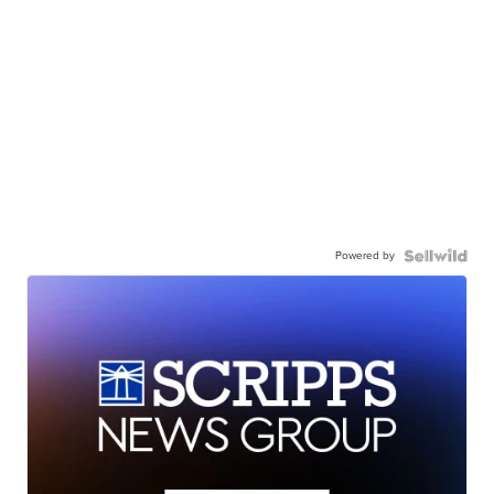
Powered by