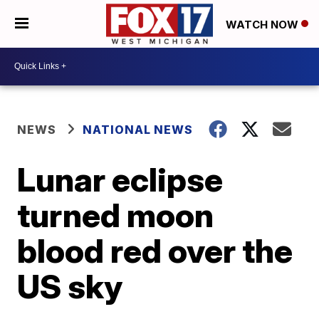
WATCH NOW
NEWS
NATIONAL NEWS
Lunar eclipse
turned moon
blood red over the
US sky