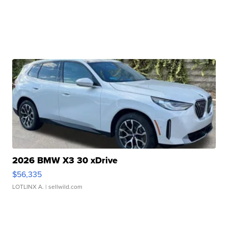
2026 BMW X3 30 xDrive
$56,335
LOTLINX A.
| sellwild.com