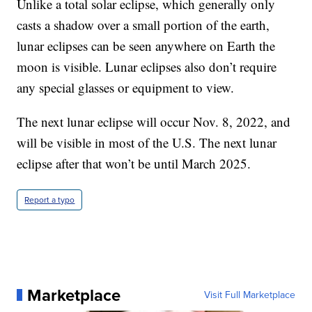
Unlike a total solar eclipse, which generally only
casts a shadow over a small portion of the earth,
lunar eclipses can be seen anywhere on Earth the
moon is visible. Lunar eclipses also don’t require
any special glasses or equipment to view.
The next lunar eclipse will occur Nov. 8, 2022, and
will be visible in most of the U.S. The next lunar
eclipse after that won’t be until March 2025.
Report a typo
Marketplace
Visit Full Marketplace