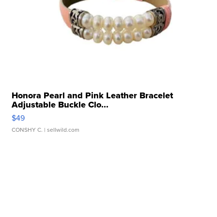
Honora Pearl and Pink Leather Bracelet
Adjustable Buckle Clo...
$49
CONSHY C.
| sellwild.com