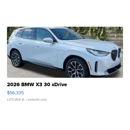
2026 BMW X3 30 xDrive
$56,335
LOTLINX A.
| sellwild.com