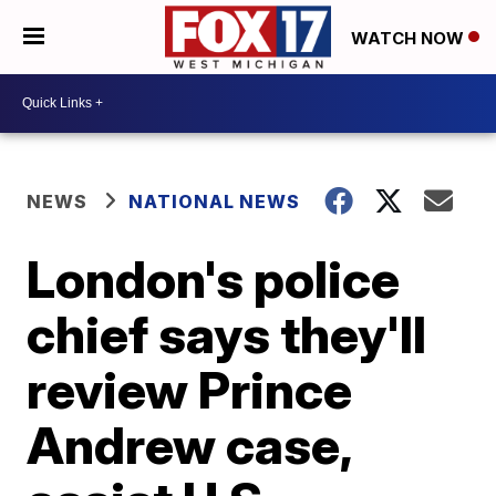
WATCH NOW
NEWS
NATIONAL NEWS
London's police
chief says they'll
review Prince
Andrew case,