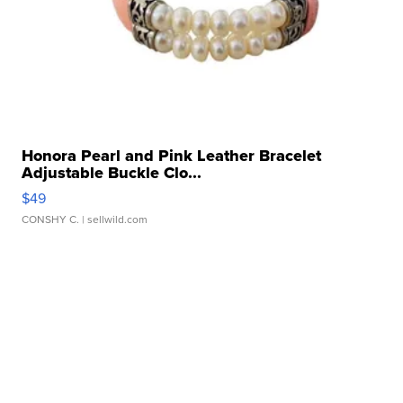
Honora Pearl and Pink Leather Bracelet
Adjustable Buckle Clo...
$49
CONSHY C.
| sellwild.com