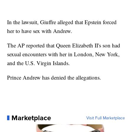
In the lawsuit, Giuffre alleged that Epstein forced
her to have sex with Andrew.
The AP reported that Queen Elizabeth II's son had
sexual encounters with her in London, New York,
and the U.S. Virgin Islands.
Prince Andrew has denied the allegations.
Marketplace
Visit Full Marketplace