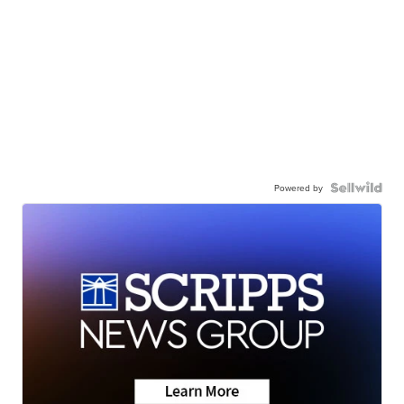
Powered by