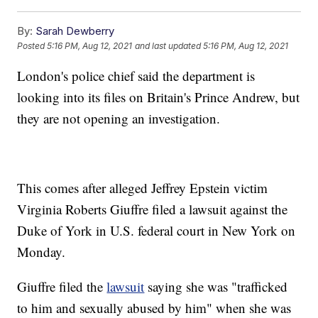
By:
Sarah Dewberry
Posted
5:16 PM, Aug 12, 2021
and last updated
5:16 PM, Aug 12, 2021
London's police chief said the department is
looking into its files on Britain's Prince Andrew, but
they are not opening an investigation.
This comes after alleged Jeffrey Epstein victim
Virginia Roberts Giuffre filed a lawsuit against the
Duke of York in U.S. federal court in New York on
Monday.
Giuffre filed the
lawsuit
saying she was "trafficked
to him and sexually abused by him" when she was