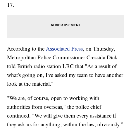
17.
According to the
Associated Press
, on Thursday,
Metropolitan Police Commissioner Cressida Dick
told British radio station LBC that "As a result of
what's going on, I've asked my team to have another
look at the material."
"We are, of course, open to working with
authorities from overseas," the police chief
continued. "We will give them every assistance if
they ask us for anything, within the law, obviously.”