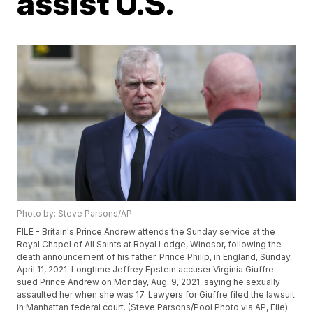
assist U.S.
Photo by: Steve Parsons/AP
FILE - Britain's Prince Andrew attends the Sunday service at the
Royal Chapel of All Saints at Royal Lodge, Windsor, following the
death announcement of his father, Prince Philip, in England, Sunday,
April 11, 2021. Longtime Jeffrey Epstein accuser Virginia Giuffre
sued Prince Andrew on Monday, Aug. 9, 2021, saying he sexually
assaulted her when she was 17. Lawyers for Giuffre filed the lawsuit
in Manhattan federal court. (Steve Parsons/Pool Photo via AP, File)