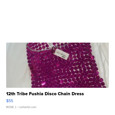
12th Tribe Fushia Disco Chain Dress
$55
ROSE J.
| sellwild.com