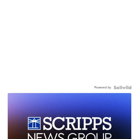
Powered by