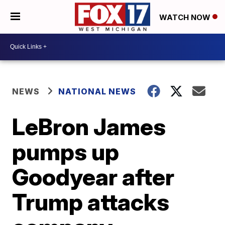
WATCH NOW
NEWS
NATIONAL NEWS
LeBron James
pumps up
Goodyear after
Trump attacks