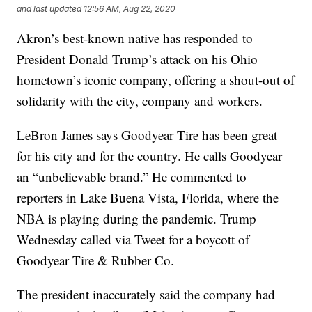
and last updated
12:56 AM, Aug 22, 2020
Akron’s best-known native has responded to
President Donald Trump’s attack on his Ohio
hometown’s iconic company, offering a shout-out of
solidarity with the city, company and workers.
LeBron James says Goodyear Tire has been great
for his city and for the country. He calls Goodyear
an “unbelievable brand.” He commented to
reporters in Lake Buena Vista, Florida, where the
NBA is playing during the pandemic. Trump
Wednesday called via Tweet for a boycott of
Goodyear Tire & Rubber Co.
The president inaccurately said the company had