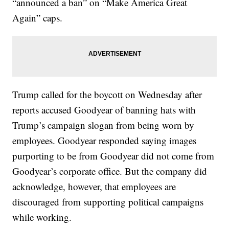
“announced a ban” on “Make America Great
Again” caps.
Trump called for the boycott on Wednesday after
reports accused Goodyear of banning hats with
Trump’s campaign slogan from being worn by
employees. Goodyear responded saying images
purporting to be from Goodyear did not come from
Goodyear’s corporate office. But the company did
acknowledge, however, that employees are
discouraged from supporting political campaigns
while working.