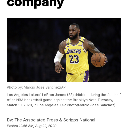
company
Photo by: Marcio Jose Sanchez/AP
Los Angeles Lakers' LeBron James (23) dribbles during the first half
of an NBA basketball game against the Brooklyn Nets Tuesday,
March 10, 2020, in Los Angeles. (AP Photo/Marcio Jose Sanchez)
By:
The Associated Press & Scripps National
Posted
12:56 AM, Aug 22, 2020