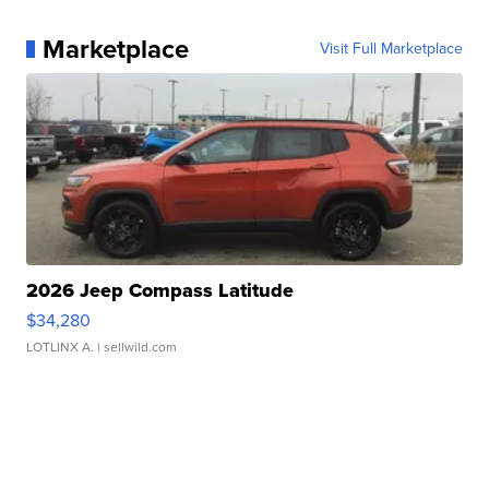
Marketplace
Visit Full Marketplace
2026 Jeep Compass Latitude
$34,280
LOTLINX A.
| sellwild.com