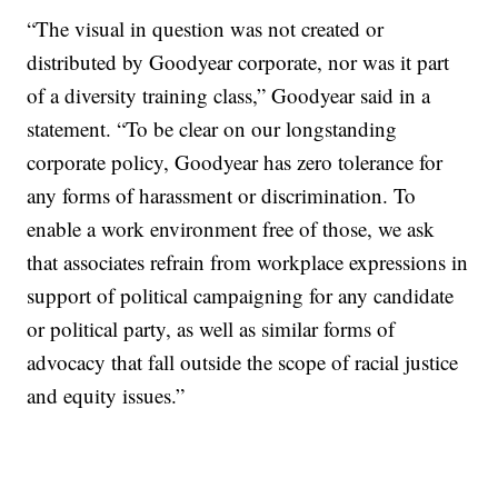
“The visual in question was not created or
distributed by Goodyear corporate, nor was it part
of a diversity training class,” Goodyear said in a
statement. “To be clear on our longstanding
corporate policy, Goodyear has zero tolerance for
any forms of harassment or discrimination. To
enable a work environment free of those, we ask
that associates refrain from workplace expressions in
support of political campaigning for any candidate
or political party, as well as similar forms of
advocacy that fall outside the scope of racial justice
and equity issues.”