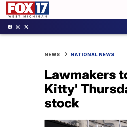
NEWS
NATIONAL NEWS
Lawmakers to
Kitty' Thurs
stock