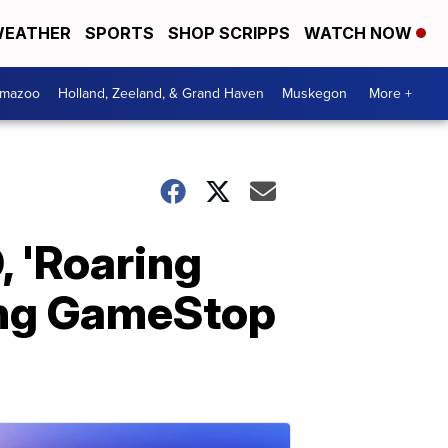
EATHER
SPORTS
SHOP SCRIPPS
WATCH NOW
amazoo
Holland, Zeeland, & Grand Haven
Muskegon
More +
, 'Roaring
ding GameStop