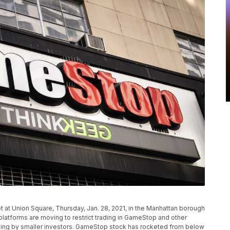
 at Union Square, Thursday, Jan. 28, 2021, in the Manhattan borough
platforms are moving to restrict trading in GameStop and other
uying by smaller investors. GameStop stock has rocketed from below