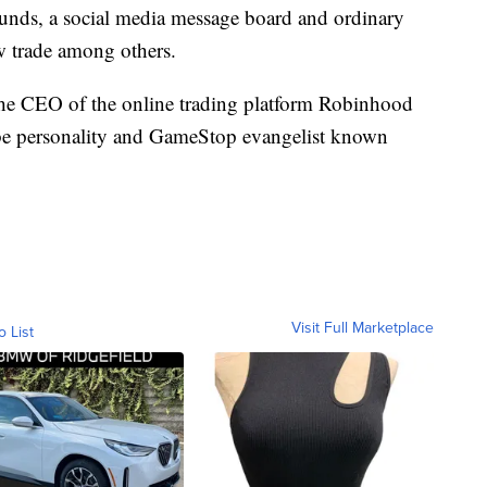
funds, a social media message board and ordinary
ew trade among others.
the CEO of the online trading platform Robinhood
e personality and GameStop evangelist known
Visit Full Marketplace
o List