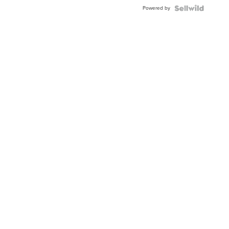
BEZEL
Powered by
TWO-
TONE
JUBILE...