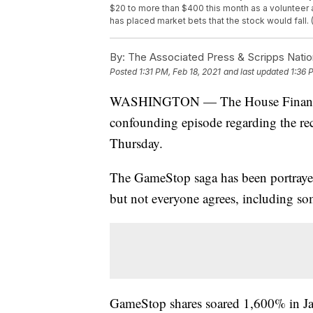
$20 to more than $400 this month as a volunteer 
has placed market bets that the stock would fall.
By:
The Associated Press & Scripps Natio
Posted
1:31 PM, Feb 18, 2021
and last updated
1:36 
WASHINGTON — The House Financial 
confounding episode regarding the rec
Thursday.
The GameStop saga has been portrayed a
but not everyone agrees, including s
GameStop shares soared 1,600% in Janu