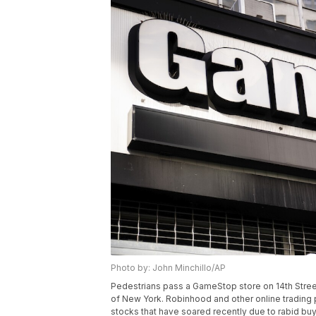
Photo by: John Minchillo/AP
Pedestrians pass a GameStop store on 14th Street
of New York. Robinhood and other online trading 
stocks that have soared recently due to rabid b