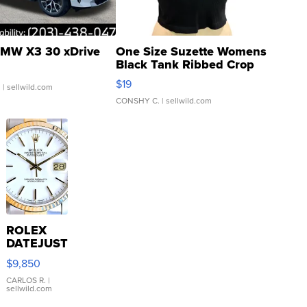
MW X3 30 xDrive
One Size Suzette Womens
Black Tank Ribbed Crop
Asymmetrical ...
$19
.
| sellwild.com
CONSHY C.
| sellwild.com
ROLEX
DATEJUST
16233
$9,850
WHITE
DIAL
CARLOS R.
|
sellwild.com
FLUTED