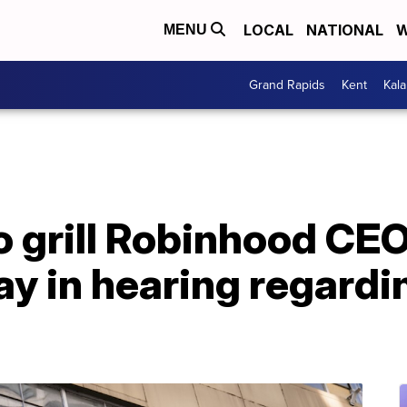
LOCAL
NATIONAL
W
MENU
Grand Rapids
Kent
Kal
 grill Robinhood CEO
day in hearing regar