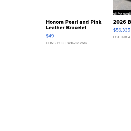
Honora Pearl and Pink
2026 B
Leather Bracelet
$56,335
Adjustable Buckle Clo...
$49
LOTLINX A
CONSHY C.
| sellwild.com