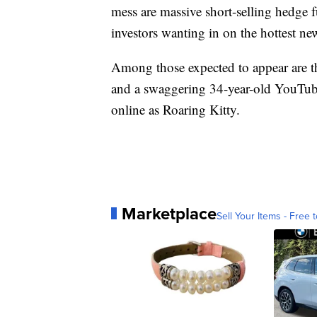
mess are massive short-selling hedge 
investors wanting in on the hottest n
Among those expected to appear are 
and a swaggering 34-year-old YouTub
online as Roaring Kitty.
Marketplace
Sell Your Items - Free t