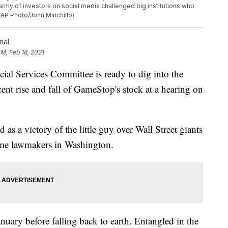
army of investors on social media challenged big institutions who
 (AP Photo/John Minchillo)
nal
PM, Feb 18, 2021
Services Committee is ready to dig into the
ent rise and fall of GameStop's stock at a hearing on
s a victory of the little guy over Wall Street giants
ome lawmakers in Washington.
ary before falling back to earth. Entangled in the