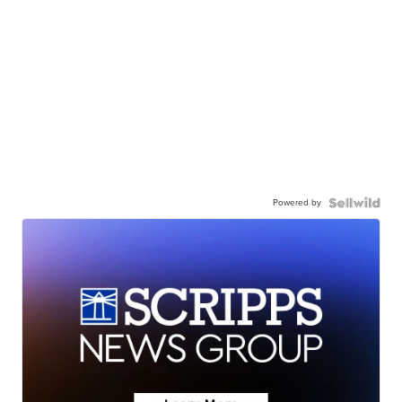
Powered by