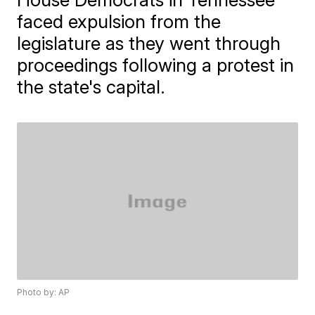
faced expulsion from the
legislature as they went through
proceedings following a protest in
the state's capital.
Photo by: AP