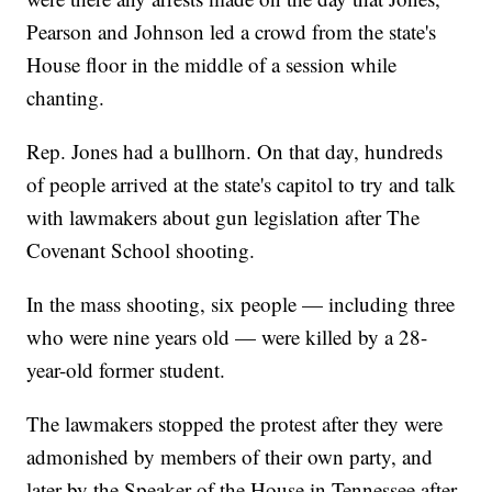
Pearson and Johnson led a crowd from the state's
House floor in the middle of a session while
chanting.
Rep. Jones had a bullhorn. On that day, hundreds
of people arrived at the state's capitol to try and talk
with lawmakers about gun legislation after The
Covenant School shooting.
In the mass shooting, six people — including three
who were nine years old — were killed by a 28-
year-old former student.
The lawmakers stopped the protest after they were
admonished by members of their own party, and
later by the Speaker of the House in Tennessee after