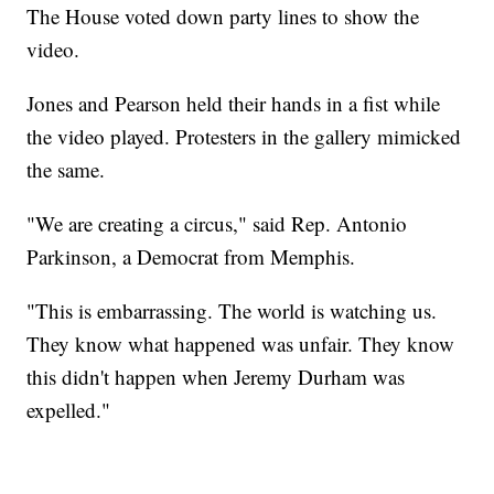
The House voted down party lines to show the
video.
Jones and Pearson held their hands in a fist while
the video played. Protesters in the gallery mimicked
the same.
"We are creating a circus," said Rep. Antonio
Parkinson, a Democrat from Memphis.
"This is embarrassing. The world is watching us.
They know what happened was unfair. They know
this didn't happen when Jeremy Durham was
expelled."