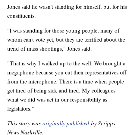
Jones said he wasn't standing for himself, but for his
constituents.
"I was standing for those young people, many of
whom can't vote yet, but they are terrified about the
trend of mass shootings," Jones said.
"That is why I walked up to the well. We brought a
megaphone because you cut their representatives off
from the microphone. There is a time when people
get tired of being sick and tired. My colleagues —
what we did was act in our responsibility as
legislators."
This story was
originally published
by Scripps
News Nashville.