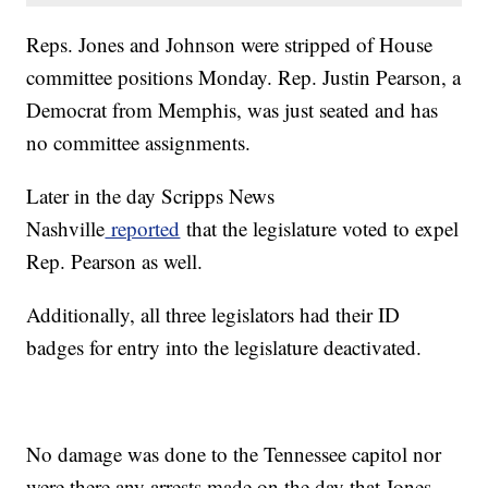
Reps. Jones and Johnson were stripped of House
committee positions Monday. Rep. Justin Pearson, a
Democrat from Memphis, was just seated and has
no committee assignments.
Later in the day Scripps News
Nashville
reported
that the legislature voted to expel
Rep. Pearson as well.
Additionally, all three legislators had their ID
badges for entry into the legislature deactivated.
No damage was done to the Tennessee capitol nor
were there any arrests made on the day that Jones,