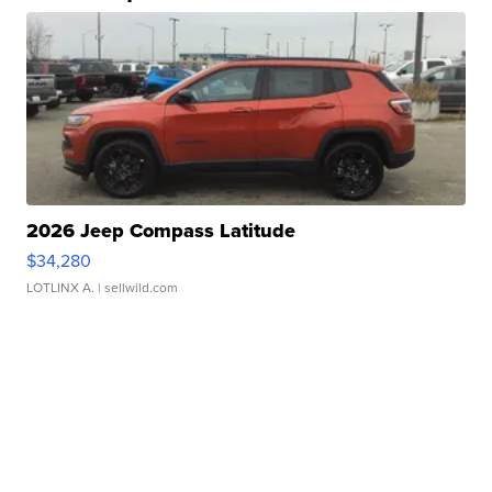
2026 Jeep Compass Latitude
$34,280
LOTLINX A.
| sellwild.com