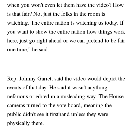
when you won't even let them have the video? How
is that fair? Not just the folks in the room is
watching. The entire nation is watching us today. If
you want to show the entire nation how things work
here, just go right ahead or we can pretend to be fair
one time," he said.
Rep. Johnny Garrett said the video would depict the
events of that day. He said it wasn't anything
nefarious or edited in a misleading way. The House
cameras turned to the vote board, meaning the
public didn't see it firsthand unless they were
physically there.