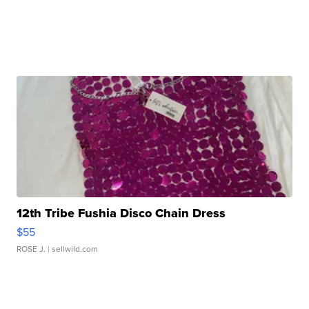
12th Tribe Fushia Disco Chain Dress
$55
ROSE J.
| sellwild.com