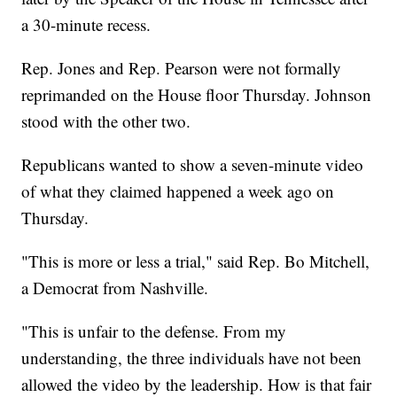
a 30-minute recess.
Rep. Jones and Rep. Pearson were not formally
reprimanded on the House floor Thursday. Johnson
stood with the other two.
Republicans wanted to show a seven-minute video
of what they claimed happened a week ago on
Thursday.
"This is more or less a trial," said Rep. Bo Mitchell,
a Democrat from Nashville.
"This is unfair to the defense. From my
understanding, the three individuals have not been
allowed the video by the leadership. How is that fair