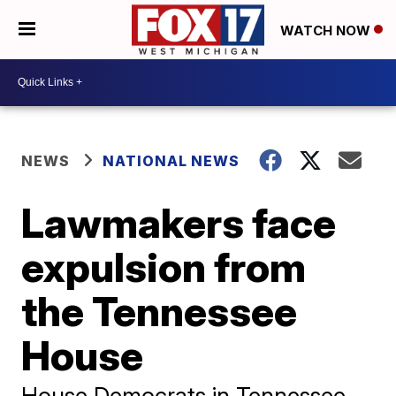
WATCH NOW
NEWS
NATIONAL NEWS
Lawmakers face
expulsion from
the Tennessee
House
House Democrats in Tennessee