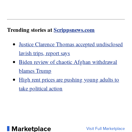
Trending stories at
Scrippsnews.com
Justice Clarence Thomas accepted undisclosed
lavish trips, report says
Biden review of chaotic Afghan withdrawal
blames Trump
High rent prices are pushing young adults to
take political action
Marketplace
Visit Full Marketplace