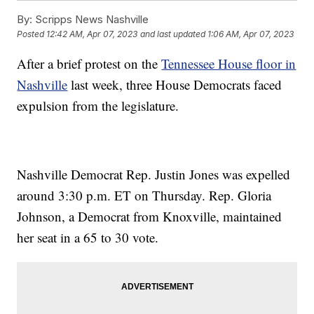
By:
Scripps News Nashville
Posted
12:42 AM, Apr 07, 2023
and last updated
1:06 AM, Apr 07, 2023
After a brief protest on the
Tennessee House floor in
Nashville
last week, three House Democrats faced
expulsion from the legislature.
Nashville Democrat Rep. Justin Jones was expelled
around 3:30 p.m. ET on Thursday. Rep. Gloria
Johnson, a Democrat from Knoxville, maintained
her seat in a 65 to 30 vote.