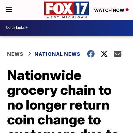
WATCH NOW
NEWS
NATIONAL NEWS
Nationwide
grocery chain to
no longer return
coin change to