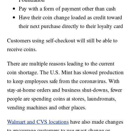
Pay with a form of payment other than cash
Have their coin change loaded as credit toward
their next purchase directly to their loyalty card
Customers using self-checkout will still be able to
receive coins.
There are multiple reasons leading to the current
coin shortage. The U.S. Mint has slowed production
to keep employees safe from the coronavirus. With
stay-at-home orders and business shut-downs, fewer
people are spending coins at stores, laundromats,
vending machines and other places.
Walmart and CVS locations
have also made changes
to encourage customers to use exact change or