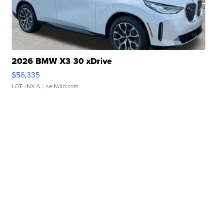
2026 BMW X3 30 xDrive
$56,335
LOTLINX A.
| sellwild.com