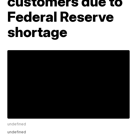
customers due to
Federal Reserve
shortage
undefined
undefined