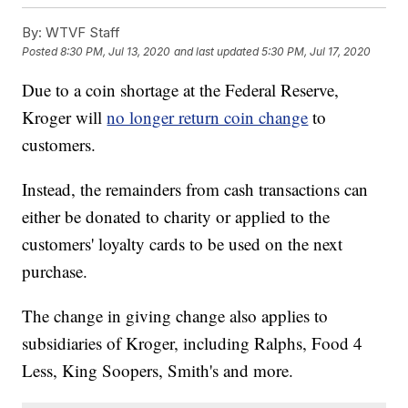
By:
WTVF Staff
Posted
8:30 PM, Jul 13, 2020
and last updated
5:30 PM, Jul 17, 2020
Due to a coin shortage at the Federal Reserve,
Kroger will
no longer return coin change
to
customers.
Instead, the remainders from cash transactions can
either be donated to charity or applied to the
customers' loyalty cards to be used on the next
purchase.
The change in giving change also applies to
subsidiaries of Kroger, including Ralphs, Food 4
Less, King Soopers, Smith's and more.