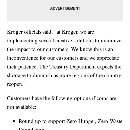
Kroger officials said, "at Kroger, we are
implementing several creative solutions to minimize
the impact to our customers. We know this is an
inconvenience for our customers and we appreciate
their patience. The Treasury Department expects the
shortage to diminish as more regions of the country
reopen."
Customers have the following options if coins are
not available:
Round up to support Zero Hunger, Zero Waste
Foundation