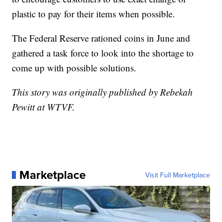
plastic to pay for their items when possible.
The Federal Reserve rationed coins in June and
gathered a task force to look into the shortage to
come up with possible solutions.
This story was originally published by Rebekah
Pewitt at WTVF.
Marketplace
Visit Full Marketplace