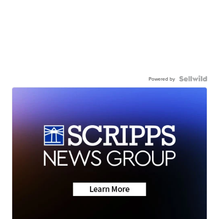
Powered by