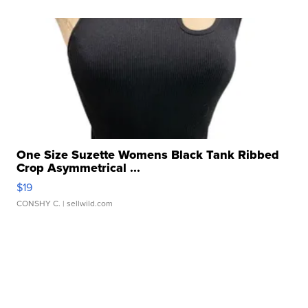
One Size Suzette Womens Black Tank Ribbed
Crop Asymmetrical ...
$19
CONSHY C.
| sellwild.com