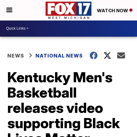
WATCH NOW
NEWS
NATIONAL NEWS
Kentucky Men's
Basketball
releases video
supporting Black