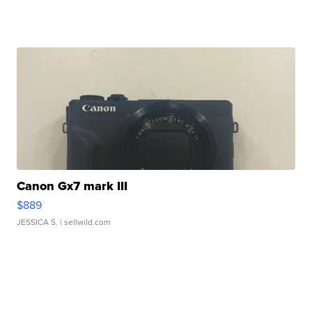
Canon Gx7 mark III
$889
JESSICA S.
| sellwild.com