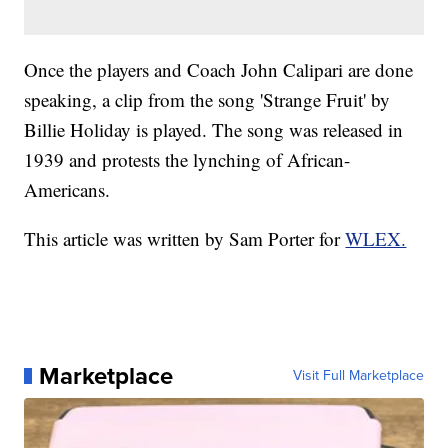
Once the players and Coach John Calipari are done
speaking, a clip from the song 'Strange Fruit' by
Billie Holiday is played. The song was released in
1939 and protests the lynching of African-
Americans.
This article was written by Sam Porter for
WLEX.
Marketplace
Visit Full Marketplace