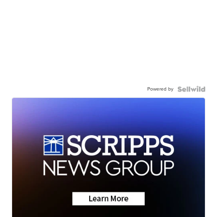
Powered by