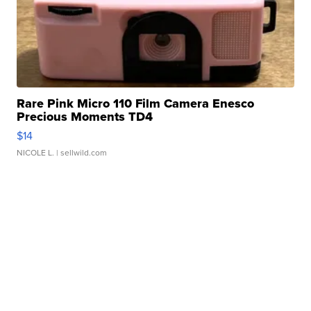
Rare Pink Micro 110 Film Camera Enesco
Precious Moments TD4
$14
NICOLE L.
| sellwild.com