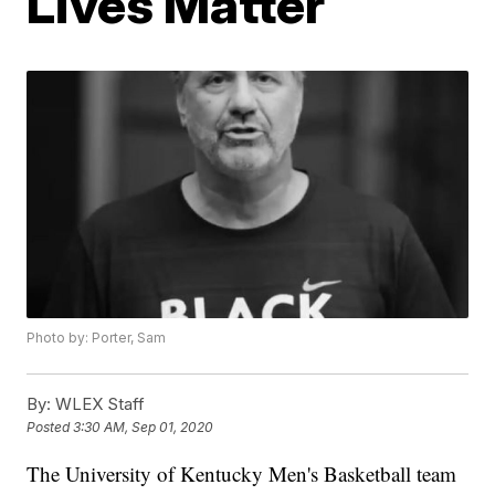
Lives Matter
Photo by: Porter, Sam
By:
WLEX Staff
Posted
3:30 AM, Sep 01, 2020
The University of Kentucky Men's Basketball team