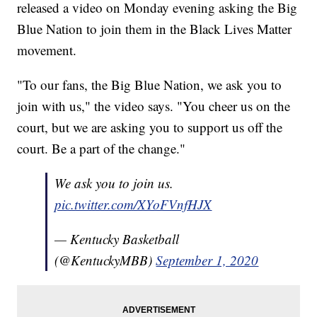
released a video on Monday evening asking the Big
Blue Nation to join them in the Black Lives Matter
movement.
"To our fans, the Big Blue Nation, we ask you to
join with us," the video says. "You cheer us on the
court, but we are asking you to support us off the
court. Be a part of the change."
We ask you to join us.
pic.twitter.com/XYoFVnfHJX
— Kentucky Basketball
(@KentuckyMBB)
September 1, 2020