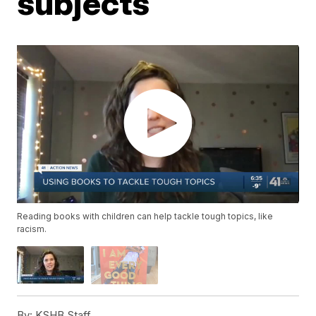
subjects
Reading books with children can help tackle tough topics, like
racism.
By:
KSHB Staff