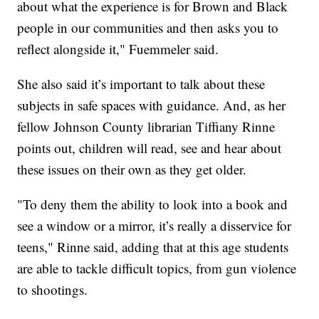
about what the experience is for Brown and Black
people in our communities and then asks you to
reflect alongside it," Fuemmeler said.
She also said it’s important to talk about these
subjects in safe spaces with guidance. And, as her
fellow Johnson County librarian Tiffiany Rinne
points out, children will read, see and hear about
these issues on their own as they get older.
"To deny them the ability to look into a book and
see a window or a mirror, it’s really a disservice for
teens," Rinne said, adding that at this age students
are able to tackle difficult topics, from gun violence
to shootings.