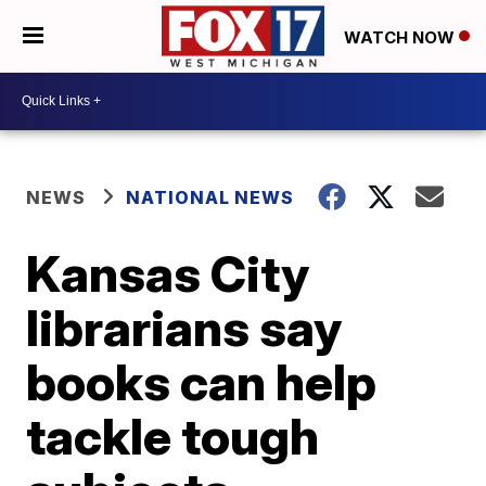
WATCH NOW
NEWS
NATIONAL NEWS
Kansas City
librarians say
books can help
tackle tough