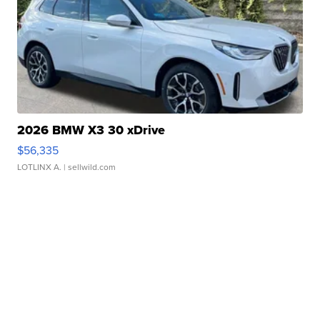
2026 BMW X3 30 xDrive
$56,335
LOTLINX A.
| sellwild.com