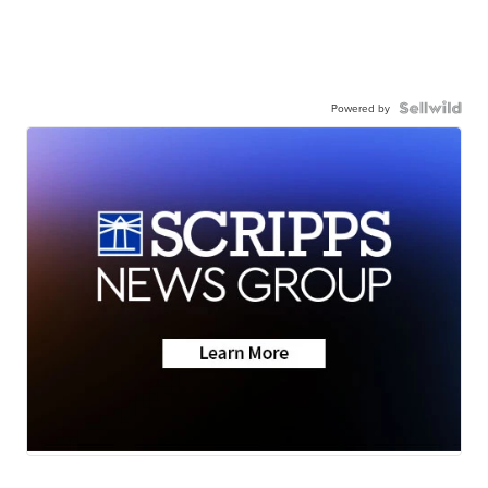
Powered by