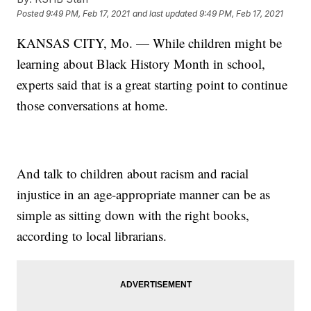
Posted
9:49 PM, Feb 17, 2021
and last updated
9:49 PM, Feb 17, 2021
KANSAS CITY, Mo. — While children might be
learning about Black History Month in school,
experts said that is a great starting point to continue
those conversations at home.
And talk to children about racism and racial
injustice in an age-appropriate manner can be as
simple as sitting down with the right books,
according to local librarians.