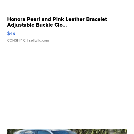
Honora Pearl and Pink Leather Bracelet
Adjustable Buckle Clo...
$49
CONSHY C.
| sellwild.com