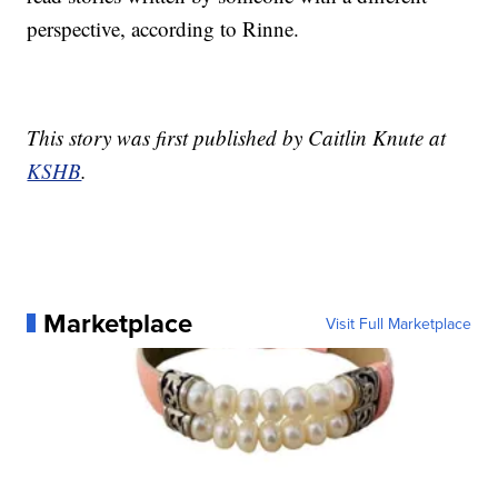
perspective, according to Rinne.
This story was first published by Caitlin Knute at
KSHB
.
Marketplace
Visit Full Marketplace