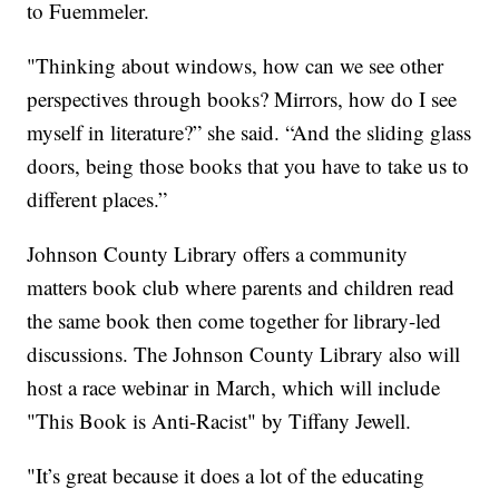
to Fuemmeler.
"Thinking about windows, how can we see other
perspectives through books? Mirrors, how do I see
myself in literature?” she said. “And the sliding glass
doors, being those books that you have to take us to
different places.”
Johnson County Library offers a community
matters book club where parents and children read
the same book then come together for library-led
discussions. The Johnson County Library also will
host a race webinar in March, which will include
"This Book is Anti-Racist" by Tiffany Jewell.
"It’s great because it does a lot of the educating