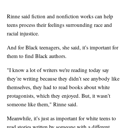
Rinne said fiction and nonfiction works can help
teens process their feelings surrounding race and
racial injustice.
And for Black teenagers, she said, it’s important for
them to find Black authors.
"I know a lot of writers we're reading today say
they’re writing because they didn’t see anybody like
themselves, they had to read books about white
protagonists, which they enjoyed. But, it wasn’t
someone like them," Rinne said.
Meanwhile, it’s just as important for white teens to
read stories written by someone with a different