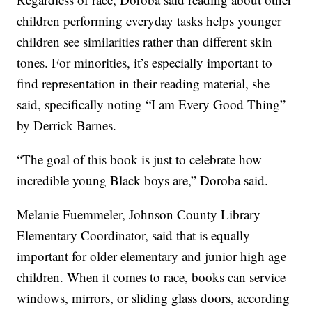
children performing everyday tasks helps younger
children see similarities rather than different skin
tones. For minorities, it’s especially important to
find representation in their reading material, she
said, specifically noting “I am Every Good Thing”
by Derrick Barnes.
“The goal of this book is just to celebrate how
incredible young Black boys are,” Doroba said.
Melanie Fuemmeler, Johnson County Library
Elementary Coordinator, said that is equally
important for older elementary and junior high age
children. When it comes to race, books can service
windows, mirrors, or sliding glass doors, according