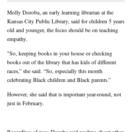
Molly Doroba, an early learning librarian at the
Kansas City Public Library, said for children 5 years
old and younger, the focus should be on teaching
empathy.
"So, keeping books in your house or checking
books out of the library that has kids of different
races,” she said. “So, especially this month
celebrating Black children and Black parents.”
However, she said that is important year-round, not
just in February.
Regardless of race, Doroba said reading about other