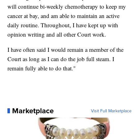
will continue bi-weekly chemotherapy to keep my
cancer at bay, and am able to maintain an active
daily routine. Throughout, I have kept up with
opinion writing and all other Court work.
I have often said I would remain a member of the
Court as long as I can do the job full steam. I
remain fully able to do that."
Marketplace
Visit Full Marketplace