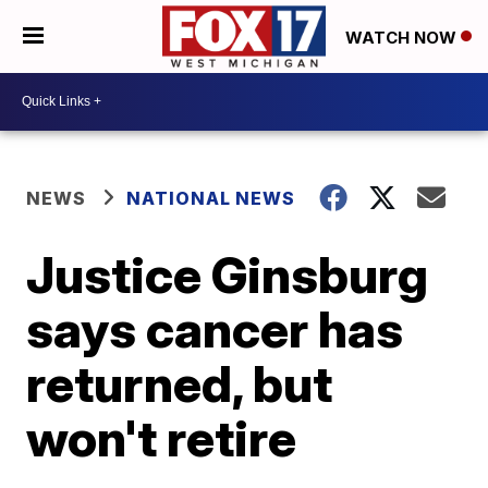
WATCH NOW
NEWS
NATIONAL NEWS
Justice Ginsburg
says cancer has
returned, but
won't retire