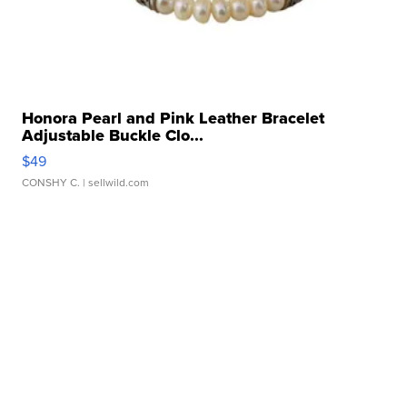
Honora Pearl and Pink Leather Bracelet
Adjustable Buckle Clo...
$49
CONSHY C.
| sellwild.com