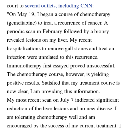
court to
several outlets, including CNN
:
"On May 19, I began a course of chemotherapy
(gemcitabine) to treat a recurrence of cancer. A
periodic scan in February followed by a biopsy
revealed lesions on my liver. My recent
hospitalizations to remove gall stones and treat an
infection were unrelated to this recurrence.
Immunotherapy first essayed proved unsuccessful.
The chemotherapy course, however, is yielding
positive results. Satisfied that my treatment course is
now clear, I am providing this information.
My most recent scan on July 7 indicated significant
reduction of the liver lesions and no new disease. I
am tolerating chemotherapy well and am
encouraged by the success of my current treatment. I