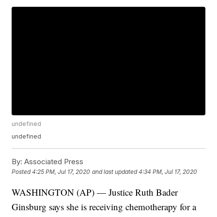
undefined
undefined
By:
Associated Press
Posted
4:25 PM, Jul 17, 2020
and last updated
4:34 PM, Jul 17, 2020
WASHINGTON (AP) — Justice Ruth Bader
Ginsburg says she is receiving chemotherapy for a