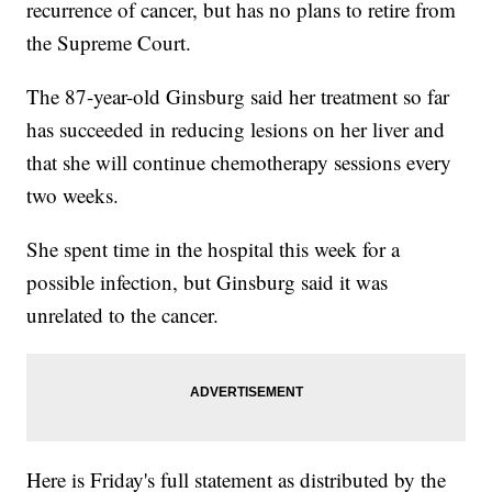
recurrence of cancer, but has no plans to retire from
the Supreme Court.
The 87-year-old Ginsburg said her treatment so far
has succeeded in reducing lesions on her liver and
that she will continue chemotherapy sessions every
two weeks.
She spent time in the hospital this week for a
possible infection, but Ginsburg said it was
unrelated to the cancer.
Here is Friday's full statement as distributed by the