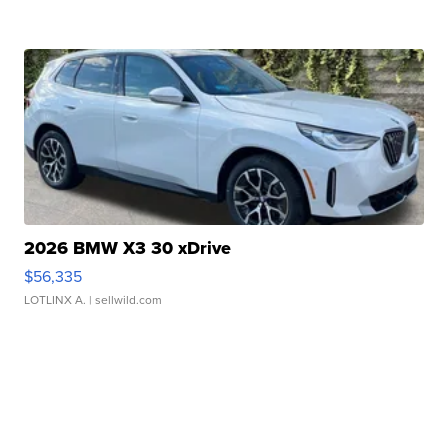
2026 BMW X3 30 xDrive
$56,335
LOTLINX A.
| sellwild.com