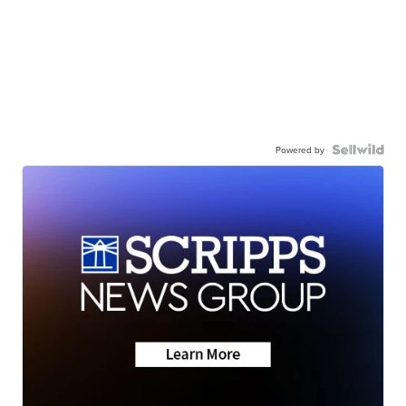
Powered by