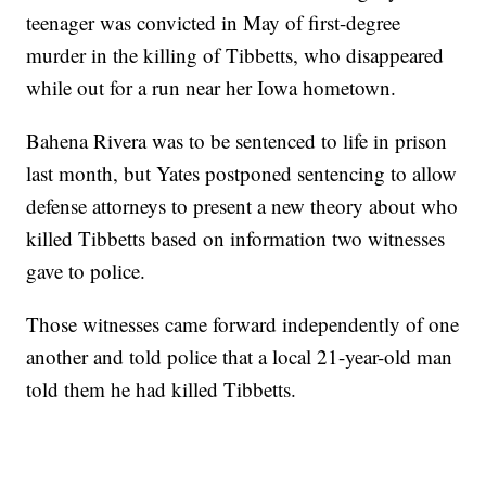
teenager was convicted in May of first-degree
murder in the killing of Tibbetts, who disappeared
while out for a run near her Iowa hometown.
Bahena Rivera was to be sentenced to life in prison
last month, but Yates postponed sentencing to allow
defense attorneys to present a new theory about who
killed Tibbetts based on information two witnesses
gave to police.
Those witnesses came forward independently of one
another and told police that a local 21-year-old man
told them he had killed Tibbetts.