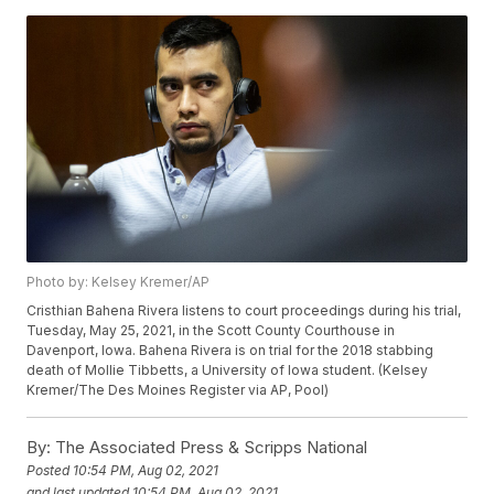
Photo by: Kelsey Kremer/AP
Cristhian Bahena Rivera listens to court proceedings during his trial,
Tuesday, May 25, 2021, in the Scott County Courthouse in
Davenport, Iowa. Bahena Rivera is on trial for the 2018 stabbing
death of Mollie Tibbetts, a University of Iowa student. (Kelsey
Kremer/The Des Moines Register via AP, Pool)
By:
The Associated Press & Scripps National
Posted
10:54 PM, Aug 02, 2021
and last updated
10:54 PM, Aug 02, 2021