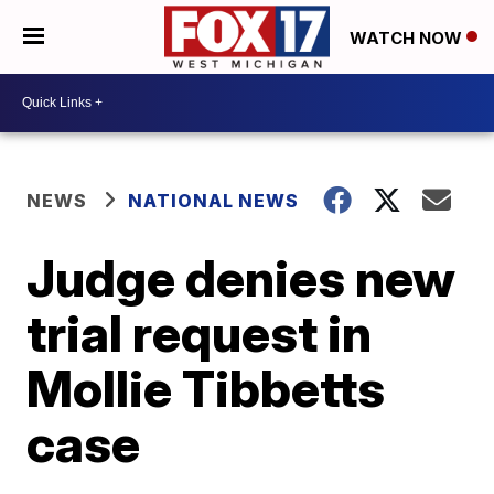
WATCH NOW
NEWS
NATIONAL NEWS
Judge denies new
trial request in
Mollie Tibbetts
case