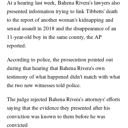
At a hearing last week, Bahena Rivera’s lawyers also
presented information trying to link Tibbetts' death
to the report of another woman's kidnapping and
sexual assault in 2018 and the disappearance of an
11-year-old boy in the same county, the AP
reported.
According to police, the prosecution pointed out
during that hearing that Bahena Rivera's own
testimony of what happened didn't match with what
the two new witnesses told police.
The judge rejected Bahena Rivera’s attorneys' efforts
saying that the evidence they presented after his
conviction was known to them before he was
convicted