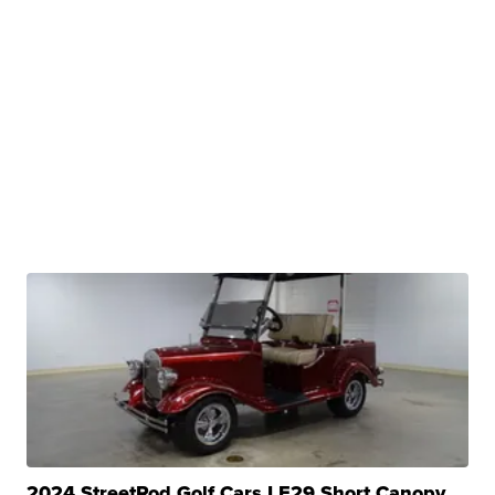
2024 StreetRod Golf Cars LE29 Short Canopy