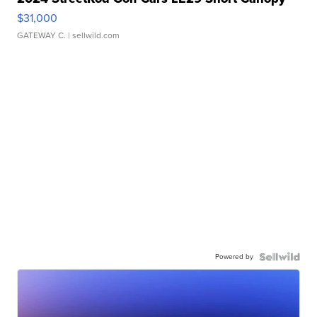
$31,000
GATEWAY C.
| sellwild.com
Powered by