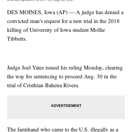
DES MOINES, Iowa (AP) — A judge has denied a
convicted man's request for a new trial in the 2018
killing of University of Iowa student Mollie
Tibbetts.
Judge Joel Yates issued his ruling Monday, clearing
the way for sentencing to proceed Aug. 30 in the
trial of Cristhian Bahena Rivera.
The farmhand who came to the U.S. illegally as a