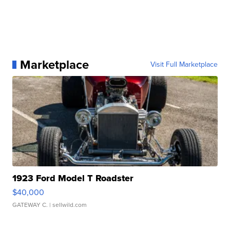
Marketplace
Visit Full Marketplace
1923 Ford Model T Roadster
$40,000
GATEWAY C.
| sellwild.com