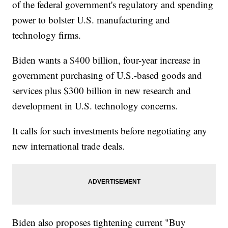
of the federal government's regulatory and spending
power to bolster U.S. manufacturing and
technology firms.
Biden wants a $400 billion, four-year increase in
government purchasing of U.S.-based goods and
services plus $300 billion in new research and
development in U.S. technology concerns.
It calls for such investments before negotiating any
new international trade deals.
Biden also proposes tightening current "Buy