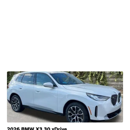
2026 BMW X3 30 xDrive