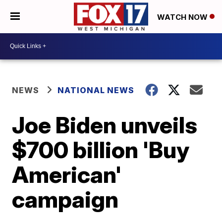
WATCH NOW
NEWS
NATIONAL NEWS
Joe Biden unveils
$700 billion 'Buy
American'
campaign