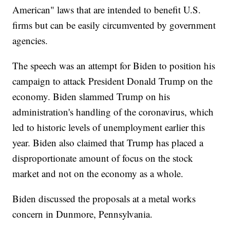
American" laws that are intended to benefit U.S.
firms but can be easily circumvented by government
agencies.
The speech was an attempt for Biden to position his
campaign to attack President Donald Trump on the
economy. Biden slammed Trump on his
administration's handling of the coronavirus, which
led to historic levels of unemployment earlier this
year. Biden also claimed that Trump has placed a
disproportionate amount of focus on the stock
market and not on the economy as a whole.
Biden discussed the proposals at a metal works
concern in Dunmore, Pennsylvania.