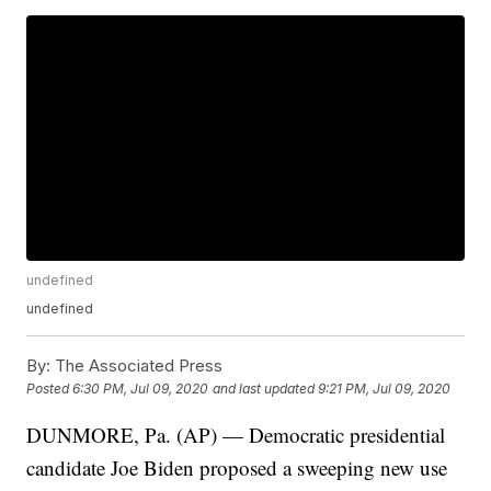
undefined
undefined
By:
The Associated Press
Posted
6:30 PM, Jul 09, 2020
and last updated
9:21 PM, Jul 09, 2020
DUNMORE, Pa. (AP) — Democratic presidential
candidate Joe Biden proposed a sweeping new use