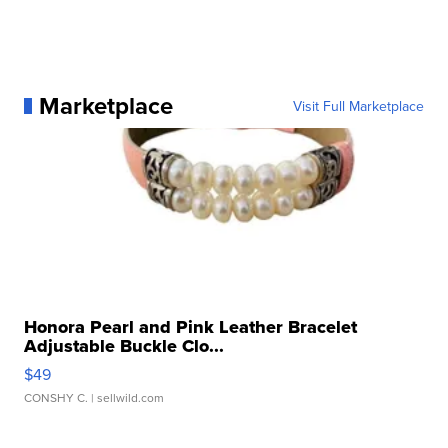
Marketplace
Visit Full Marketplace
Honora Pearl and Pink Leather Bracelet
Adjustable Buckle Clo...
$49
CONSHY C.
| sellwild.com