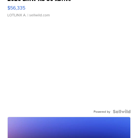
$56,335
LOTLINX A.
| sellwild.com
Powered by