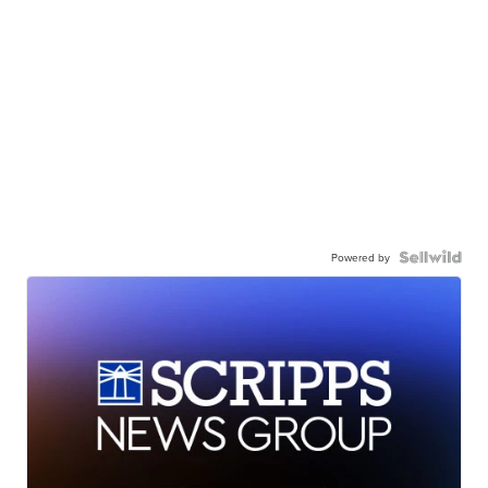
Powered by