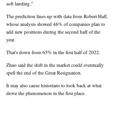
soft landing."
The prediction lines up with data from Robert Half,
whose analysis showed 46% of companies plan to
add new positions during the second half of the
year.
That's down from 65% in the first half of 2022.
Zhao said the shift in the market could eventually
spell the end of the Great Resignation.
It may also cause historians to look back at what
drove the phenomenon in the first place.