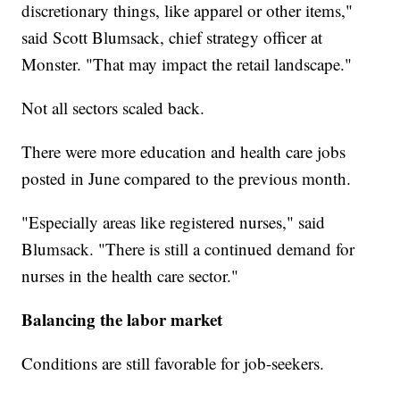
discretionary things, like apparel or other items,"
said Scott Blumsack, chief strategy officer at
Monster. "That may impact the retail landscape."
Not all sectors scaled back.
There were more education and health care jobs
posted in June compared to the previous month.
"Especially areas like registered nurses," said
Blumsack. "There is still a continued demand for
nurses in the health care sector."
Balancing the labor market
Conditions are still favorable for job-seekers.