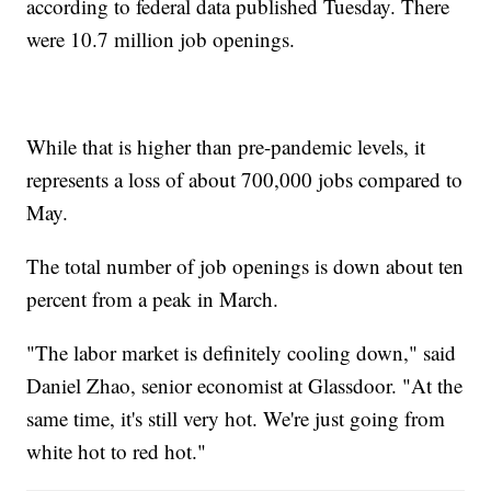
according to federal data published Tuesday. There
were 10.7 million job openings.
While that is higher than pre-pandemic levels, it
represents a loss of about 700,000 jobs compared to
May.
The total number of job openings is down about ten
percent from a peak in March.
"The labor market is definitely cooling down," said
Daniel Zhao, senior economist at Glassdoor. "At the
same time, it's still very hot. We're just going from
white hot to red hot."