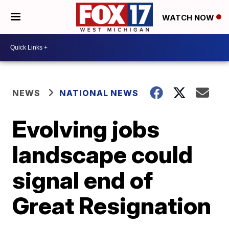
WATCH NOW
NEWS
NATIONAL NEWS
Evolving jobs
landscape could
signal end of
Great Resignation