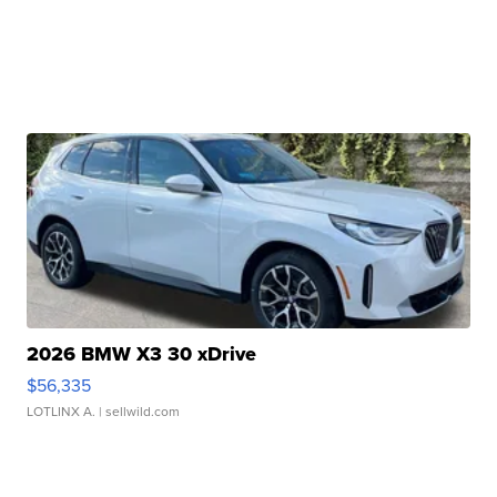
2026 BMW X3 30 xDrive
$56,335
LOTLINX A.
| sellwild.com