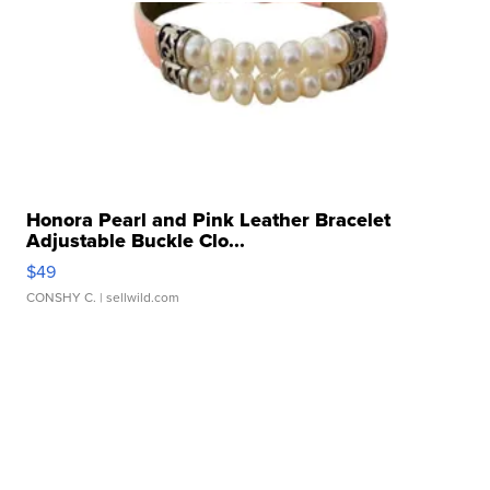
Honora Pearl and Pink Leather Bracelet
Adjustable Buckle Clo...
$49
CONSHY C.
| sellwild.com