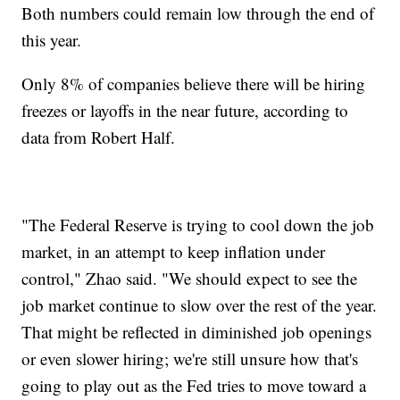
Both numbers could remain low through the end of
this year.
Only 8% of companies believe there will be hiring
freezes or layoffs in the near future, according to
data from Robert Half.
"The Federal Reserve is trying to cool down the job
market, in an attempt to keep inflation under
control," Zhao said. "We should expect to see the
job market continue to slow over the rest of the year.
That might be reflected in diminished job openings
or even slower hiring; we're still unsure how that's
going to play out as the Fed tries to move toward a