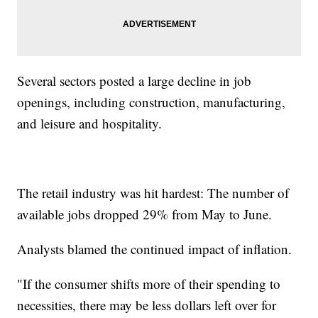
Several sectors posted a large decline in job
openings, including construction, manufacturing,
and leisure and hospitality.
The retail industry was hit hardest: The number of
available jobs dropped 29% from May to June.
Analysts blamed the continued impact of inflation.
"If the consumer shifts more of their spending to
necessities, there may be less dollars left over for