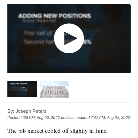
By:
Joseph Peters
Posted
4:28 PM, Aug 02, 2022
and last updated
7:47 PM, Aug 02, 2022
The job market cooled off slightly in June,