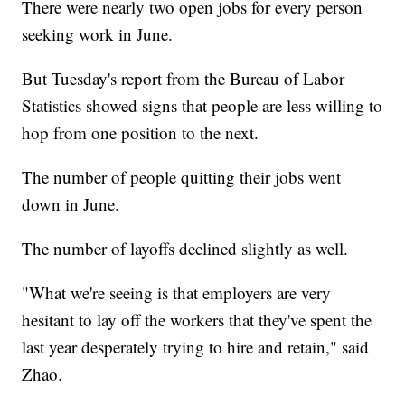
There were nearly two open jobs for every person
seeking work in June.
But Tuesday's report from the Bureau of Labor
Statistics showed signs that people are less willing to
hop from one position to the next.
The number of people quitting their jobs went
down in June.
The number of layoffs declined slightly as well.
"What we're seeing is that employers are very
hesitant to lay off the workers that they've spent the
last year desperately trying to hire and retain," said
Zhao.