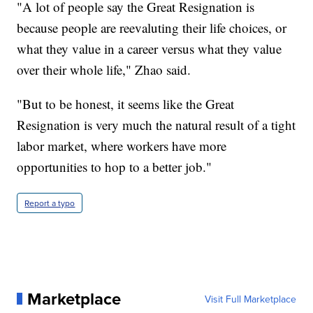
"A lot of people say the Great Resignation is
because people are reevaluting their life choices, or
what they value in a career versus what they value
over their whole life," Zhao said.
"But to be honest, it seems like the Great
Resignation is very much the natural result of a tight
labor market, where workers have more
opportunities to hop to a better job."
Report a typo
Marketplace
Visit Full Marketplace