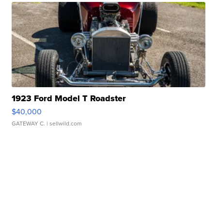
1923 Ford Model T Roadster
$40,000
GATEWAY C.
| sellwild.com