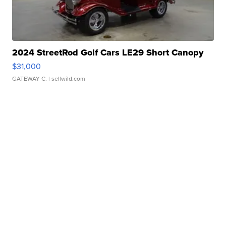
2024 StreetRod Golf Cars LE29 Short Canopy
$31,000
GATEWAY C.
| sellwild.com