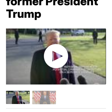
former President
Trump