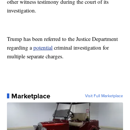
other witness testimony during the court of its
investigation.
Trump has been referred to the Justice Department
regarding a
potential
criminal investigation for
multiple separate charges.
Marketplace
Visit Full Marketplace