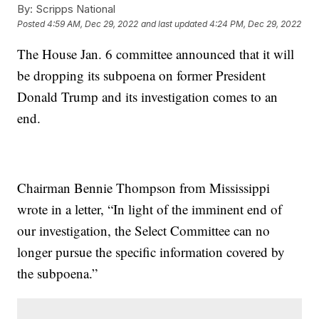
By:
Scripps National
Posted
4:59 AM, Dec 29, 2022
and last updated
4:24 PM, Dec 29, 2022
The House Jan. 6 committee announced that it will
be dropping its subpoena on former President
Donald Trump and its investigation comes to an
end.
Chairman Bennie Thompson from Mississippi
wrote in a letter, “In light of the imminent end of
our investigation, the Select Committee can no
longer pursue the specific information covered by
the subpoena.”