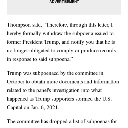
Thompson said, “Therefore, through this letter, I
hereby formally withdraw the subpoena issued to
former President Trump, and notify you that he is
no longer obligated to comply or produce records
in response to said subpoena.”
Trump was subpoenaed by the committee in
October to obtain more documents and information
related to the panel's investigation into what
happened as Trump supporters stormed the U.S.
Capital on Jan. 6, 2021.
The committee has dropped a list of subpoenas for