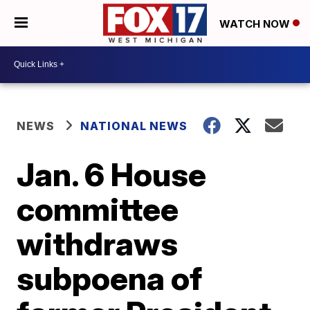
WATCH NOW
NEWS
NATIONAL NEWS
Jan. 6 House
committee
withdraws
subpoena of