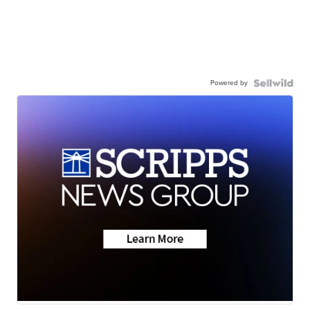
Powered by