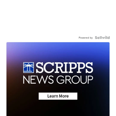
Powered by