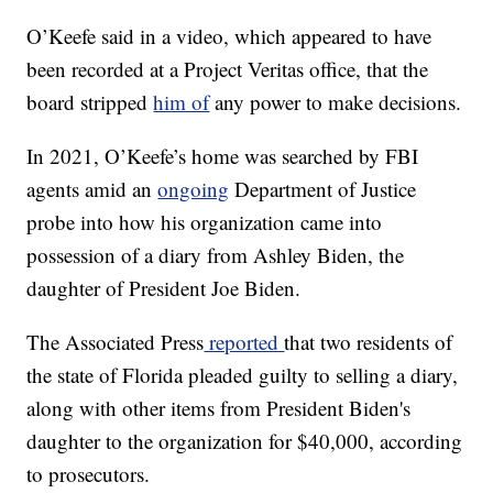
O’Keefe said in a video, which appeared to have
been recorded at a Project Veritas office, that the
board stripped
him of
any power to make decisions.
In 2021, O’Keefe’s home was searched by FBI
agents amid an
ongoing
Department of Justice
probe into how his organization came into
possession of a diary from Ashley Biden, the
daughter of President Joe Biden.
The Associated Press
reported
that two residents of
the state of Florida pleaded guilty to selling a diary,
along with other items from President Biden's
daughter to the organization for $40,000, according
to prosecutors.