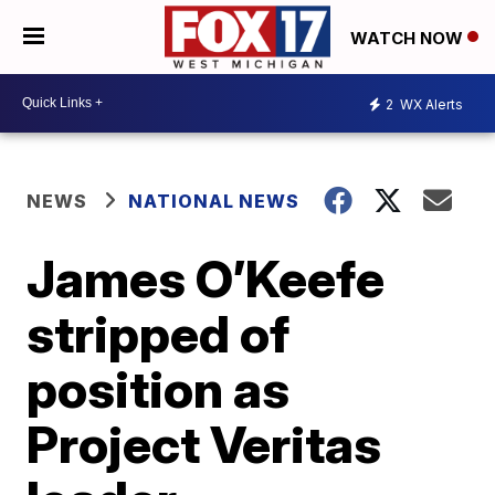
WATCH NOW
2
WX Alerts
NEWS
NATIONAL NEWS
James O’Keefe
stripped of
position as
Project Veritas