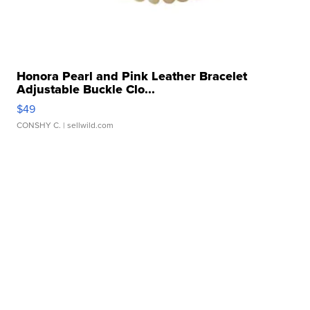
Honora Pearl and Pink Leather Bracelet
Adjustable Buckle Clo...
$49
CONSHY C.
| sellwild.com