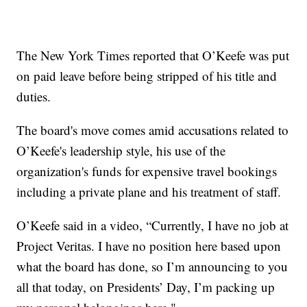
The New York Times reported that O’Keefe was put
on paid leave before being stripped of his title and
duties.
The board's move comes amid accusations related to
O’Keefe's leadership style, his use of the
organization's funds for expensive travel bookings
including a private plane and his treatment of staff.
O’Keefe said in a video, “Currently, I have no job at
Project Veritas. I have no position here based upon
what the board has done, so I’m announcing to you
all that today, on Presidents’ Day, I’m packing up