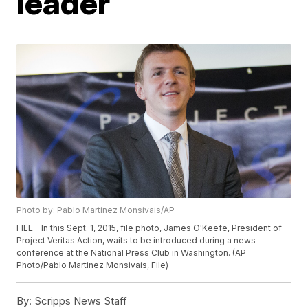
leader
Photo by: Pablo Martinez Monsivais/AP
FILE - In this Sept. 1, 2015, file photo, James O'Keefe, President of
Project Veritas Action, waits to be introduced during a news
conference at the National Press Club in Washington. (AP
Photo/Pablo Martinez Monsivais, File)
By:
Scripps News Staff