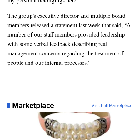
my personal belongings here."
The group's executive director and multiple board
members released a statement last week that said, “A
number of our staff members provided leadership
with some verbal feedback describing real
management concerns regarding the treatment of
people and our internal processes.”
Marketplace
Visit Full Marketplace