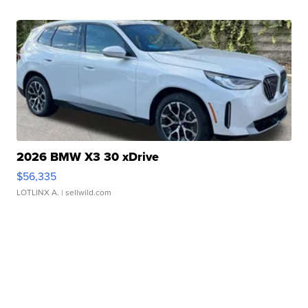
2026 BMW X3 30 xDrive
$56,335
LOTLINX A.
| sellwild.com