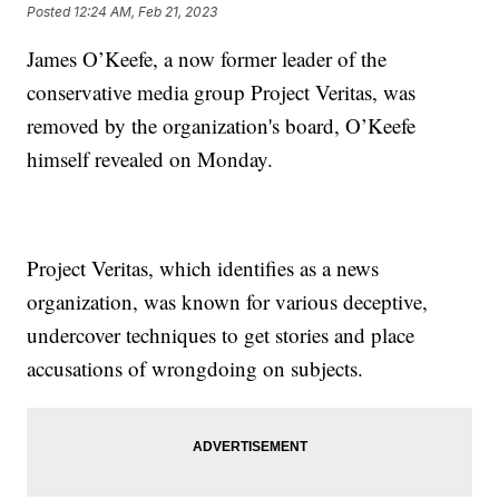
Posted
12:24 AM, Feb 21, 2023
James O’Keefe, a now former leader of the
conservative media group Project Veritas, was
removed by the organization's board, O’Keefe
himself revealed on Monday.
Project Veritas, which identifies as a news
organization, was known for various deceptive,
undercover techniques to get stories and place
accusations of wrongdoing on subjects.