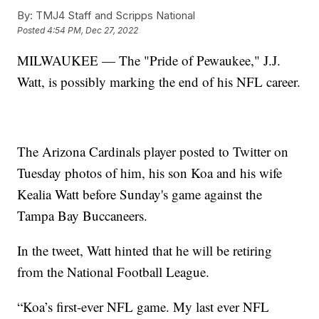
By:
TMJ4 Staff and Scripps National
Posted
4:54 PM, Dec 27, 2022
MILWAUKEE — The "Pride of Pewaukee," J.J.
Watt, is possibly marking the end of his NFL career.
The Arizona Cardinals player posted to Twitter on
Tuesday photos of him, his son Koa and his wife
Kealia Watt before Sunday's game against the
Tampa Bay Buccaneers.
In the tweet, Watt hinted that he will be retiring
from the National Football League.
“Koa’s first-ever NFL game. My last ever NFL