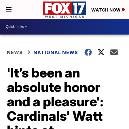
WATCH NOW
NEWS
NATIONAL NEWS
'It’s been an
absolute honor
and a pleasure':
Cardinals' Watt