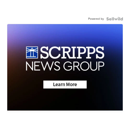
Powered by