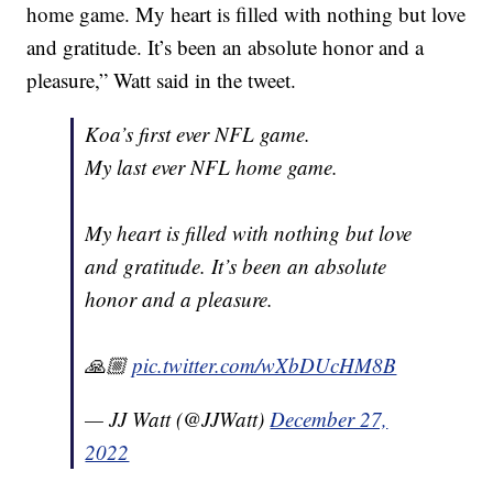
home game. My heart is filled with nothing but love
and gratitude. It’s been an absolute honor and a
pleasure,” Watt said in the tweet.
Koa’s first ever NFL game.
My last ever NFL home game.
My heart is filled with nothing but love
and gratitude. It’s been an absolute
honor and a pleasure.
🙏🏼
pic.twitter.com/wXbDUcHM8B
— JJ Watt (@JJWatt)
December 27,
2022