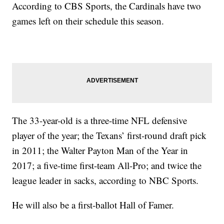
According to CBS Sports, the Cardinals have two
games left on their schedule this season.
The 33-year-old is a three-time NFL defensive
player of the year; the Texans’ first-round draft pick
in 2011; the Walter Payton Man of the Year in
2017; a five-time first-team All-Pro; and twice the
league leader in sacks, according to NBC Sports.
He will also be a first-ballot Hall of Famer.