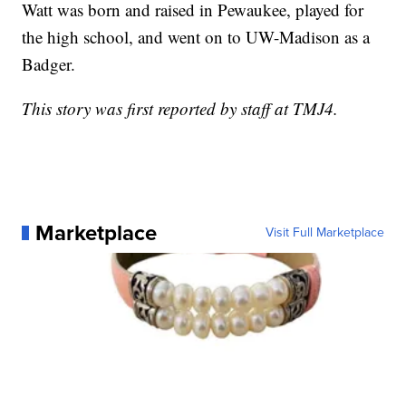
Watt was born and raised in Pewaukee, played for
the high school, and went on to UW-Madison as a
Badger.
This story was first reported by staff at TMJ4.
Marketplace
Visit Full Marketplace