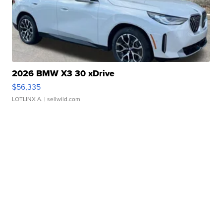
2026 BMW X3 30 xDrive
$56,335
LOTLINX A.
| sellwild.com