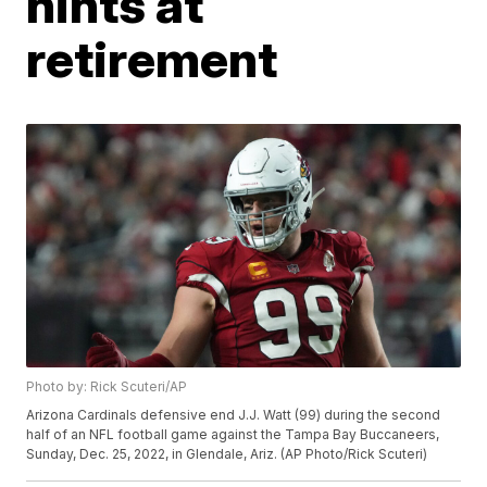
hints at
retirement
Photo by: Rick Scuteri/AP
Arizona Cardinals defensive end J.J. Watt (99) during the second
half of an NFL football game against the Tampa Bay Buccaneers,
Sunday, Dec. 25, 2022, in Glendale, Ariz. (AP Photo/Rick Scuteri)