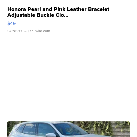
Honora Pearl and Pink Leather Bracelet
Adjustable Buckle Clo...
$49
CONSHY C.
| sellwild.com