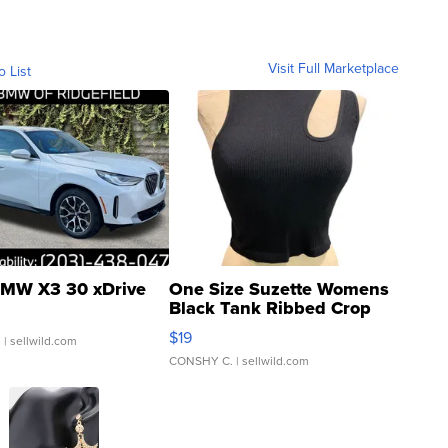
Visit Full Marketplace
o List
MW X3 30 xDrive
One Size Suzette Womens
Black Tank Ribbed Crop
Asymmetrical ...
$19
.
| sellwild.com
CONSHY C.
| sellwild.com