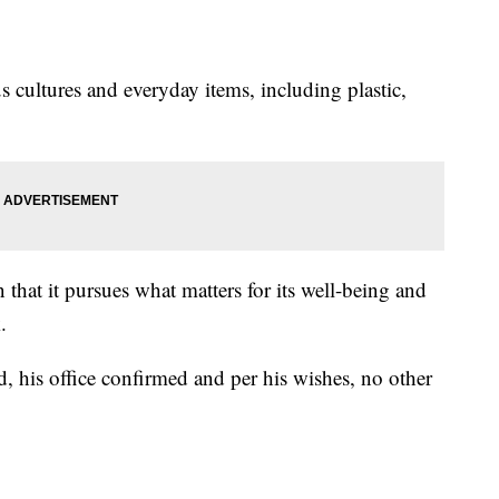
 cultures and everyday items, including plastic,
 that it pursues what matters for its well-being and
.
d, his office confirmed and per his wishes, no other