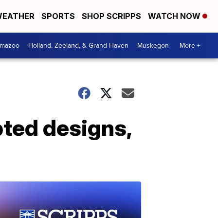
EATHER
SPORTS
SHOP SCRIPPS
WATCH NOW
amazoo
Holland, Zeeland, & Grand Haven
Muskegon
More +
pted designs,