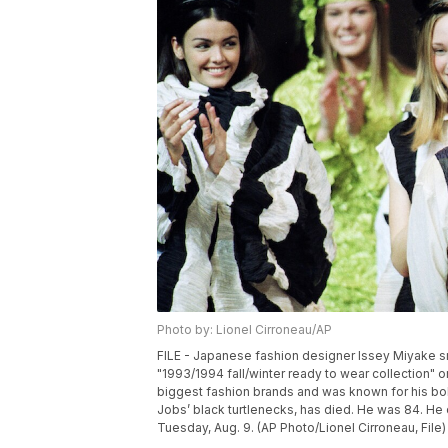
Photo by: Lionel Cirroneau/AP
FILE - Japanese fashion designer Issey Miyake s
"1993/1994 fall/winter ready to wear collection" o
biggest fashion brands and was known for his bo
Jobs’ black turtlenecks, has died. He was 84. He 
Tuesday, Aug. 9. (AP Photo/Lionel Cirroneau, File)