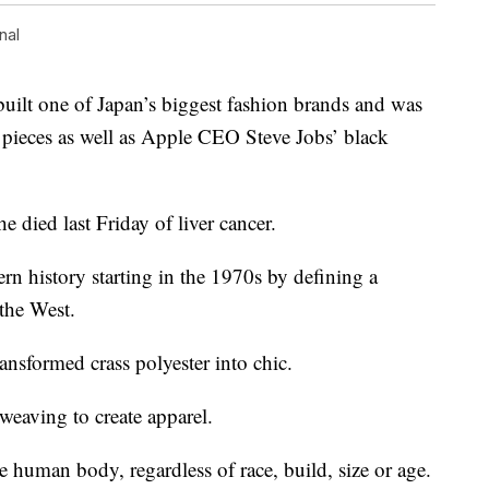
nal
t one of Japan’s biggest fashion brands and was
 pieces as well as Apple CEO Steve Jobs’ black
e died last Friday of liver cancer.
rn history starting in the 1970s by defining a
the West.
ansformed crass polyester into chic.
eaving to create apparel.
e human body, regardless of race, build, size or age.