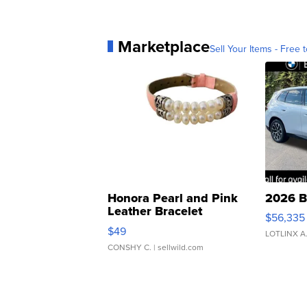
Marketplace
Sell Your Items - Free t
Honora Pearl and Pink
2026 B
Leather Bracelet
$56,335
Adjustable Buckle Clo...
$49
LOTLINX A
CONSHY C.
| sellwild.com