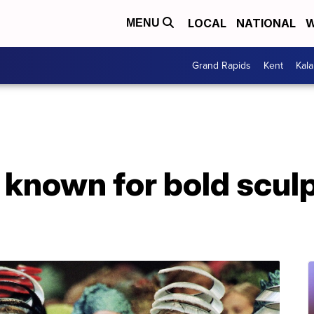
LOCAL
NATIONAL
W
MENU
Grand Rapids
Kent
Kal
 known for bold scul