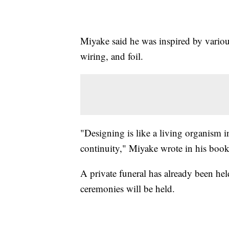
Miyake said he was inspired by various
wiring, and foil.
"Designing is like a living organism in
continuity," Miyake wrote in his book
A private funeral has already been hel
ceremonies will be held.