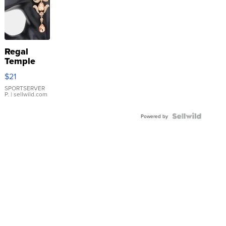
Regal
Temple
Droplet
$21
Earrings
SPORTSERVER
P.
| sellwild.com
Powered by