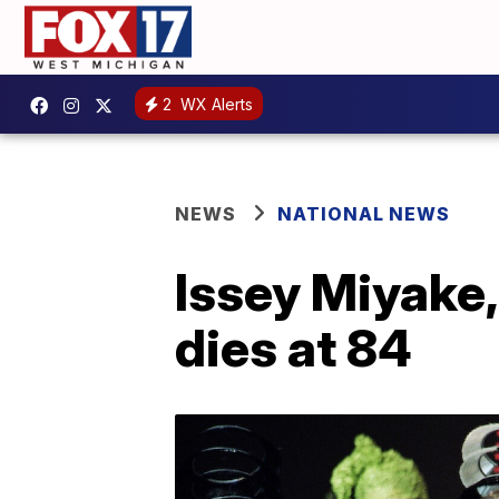
2
WX Alerts
NEWS
NATIONAL NEWS
Issey Miyake,
dies at 84