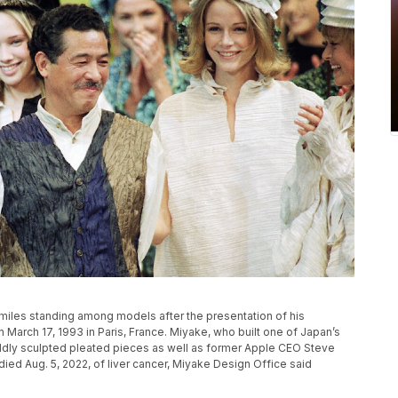
miles standing among models after the presentation of his
n March 17, 1993 in Paris, France. Miyake, who built one of Japan’s
ldly sculpted pleated pieces as well as former Apple CEO Steve
died Aug. 5, 2022, of liver cancer, Miyake Design Office said