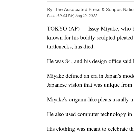
By:
The Associated Press & Scripps Natio
Posted
9:43 PM, Aug 10, 2022
TOKYO (AP) — Issey Miyake, who buil
known for his boldly sculpted pleated
turtlenecks, has died.
He was 84, and his design office said h
Miyake defined an era in Japan’s mode
Japanese vision that was unique from 
Miyake’s origami-like pleats usually tr
He also used computer technology in w
His clothing was meant to celebrate th