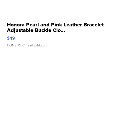
Honora Pearl and Pink Leather Bracelet
Adjustable Buckle Clo...
$49
CONSHY C.
| sellwild.com