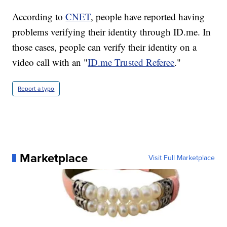
According to
CNET
, people have reported having
problems verifying their identity through ID.me. In
those cases, people can verify their identity on a
video call with an "
ID.me Trusted Referee
."
Report a typo
Marketplace
Visit Full Marketplace