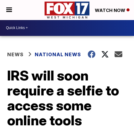
WATCH NOW
NEWS
NATIONAL NEWS
IRS will soon
require a selfie to
access some
online tools