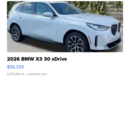
2026 BMW X3 30 xDrive
$56,335
LOTLINX A.
| sellwild.com