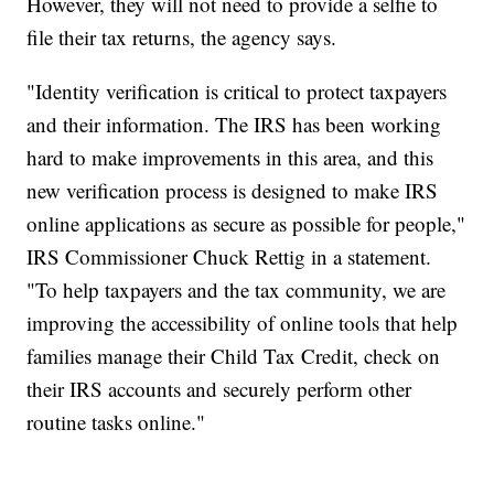
However, they will not need to provide a selfie to
file their tax returns, the agency says.
"Identity verification is critical to protect taxpayers
and their information. The IRS has been working
hard to make improvements in this area, and this
new verification process is designed to make IRS
online applications as secure as possible for people,"
IRS Commissioner Chuck Rettig in a statement.
"To help taxpayers and the tax community, we are
improving the accessibility of online tools that help
families manage their Child Tax Credit, check on
their IRS accounts and securely perform other
routine tasks online."