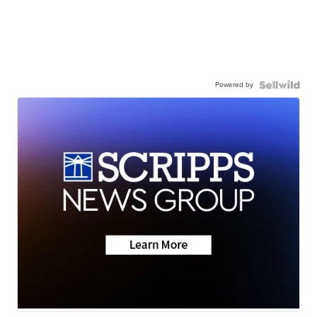
Powered by