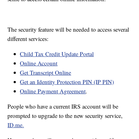
The security feature will be needed to access several
different services:
Child Tax Credit Update Portal
Online Account
Get Transcript Online
Get an Identity Protection PIN (IP PIN)
Online Payment Agreement
.
People who have a current IRS account will be
prompted to upgrade to the new security service,
ID.me.