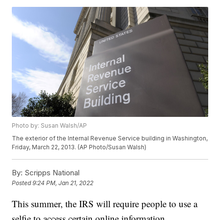
Photo by: Susan Walsh/AP
The exterior of the Internal Revenue Service building in Washington,
Friday, March 22, 2013. (AP Photo/Susan Walsh)
By:
Scripps National
Posted
9:24 PM, Jan 21, 2022
This summer, the IRS will require people to use a
selfie to access certain online information.