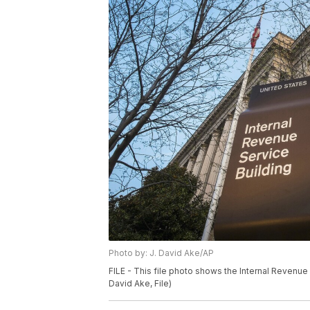
Photo by: J. David Ake/AP
FILE - This file photo shows the Internal Revenue
David Ake, File)