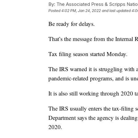
By:
The Associated Press & Scripps Natio
Posted
4:02 PM, Jan 24, 2022
and last updated
4:0
Be ready for delays.
That’s the message from the Internal 
Tax filing season started Monday.
The IRS warned it is struggling with 
pandemic-related programs, and is un
It is also still working through 2020 t
The IRS usually enters the tax-filing 
Department says the agency is dealing
2020.