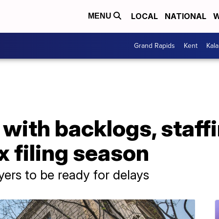
LOCAL
NATIONAL
W
MENU
Grand Rapids
Kent
Kal
 with backlogs, staff
x filing season
ers to be ready for delays