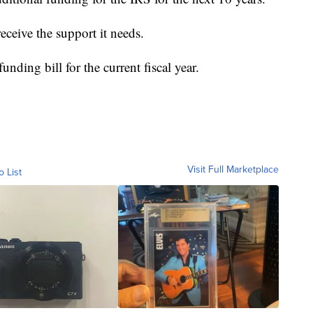
 receive the support it needs.
nding bill for the current fiscal year.
Visit Full Marketplace
o List