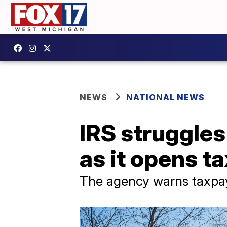
NEWS
NATIONAL NEWS
IRS struggles
as it opens ta
The agency warns taxpay