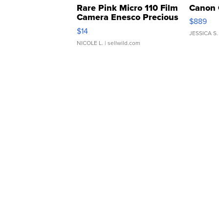
Rare Pink Micro 110 Film
Canon 
Camera Enesco Precious
$889
Moments TD4
$14
JESSICA S.
NICOLE L.
| sellwild.com