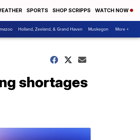
EATHER
SPORTS
SHOP SCRIPPS
WATCH NOW
amazoo
Holland, Zeeland, & Grand Haven
Muskegon
More +
ing shortages