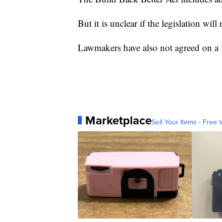
But it is unclear if the legislation will
Lawmakers have also not agreed on a fu
Marketplace
Sell Your Items - Free t