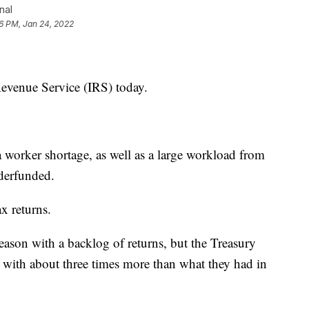
nal
6 PM, Jan 24, 2022
Revenue Service (IRS) today.
a worker shortage, as well as a large workload from
derfunded.
ax returns.
season with a backlog of returns, but the Treasury
 with about three times more than what they had in