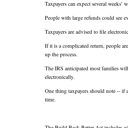
Taxpayers can expect several weeks’ w
People with large refunds could see e
Taxpayers are advised to file electronic
If it is a complicated return, people ar
up the process.
The IRS anticipated most families will
electronically.
One thing taxpayers should note -- if a 
time.
The Build Back Better Act includes add