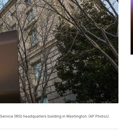
 Service (IRS) headquarters building in Washington. (AP Photo/J.