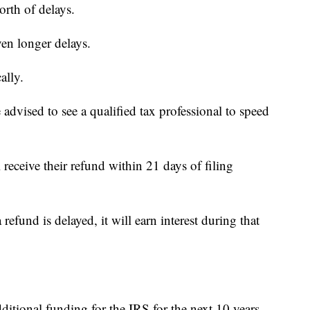
orth of delays.
ven longer delays.
ally.
e advised to see a qualified tax professional to speed
 receive their refund within 21 days of filing
refund is delayed, it will earn interest during that
itional funding for the IRS for the next 10 years.