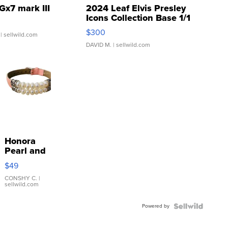
Gx7 mark III
2024 Leaf Elvis Presley
Icons Collection Base 1/1
SSP Clear ...
$300
| sellwild.com
DAVID M.
| sellwild.com
Honora
Pearl and
Pink
$49
Leather
Bracelet
CONSHY C.
|
sellwild.com
Adjustable
Buckle
Powered by
Clo...