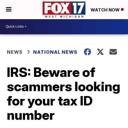
WATCH NOW
NEWS
NATIONAL NEWS
IRS: Beware of
scammers looking
for your tax ID
number