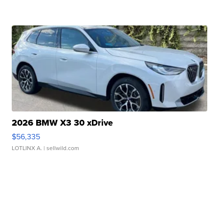
2026 BMW X3 30 xDrive
$56,335
LOTLINX A.
| sellwild.com