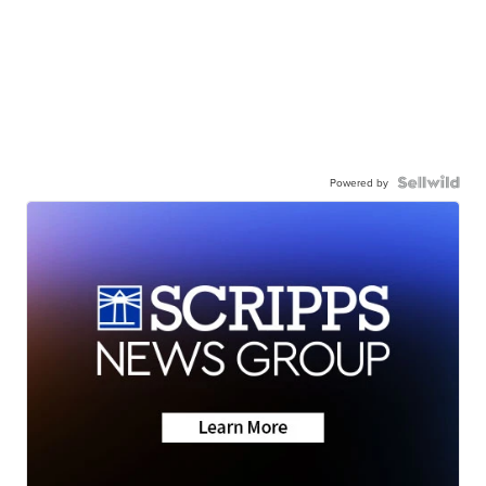
Powered by