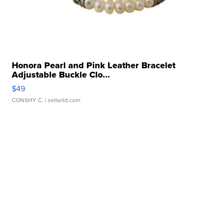
Honora Pearl and Pink Leather Bracelet
Adjustable Buckle Clo...
$49
CONSHY C.
| sellwild.com