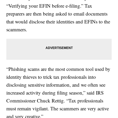
“Verifying your EFIN before e-filing.” Tax
preparers are then being asked to email documents
that would disclose their identities and EFINs to the
scammers.
“Phishing scams are the most common tool used by
identity thieves to trick tax professionals into
disclosing sensitive information, and we often see
increased activity during filing season,” said IRS
Commissioner Chuck Rettig. “Tax professionals
must remain vigilant. The scammers are very active
and very creative.”