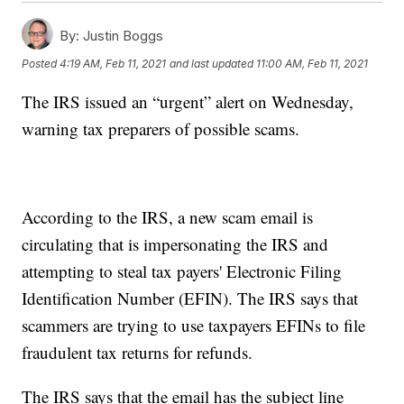
By:
Justin Boggs
Posted
4:19 AM, Feb 11, 2021
and last updated
11:00 AM, Feb 11, 2021
The IRS issued an “urgent” alert on Wednesday,
warning tax preparers of possible scams.
According to the IRS, a new scam email is
circulating that is impersonating the IRS and
attempting to steal tax payers' Electronic Filing
Identification Number (EFIN). The IRS says that
scammers are trying to use taxpayers EFINs to file
fraudulent tax returns for refunds.
The IRS says that the email has the subject line