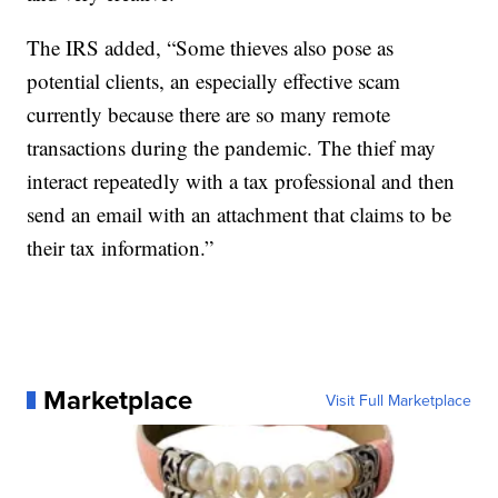
The IRS added, “Some thieves also pose as
potential clients, an especially effective scam
currently because there are so many remote
transactions during the pandemic. The thief may
interact repeatedly with a tax professional and then
send an email with an attachment that claims to be
their tax information.”
Marketplace
Visit Full Marketplace