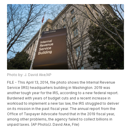
Photo by: J. David Ake/AP
FILE - This April 13, 2014, file photo shows the Internal Revenue
Service (IRS) headquarters building in Washington. 2019 was
another tough year for the IRS, according to a new federal report.
Burdened with years of budget cuts and a recent increase in
workload to implement a new tax law, the IRS struggled to deliver
on its mission in the past fiscal year. The annual report from the
Office of Taxpayer Advocate found that in the 2019 fiscal year,
among other problems, the agency failed to collect billions in
unpaid taxes. (AP Photo/J. David Ake, File)