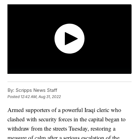
By:
Scripps News Staff
Posted
12:42 AM, Aug 31, 2022
Armed supporters of a powerful Iraqi cleric who
clashed with security forces in the capital began to
withdraw from the streets Tuesday, restoring a
measure of calm after a serious escalation of the