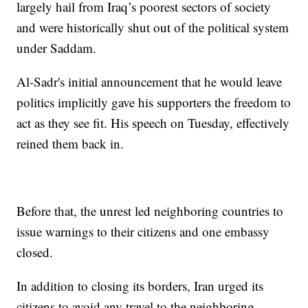
largely hail from Iraq’s poorest sectors of society
and were historically shut out of the political system
under Saddam.
Al-Sadr's initial announcement that he would leave
politics implicitly gave his supporters the freedom to
act as they see fit. His speech on Tuesday, effectively
reined them back in.
Before that, the unrest led neighboring countries to
issue warnings to their citizens and one embassy
closed.
In addition to closing its borders, Iran urged its
citizens to avoid any travel to the neighboring