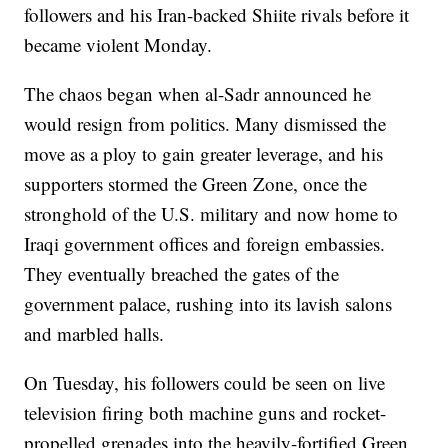
followers and his Iran-backed Shiite rivals before it
became violent Monday.
The chaos began when al-Sadr announced he
would resign from politics. Many dismissed the
move as a ploy to gain greater leverage, and his
supporters stormed the Green Zone, once the
stronghold of the U.S. military and now home to
Iraqi government offices and foreign embassies.
They eventually breached the gates of the
government palace, rushing into its lavish salons
and marbled halls.
On Tuesday, his followers could be seen on live
television firing both machine guns and rocket-
propelled grenades into the heavily-fortified Green