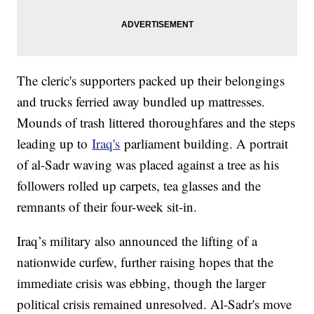
The cleric's supporters packed up their belongings
and trucks ferried away bundled up mattresses.
Mounds of trash littered thoroughfares and the steps
leading up to
Iraq's
parliament building. A portrait
of al-Sadr waving was placed against a tree as his
followers rolled up carpets, tea glasses and the
remnants of their four-week sit-in.
Iraq’s military also announced the lifting of a
nationwide curfew, further raising hopes that the
immediate crisis was ebbing, though the larger
political crisis remained unresolved. Al-Sadr's move