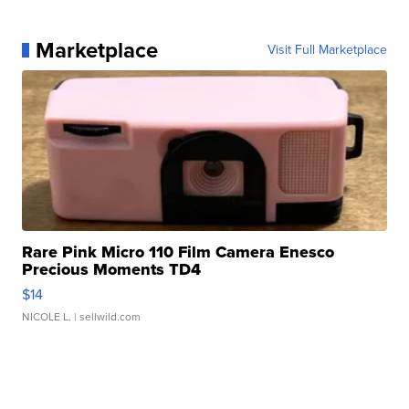
Marketplace
Visit Full Marketplace
Rare Pink Micro 110 Film Camera Enesco
Precious Moments TD4
$14
NICOLE L.
| sellwild.com