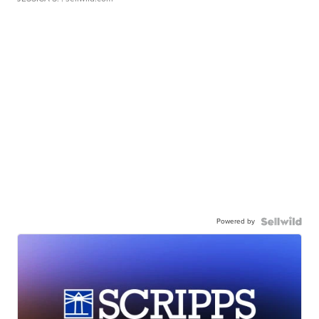
Powered by