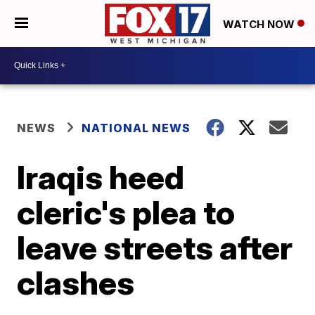
WATCH NOW
NEWS
NATIONAL NEWS
Iraqis heed
cleric's plea to
leave streets after
clashes