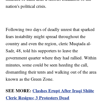
nation's political crisis.
Following two days of deadly unrest that sparked
fears instability might spread throughout the
country and even the region, cleric Muqtada al-
Sadr, 48, told his supporters to leave the
government quarter where they had rallied. Within
minutes, some could be seen heeding the call,
dismantling their tents and walking out of the area
known as the Green Zone.
SEE MORE:
Clashes Erupt After Iraqi Shiite
Cleric Resigns; 3 Protesters Dead