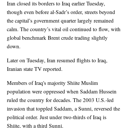
Iran closed its borders to Iraq earlier Tuesday,
though even before al-Sadr’s order, streets beyond
the capital’s government quarter largely remained
calm. The country’s vital oil continued to flow, with
global benchmark Brent crude trading slightly
down.
Later on Tuesday, Iran resumed flights to Iraq,
Iranian state TV reported.
Members of Iraq's majority Shiite Muslim
population were oppressed when Saddam Hussein
ruled the country for decades. The 2003 U.S.-led
invasion that toppled Saddam, a Sunni, reversed the
political order. Just under two-thirds of Iraq is
Shiite, with a third Sunni.