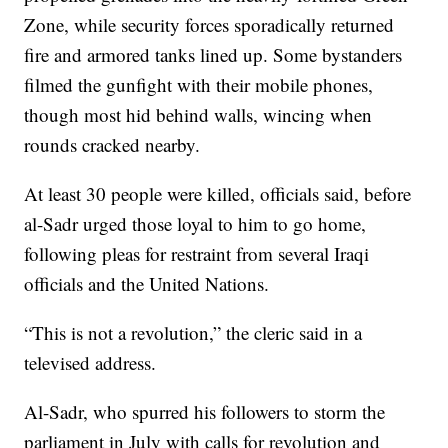
Zone, while security forces sporadically returned
fire and armored tanks lined up. Some bystanders
filmed the gunfight with their mobile phones,
though most hid behind walls, wincing when
rounds cracked nearby.
At least 30 people were killed, officials said, before
al-Sadr urged those loyal to him to go home,
following pleas for restraint from several Iraqi
officials and the United Nations.
“This is not a revolution,” the cleric said in a
televised address.
Al-Sadr, who spurred his followers to storm the
parliament in July with calls for revolution and