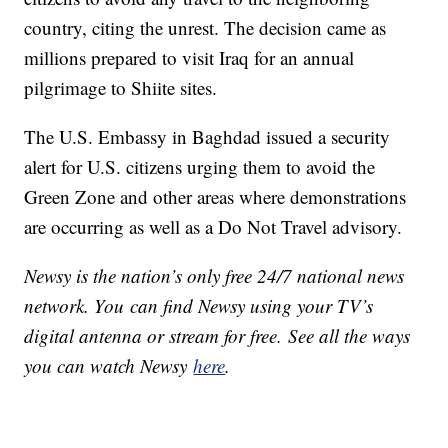
country, citing the unrest. The decision came as
millions prepared to visit Iraq for an annual
pilgrimage to Shiite sites.
The U.S. Embassy in Baghdad issued a security
alert for U.S. citizens urging them to avoid the
Green Zone and other areas where demonstrations
are occurring as well as a Do Not Travel advisory.
Newsy is the nation’s only free 24/7 national news
network. You can find Newsy using your TV’s
digital antenna or stream for free. See all the ways
you can watch Newsy
here
.