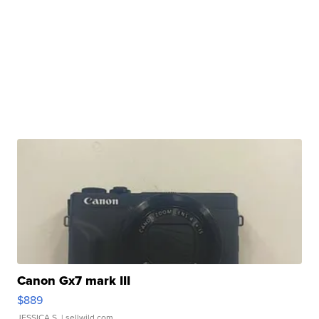
Canon Gx7 mark III
$889
JESSICA S.
| sellwild.com