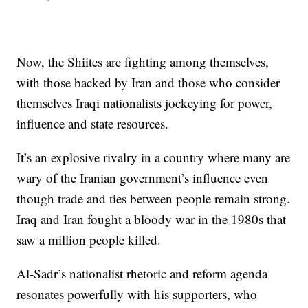
Now, the Shiites are fighting among themselves,
with those backed by Iran and those who consider
themselves Iraqi nationalists jockeying for power,
influence and state resources.
It’s an explosive rivalry in a country where many are
wary of the Iranian government’s influence even
though trade and ties between people remain strong.
Iraq and Iran fought a bloody war in the 1980s that
saw a million people killed.
Al-Sadr’s nationalist rhetoric and reform agenda
resonates powerfully with his supporters, who