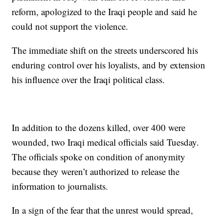
reform, apologized to the Iraqi people and said he
could not support the violence.
The immediate shift on the streets underscored his
enduring control over his loyalists, and by extension
his influence over the Iraqi political class.
In addition to the dozens killed, over 400 were
wounded, two Iraqi medical officials said Tuesday.
The officials spoke on condition of anonymity
because they weren’t authorized to release the
information to journalists.
In a sign of the fear that the unrest would spread,