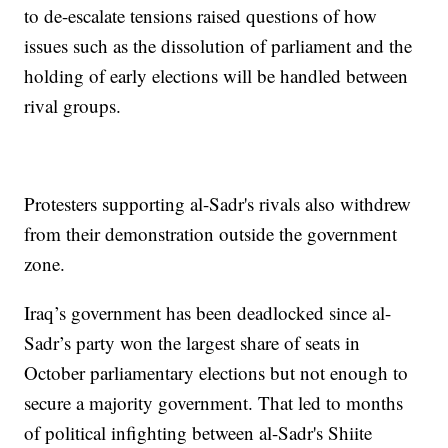
to de-escalate tensions raised questions of how
issues such as the dissolution of parliament and the
holding of early elections will be handled between
rival groups.
Protesters supporting al-Sadr's rivals also withdrew
from their demonstration outside the government
zone.
Iraq’s government has been deadlocked since al-
Sadr’s party won the largest share of seats in
October parliamentary elections but not enough to
secure a majority government. That led to months
of political infighting between al-Sadr's Shiite