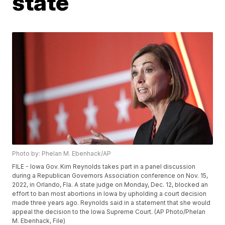
state
Photo by: Phelan M. Ebenhack/AP
FILE - Iowa Gov. Kim Reynolds takes part in a panel discussion
during a Republican Governors Association conference on Nov. 15,
2022, in Orlando, Fla. A state judge on Monday, Dec. 12, blocked an
effort to ban most abortions in Iowa by upholding a court decision
made three years ago. Reynolds said in a statement that she would
appeal the decision to the Iowa Supreme Court. (AP Photo/Phelan
M. Ebenhack, File)