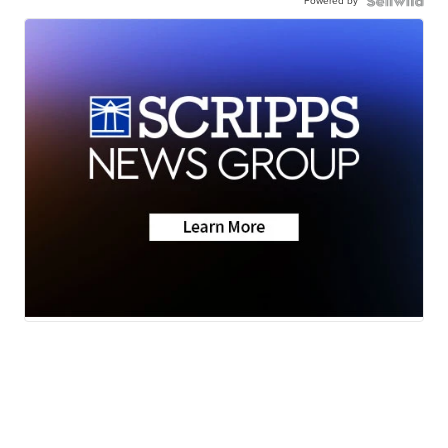
Powered by