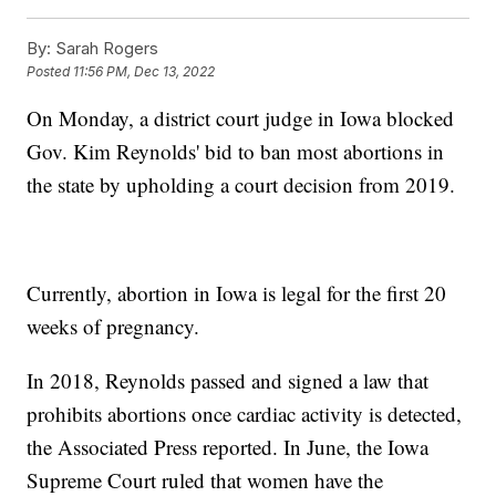
By:
Sarah Rogers
Posted
11:56 PM, Dec 13, 2022
On Monday, a district court judge in Iowa blocked
Gov. Kim Reynolds' bid to ban most abortions in
the state by upholding a court decision from 2019.
Currently, abortion in Iowa is legal for the first 20
weeks of pregnancy.
In 2018, Reynolds passed and signed a law that
prohibits abortions once cardiac activity is detected,
the Associated Press reported. In June, the Iowa
Supreme Court ruled that women have the