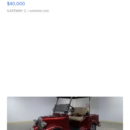
$40,000
GATEWAY C.
| sellwild.com