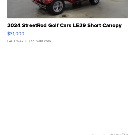
2024 StreetRod Golf Cars LE29 Short Canopy
$31,000
GATEWAY C.
| sellwild.com