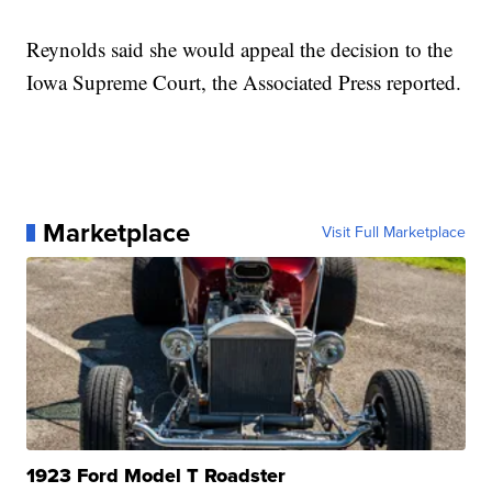
Reynolds said she would appeal the decision to the
Iowa Supreme Court, the Associated Press reported.
Marketplace
Visit Full Marketplace
1923 Ford Model T Roadster