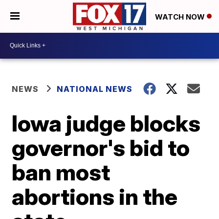
WATCH NOW
NEWS
NATIONAL NEWS
Iowa judge blocks
governor's bid to
ban most
abortions in the