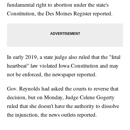
fundamental right to abortion under the state's
Constitution, the Des Moines Register reported.
In early 2019, a state judge also ruled that the "fetal
heartbeat" law violated Iowa Constitution and may
not be enforced, the newspaper reported.
Gov. Reynolds had asked the courts to reverse that
decision, but on Monday, Judge Celene Gogerty
ruled that she doesn't have the authority to dissolve
the injunction, the news outlets reported.