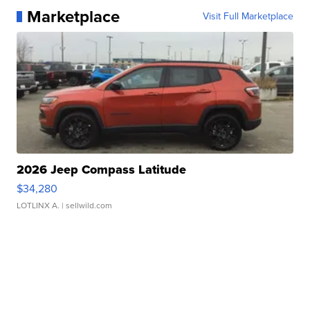
Marketplace
Visit Full Marketplace
2026 Jeep Compass Latitude
$34,280
LOTLINX A.
| sellwild.com