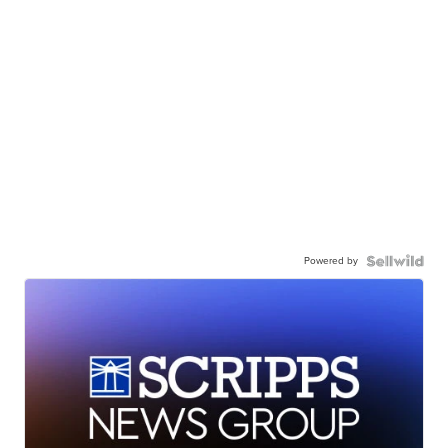
Powered by