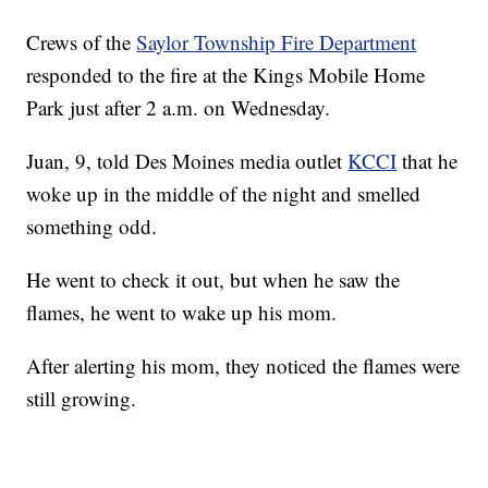
Crews of the
Saylor Township Fire Department
responded to the fire at the Kings Mobile Home
Park just after 2 a.m. on Wednesday.
Juan, 9, told Des Moines media outlet
KCCI
that he
woke up in the middle of the night and smelled
something odd.
He went to check it out, but when he saw the
flames, he went to wake up his mom.
After alerting his mom, they noticed the flames were
still growing.