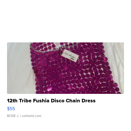
12th Tribe Fushia Disco Chain Dress
$55
ROSE J.
| sellwild.com