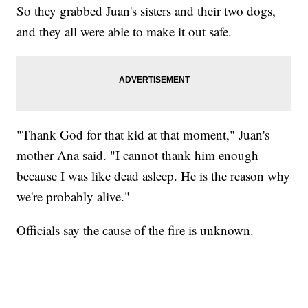
So they grabbed Juan's sisters and their two dogs,
and they all were able to make it out safe.
"Thank God for that kid at that moment," Juan's
mother Ana said. "I cannot thank him enough
because I was like dead asleep. He is the reason why
we're probably alive."
Officials say the cause of the fire is unknown.