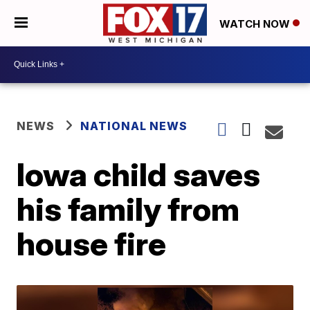
WATCH NOW
NEWS
NATIONAL NEWS
Iowa child saves
his family from
house fire