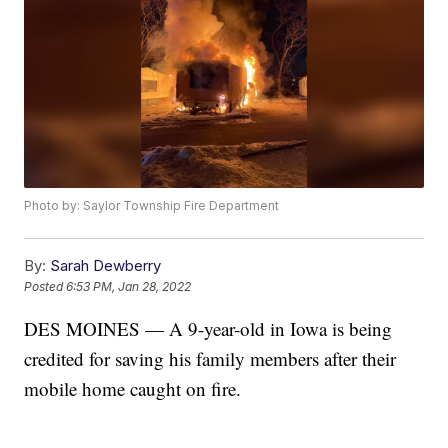
Photo by: Saylor Township Fire Department
By:
Sarah Dewberry
Posted
6:53 PM, Jan 28, 2022
DES MOINES — A 9-year-old in Iowa is being
credited for saving his family members after their
mobile home caught on fire.