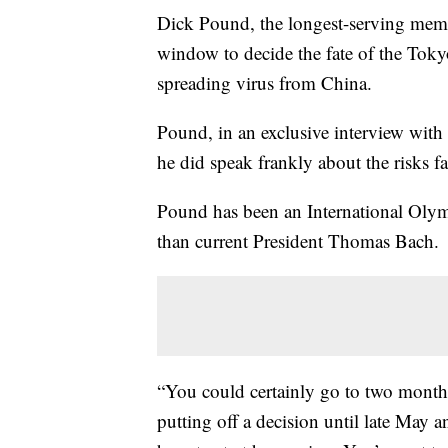
Dick Pound, the longest-serving membe
window to decide the fate of the Toky
spreading virus from China.
Pound, in an exclusive interview with
he did speak frankly about the risks 
Pound has been an International Oly
than current President Thomas Bach.
“You could certainly go to two month
putting off a decision until late May a