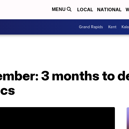
LOCAL
NATIONAL
W
MENU
Grand Rapids
Kent
Kal
mber: 3 months to de
ics