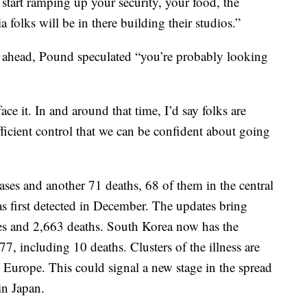
 start ramping up your security, your food, the
 folks will be in there building their studios.”
ng ahead, Pound speculated “you’re probably looking
ce it. In and around that time, I’d say folks are
fficient control that we can be confident about going
es and another 71 deaths, 68 of them in the central
 first detected in December. The updates bring
ses and 2,663 deaths. South Korea now has the
7, including 10 deaths. Clusters of the illness are
Europe. This could signal a new stage in the spread
in Japan.