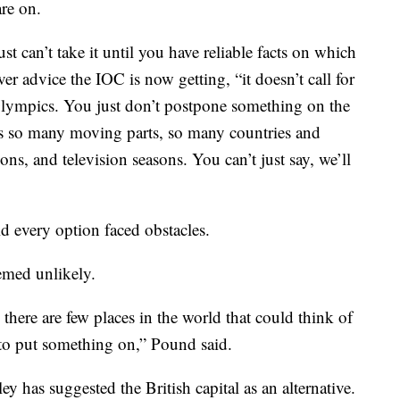
re on.
ust can’t take it until you have reliable facts on which
er advice the IOC is now getting, “it doesn’t call for
Olympics. You just don’t postpone something on the
’s so many moving parts, so many countries and
ons, and television seasons. You can’t just say, we’ll
d every option faced obstacles.
emed unlikely.
 there are few places in the world that could think of
e to put something on,” Pound said.
has suggested the British capital as an alternative.