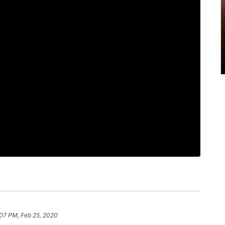
:07 PM, Feb 25, 2020