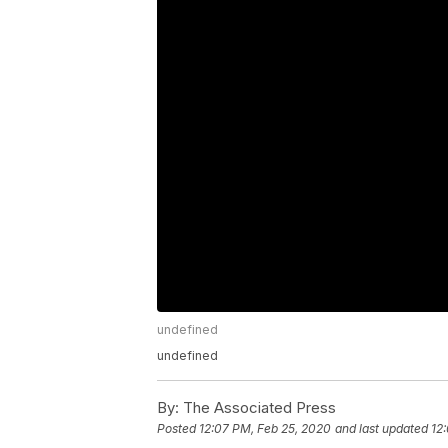
undefined
undefined
By:
The Associated Press
Posted
12:07 PM, Feb 25, 2020
and last updated
12