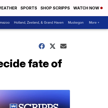
EATHER
SPORTS
SHOP SCRIPPS
WATCH NOW
amazoo
Holland, Zeeland, & Grand Haven
Muskegon
More +
cide fate of