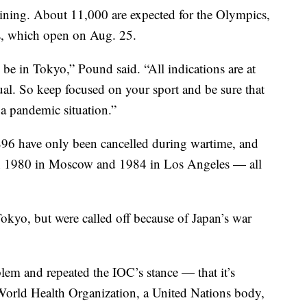
aining. About 11,000 are expected for the Olympics,
s, which open on Aug. 25.
 be in Tokyo,” Pound said. “All indications are at
usual. So keep focused on your sport and be sure that
 a pandemic situation.”
6 have only been cancelled during wartime, and
 in 1980 in Moscow and 1984 in Los Angeles — all
kyo, but were called off because of Japan’s war
lem and repeated the IOC’s stance — that it’s
World Health Organization, a United Nations body,