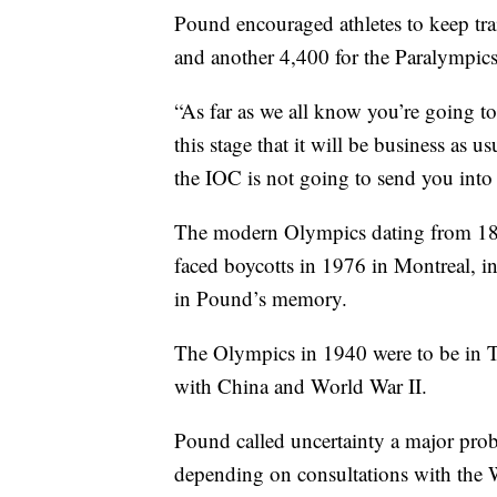
Pound encouraged athletes to keep tr
and another 4,400 for the Paralympic
“As far as we all know you’re going to
this stage that it will be business as 
the IOC is not going to send you into
The modern Olympics dating from 189
faced boycotts in 1976 in Montreal,
in Pound’s memory.
The Olympics in 1940 were to be in To
with China and World War II.
Pound called uncertainty a major prob
depending on consultations with the 