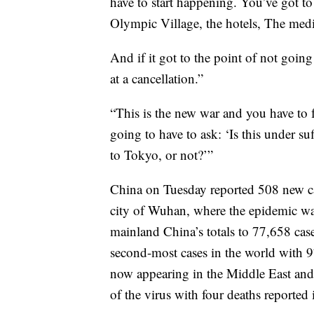
have to start happening. You’ve got to
Olympic Village, the hotels, The media
And if it got to the point of not goi
at a cancellation.”
“This is the new war and you have to fa
going to have to ask: ‘Is this under su
to Tokyo, or not?’”
China on Tuesday reported 508 new cas
city of Wuhan, where the epidemic was
mainland China’s totals to 77,658 ca
second-most cases in the world with 97
now appearing in the Middle East and 
of the virus with four deaths reported 