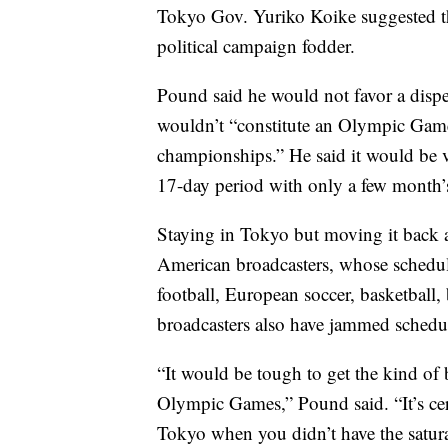
Tokyo Gov. Yuriko Koike suggested tha
political campaign fodder.
Pound said he would not favor a dispe
wouldn’t “constitute an Olympic Game
championships.” He said it would be ver
17-day period with only a few month’s
Staying in Tokyo but moving it back 
American broadcasters, whose schedules
football, European soccer, basketball,
broadcasters also have jammed schedu
“It would be tough to get the kind of 
Olympic Games,” Pound said. “It’s cer
Tokyo when you didn’t have the satura