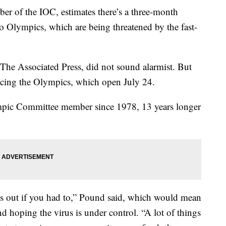
r of the IOC, estimates there’s a three-month
o Olympics, which are being threatened by the fast-
 The Associated Press, did not sound alarmist. But
facing the Olympics, which open July 24.
mpic Committee member since 1978, 13 years longer
s out if you had to,” Pound said, which would mean
nd hoping the virus is under control. “A lot of things