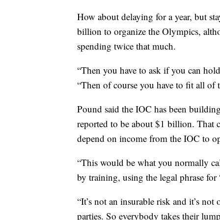
How about delaying for a year, but st
billion to organize the Olympics, alth
spending twice that much.
“Then you have to ask if you can hold 
“Then of course you have to fit all of t
Pound said the IOC has been building
reported to be about $1 billion. That 
depend on income from the IOC to ope
“This would be what you normally cal
by training, using the legal phrase for
“It’s not an insurable risk and it’s not
parties. So everybody takes their lum