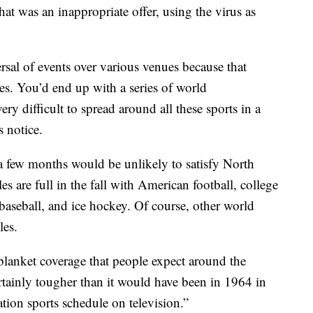
t was an inappropriate offer, using the virus as
rsal of events over various venues because that
s. You’d end up with a series of world
y difficult to spread around all these sports in a
 notice.
a few months would be unlikely to satisfy North
 are full in the fall with American football, college
 baseball, and ice hockey. Of course, other world
les.
blanket coverage that people expect around the
tainly tougher than it would have been in 1964 in
tion sports schedule on television.”