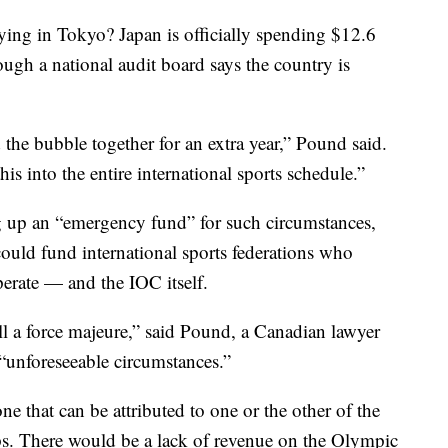
aying in Tokyo? Japan is officially spending $12.6
ough a national audit board says the country is
the bubble together for an extra year,” Pound said.
his into the entire international sports schedule.”
 up an “emergency fund” for such circumstances,
could fund international sports federations who
rate — and the IOC itself.
l a force majeure,” said Pound, a Canadian lawyer
 “unforeseeable circumstances.”
 one that can be attributed to one or the other of the
ps. There would be a lack of revenue on the Olympic