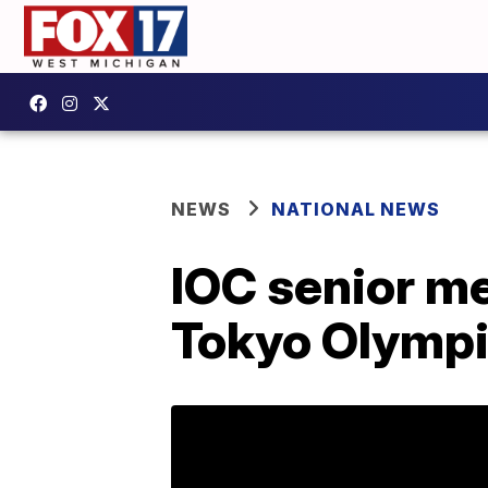
NEWS
NATIONAL NEWS
IOC senior me
Tokyo Olymp