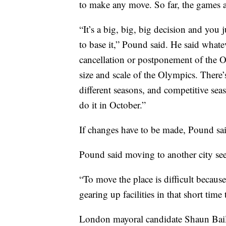
to make any move. So far, the games a
“It’s a big, big, big decision and you j
to base it,” Pound said. He said whatev
cancellation or postponement of the 
size and scale of the Olympics. There
different seasons, and competitive seas
do it in October.”
If changes have to be made, Pound sai
Pound said moving to another city se
“To move the place is difficult because
gearing up facilities in that short tim
London mayoral candidate Shaun Bailey 