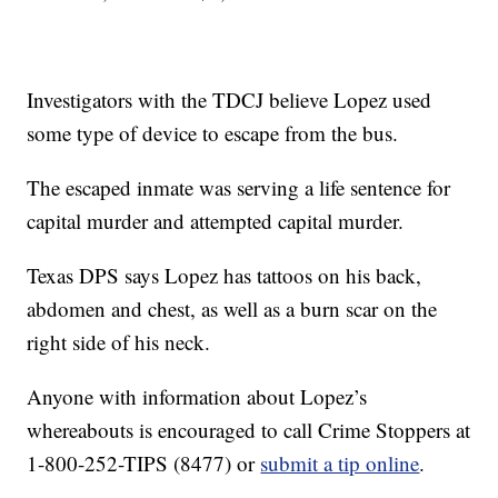
Investigators with the TDCJ believe Lopez used
some type of device to escape from the bus.
The escaped inmate was serving a life sentence for
capital murder and attempted capital murder.
Texas DPS says Lopez has tattoos on his back,
abdomen and chest, as well as a burn scar on the
right side of his neck.
Anyone with information about Lopez’s
whereabouts is encouraged to call Crime Stoppers at
1-800-252-TIPS (8477) or
submit a tip online
.