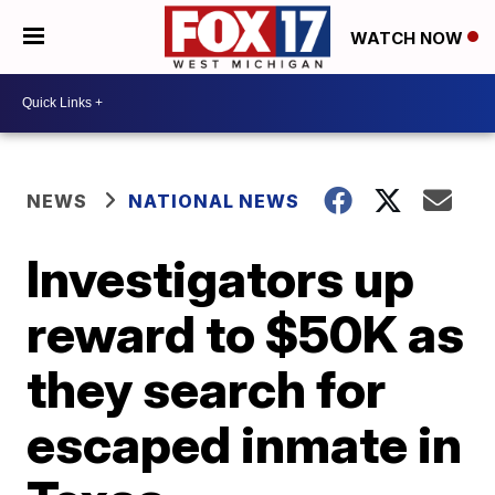
WATCH NOW
NEWS
NATIONAL NEWS
Investigators up
reward to $50K as
they search for
escaped inmate in