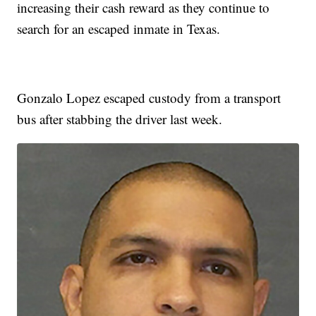
increasing their cash reward as they continue to
search for an escaped inmate in Texas.
Gonzalo Lopez escaped custody from a transport
bus after stabbing the driver last week.