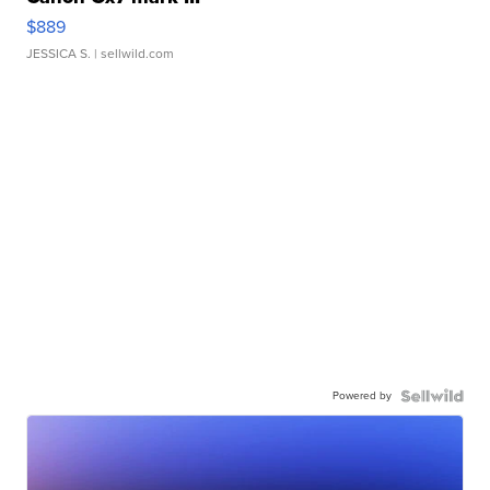
$889
JESSICA S.
| sellwild.com
Powered by