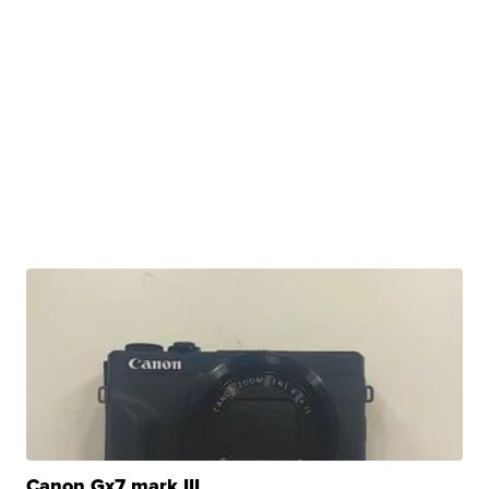
Canon Gx7 mark III