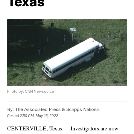
Texas
Photo by: CNN Newsource
By:
The Associated Press & Scripps National
Posted
2:50 PM, May 16, 2022
CENTERVILLE, Texas — Investigators are now