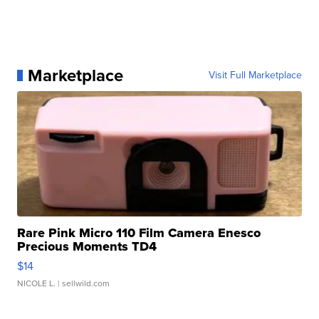
Marketplace
Visit Full Marketplace
Rare Pink Micro 110 Film Camera Enesco
Precious Moments TD4
$14
NICOLE L.
| sellwild.com