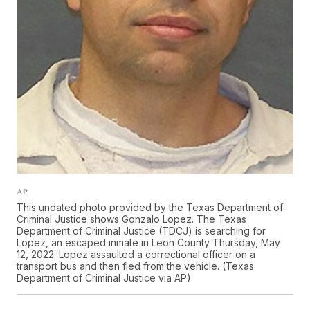
AP
This undated photo provided by the Texas Department of
Criminal Justice shows Gonzalo Lopez. The Texas
Department of Criminal Justice (TDCJ) is searching for
Lopez, an escaped inmate in Leon County Thursday, May
12, 2022. Lopez assaulted a correctional officer on a
transport bus and then fled from the vehicle. (Texas
Department of Criminal Justice via AP)