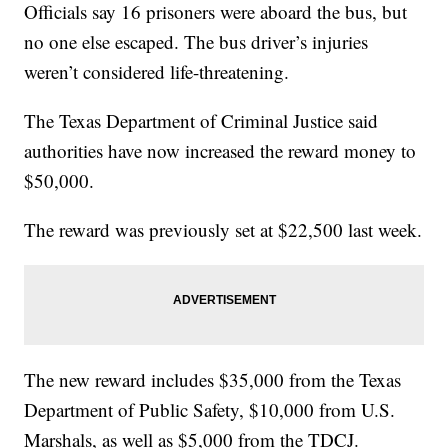
Officials say 16 prisoners were aboard the bus, but
no one else escaped. The bus driver’s injuries
weren’t considered life-threatening.
The Texas Department of Criminal Justice said
authorities have now increased the reward money to
$50,000.
The reward was previously set at $22,500 last week.
The new reward includes $35,000 from the Texas
Department of Public Safety, $10,000 from U.S.
Marshals, as well as $5,000 from the TDCJ.