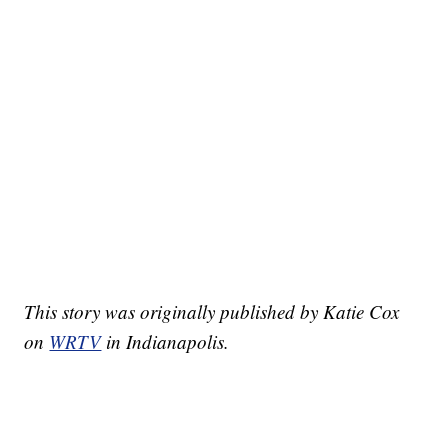
This story was originally published by Katie Cox
on
WRTV
in Indianapolis.