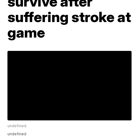
survive after
suffering stroke at
game
undefined
undefined