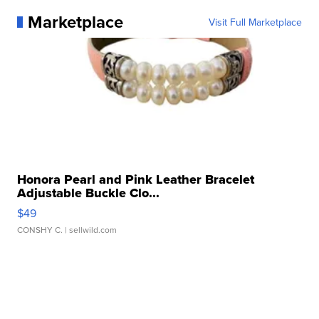
Marketplace
Visit Full Marketplace
Honora Pearl and Pink Leather Bracelet
Adjustable Buckle Clo...
$49
CONSHY C.
| sellwild.com