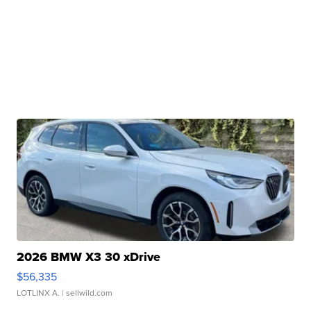
2026 BMW X3 30 xDrive
$56,335
LOTLINX A.
| sellwild.com