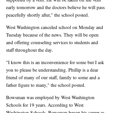
early tomorrow and the doctors believe he will pass
peacefully shortly after," the school posted.
West Washington canceled school on Monday and
Tuesday because of the news. They will be open
and offering counseling services to students and
staff throughout the day.
"I know this is an inconvenience for some but I ask
you to please be understanding. Phillip is a dear
friend of many of our staff, family to some and a
father figure to many," the school posted.
Bowsman was employed by West Washington
Schools for 19 years. According to West
Washington Schools, Bowsman began his career as