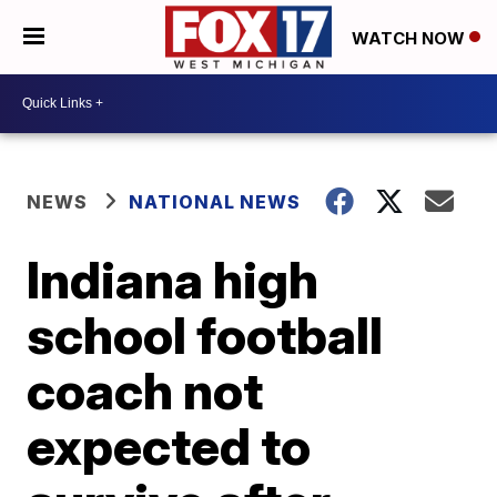
WATCH NOW
NEWS
NATIONAL NEWS
Indiana high
school football
coach not
expected to