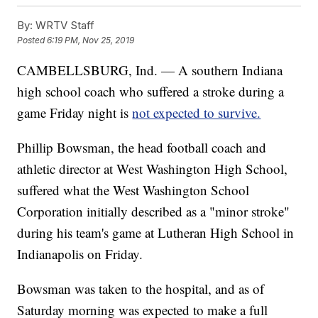
By:
WRTV Staff
Posted
6:19 PM, Nov 25, 2019
CAMBELLSBURG, Ind. — A southern Indiana
high school coach who suffered a stroke during a
game Friday night is
not expected to survive.
Phillip Bowsman, the head football coach and
athletic director at West Washington High School,
suffered what the West Washington School
Corporation initially described as a "minor stroke"
during his team's game at Lutheran High School in
Indianapolis on Friday.
Bowsman was taken to the hospital, and as of
Saturday morning was expected to make a full