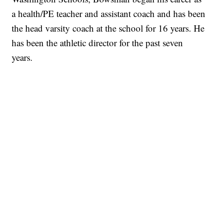
a health/PE teacher and assistant coach and has been
the head varsity coach at the school for 16 years. He
has been the athletic director for the past seven
years.