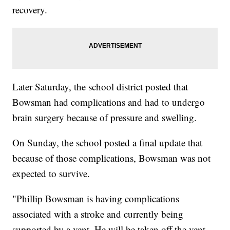
recovery.
Later Saturday, the school district posted that
Bowsman had complications and had to undergo
brain surgery because of pressure and swelling.
On Sunday, the school posted a final update that
because of those complications, Bowsman was not
expected to survive.
"Phillip Bowsman is having complications
associated with a stroke and currently being
supported by a vent. He will be taken off the vent