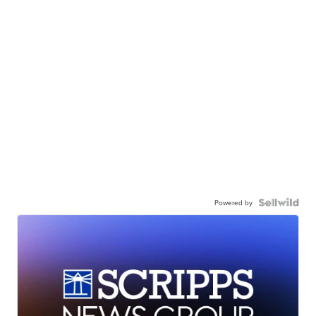
Powered by