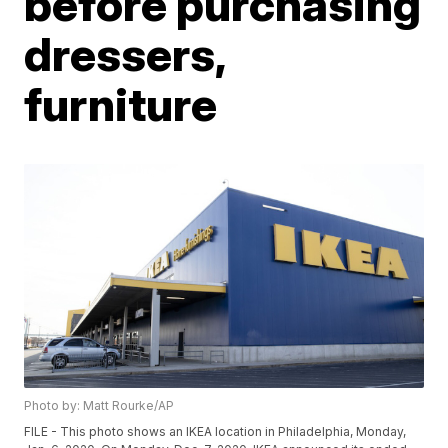
before purchasing
dressers,
furniture
Photo by: Matt Rourke/AP
FILE - This photo shows an IKEA location in Philadelphia, Monday,