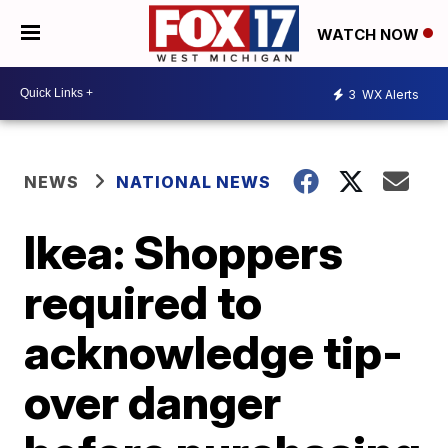
WATCH NOW
3
WX Alerts
NEWS
NATIONAL NEWS
Ikea: Shoppers
required to
acknowledge tip-
over danger