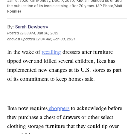
Jan. 6, 2020. On Monday, Dec. 7, 2020, IKEA announced its ended
the publication of its iconic catalog after 70 years. (AP Photo/Matt
Rourke)
By:
Sarah Dewberry
Posted
12:33 AM, Jan 30, 2021
and last updated
12:34 AM, Jan 30, 2021
In the wake of
recalling
dressers after furniture
tipped over and killed several children, Ikea has
implemented new changes at its U.S. stores as part
of its commitment to keep homes safe.
Ikea now requires
shoppers
to acknowledge before
they purchase a chest of drawers or other select
clothing storage furniture that they could tip over