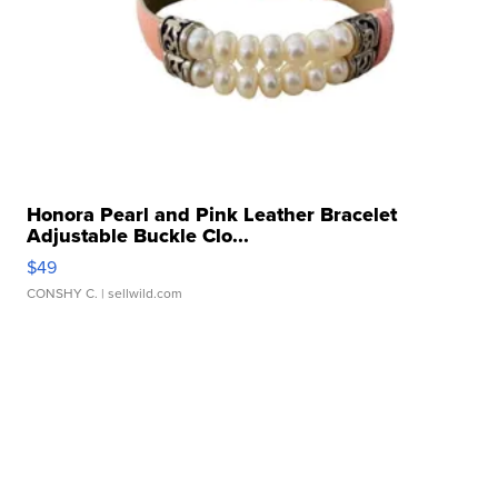
Honora Pearl and Pink Leather Bracelet
Adjustable Buckle Clo...
$49
CONSHY C.
| sellwild.com