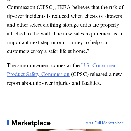
Commission (CPSC), IKEA believes that the risk of
tip-over incidents is reduced when chests of drawers
and other select clothing storage units are properly
attached to the wall. The new sales requirement is an
important next step in our journey to help our
customers enjoy a safer life at home.”
The announcement comes as the
U.S. Consumer
Product Safety Commission
(CPSC) released a new
report about tip-over injuries and fatalities.
Marketplace
Visit Full Marketplace