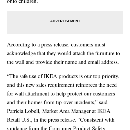
onto children.
According to a press release, customers must
acknowledge that they would attach the furniture to
the wall and provide their name and email address.
“The safe use of IKEA products is our top priority,
and this new sales requirement reinforces the need
for wall attachment to help protect our customers
and their homes from tip-over incidents,” said
Patricia Lobell, Market Area Manager at IKEA
Retail U.S., in the press release. “Consistent with
guidance from the Consumer Product Safety