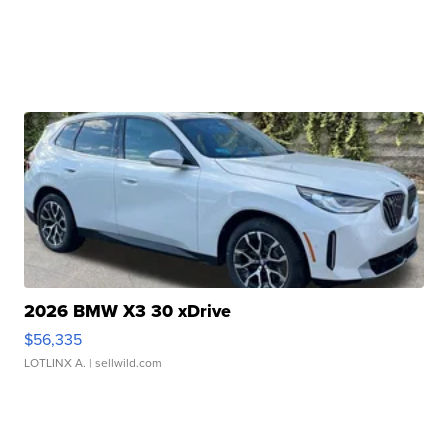
2026 BMW X3 30 xDrive
$56,335
LOTLINX A.
| sellwild.com