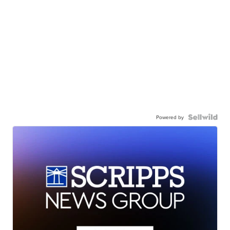
Powered by