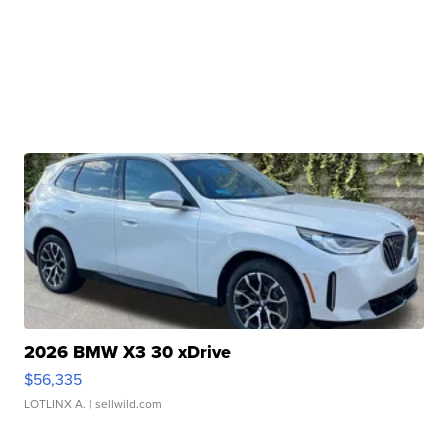
2026 BMW X3 30 xDrive
$56,335
LOTLINX A.
| sellwild.com