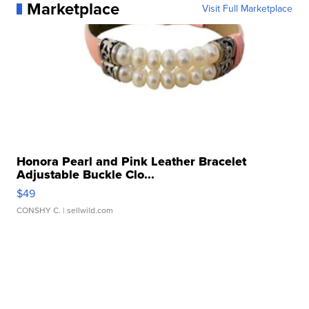
Marketplace
Visit Full Marketplace
Honora Pearl and Pink Leather Bracelet
Adjustable Buckle Clo...
$49
CONSHY C.
| sellwild.com