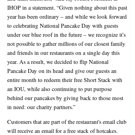
IHOP in a statement. “Given nothing about this past
year has been ordinary – and while we look forward
to celebrating National Pancake Day with guests
under our blue roof in the future – we recognize it’s
not possible to gather millions of our closest family
and friends in our restaurants on a single day this
year. As a result, we decided to flip National
Pancake Day on its head and give our guests an
entire month to redeem their free Short Stack with
an IOU, while also continuing to put purpose
behind our pancakes by giving back to those most
in need: our charity partners.”
Customers that are part of the restaurant's email club
will receive an email for a free stack of hotcakes.