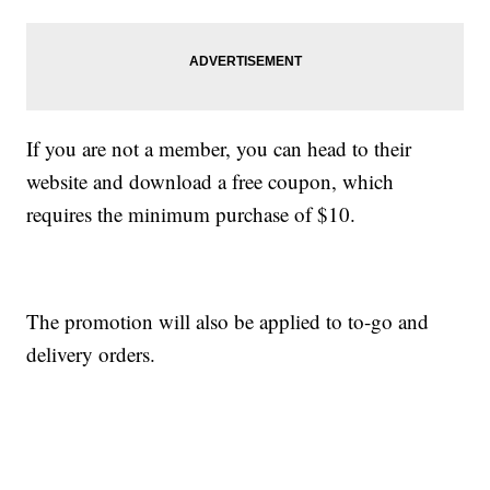
If you are not a member, you can head to their
website and download a free coupon, which
requires the minimum purchase of $10.
The promotion will also be applied to to-go and
delivery orders.