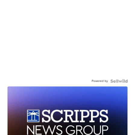
Powered by