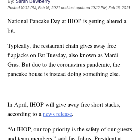
By:
Sarah Dewberry
Posted
10:12 PM, Feb 16, 2021
and last updated
10:12 PM, Feb 16, 2021
National Pancake Day at IHOP is getting altered a
bit.
Typically, the restaurant chain gives away free
flapjacks on Fat Tuesday, also known as Mardi
Gras. But due to the coronavirus pandemic, the
pancake house is instead doing something else.
In April, IHOP will give away free short stacks,
according to a
news release
.
“At IHOP, our top priority is the safety of our guests
and team members,” said Jay Johns, President at