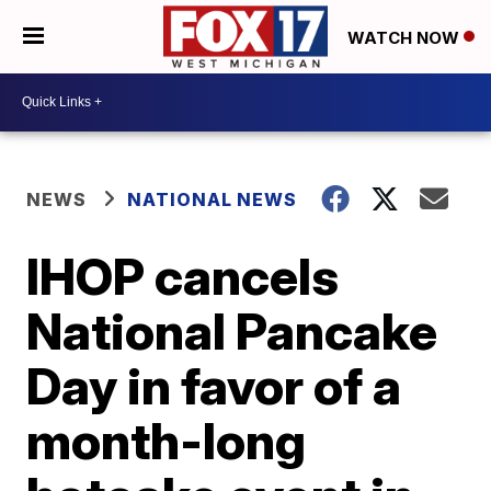
WATCH NOW
NEWS
NATIONAL NEWS
IHOP cancels
National Pancake
Day in favor of a
month-long