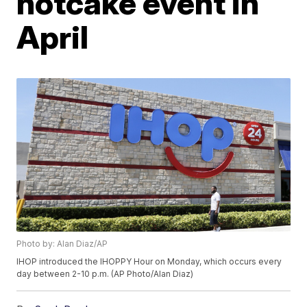
hotcake event in
April
Photo by: Alan Diaz/AP
IHOP introduced the IHOPPY Hour on Monday, which occurs every
day between 2-10 p.m. (AP Photo/Alan Diaz)