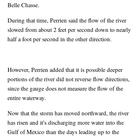
Belle Chasse.
During that time, Perrien said the flow of the river
slowed from about 2 feet per second down to nearly
half a foot per second in the other direction.
However, Perrien added that it is possible deeper
portions of the river did not reverse flow directions,
since the gauge does not measure the flow of the
entire waterway.
Now that the storm has moved northward, the river
has risen and it’s discharging more water into the
Gulf of Mexico than the days leading up to the