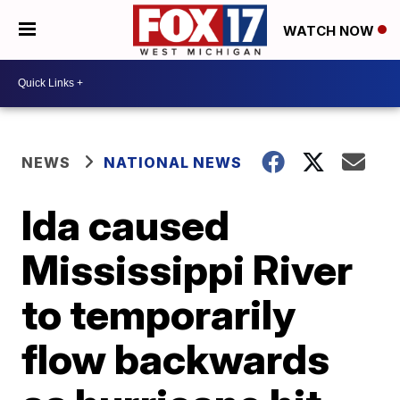
WATCH NOW
NEWS
NATIONAL NEWS
Ida caused
Mississippi River
to temporarily
flow backwards