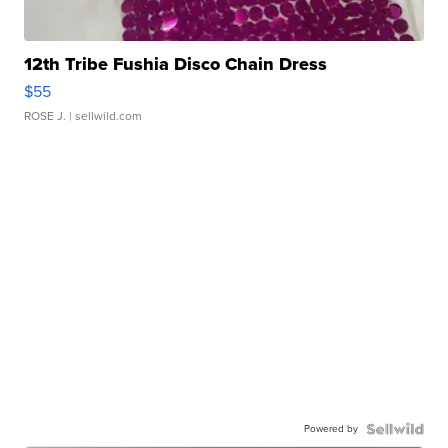
12th Tribe Fushia Disco Chain Dress
$55
ROSE J.
| sellwild.com
Powered by