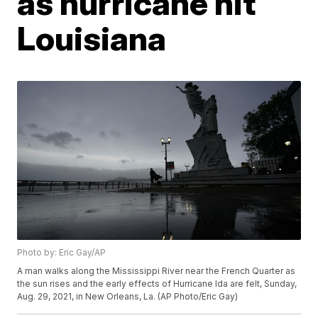
as hurricane hit
Louisiana
Photo by: Eric Gay/AP
A man walks along the Mississippi River near the French Quarter as
the sun rises and the early effects of Hurricane Ida are felt, Sunday,
Aug. 29, 2021, in New Orleans, La. (AP Photo/Eric Gay)