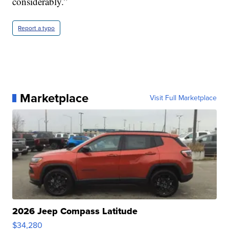
considerably.”
Report a typo
Marketplace
Visit Full Marketplace
2026 Jeep Compass Latitude
$34,280