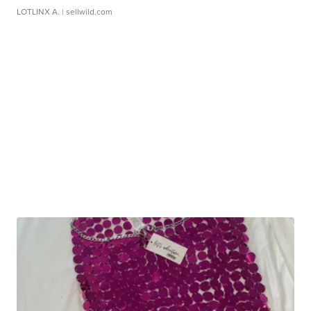
LOTLINX A.
| sellwild.com