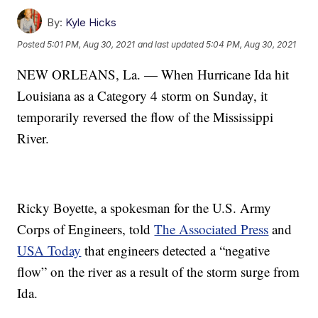
By:
Kyle Hicks
Posted
5:01 PM, Aug 30, 2021
and last updated
5:04 PM, Aug 30, 2021
NEW ORLEANS, La. — When Hurricane Ida hit
Louisiana as a Category 4 storm on Sunday, it
temporarily reversed the flow of the Mississippi
River.
Ricky Boyette, a spokesman for the U.S. Army
Corps of Engineers, told
The Associated Press
and
USA Today
that engineers detected a “negative
flow” on the river as a result of the storm surge from
Ida.