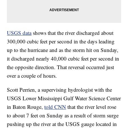
USGS data
shows that the river discharged about
300,000 cubic feet per second in the days leading
up to the hurricane and as the storm hit on Sunday,
it discharged nearly 40,000 cubic feet per second in
the opposite direction. That reversal occurred just
over a couple of hours.
Scott Perrien, a supervising hydrologist with the
USGS Lower Mississippi Gulf Water Science Center
in Baton Rouge,
told CNN
that the river level rose
to about 7 feet on Sunday as a result of storm surge
pushing up the river at the USGS gauge located in