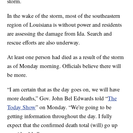
storm.
In the wake of the storm, most of the southeastern
region of Louisiana is without power and residents
are assessing the damage from Ida. Search and
rescue efforts are also underway.
At least one person had died as a result of the storm
as of Monday morning. Officials believe there will
be more.
“I am certain that as the day goes on, we will have
more deaths,” Gov. John Bel Edwards told “
The
Today Show
” on Monday. “We’re going to be
getting information throughout the day. I fully
expect that the confirmed death total (will) go up