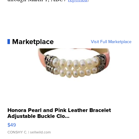
Marketplace
Visit Full Marketplace
Honora Pearl and Pink Leather Bracelet
Adjustable Buckle Clo...
$49
CONSHY C.
| sellwild.com