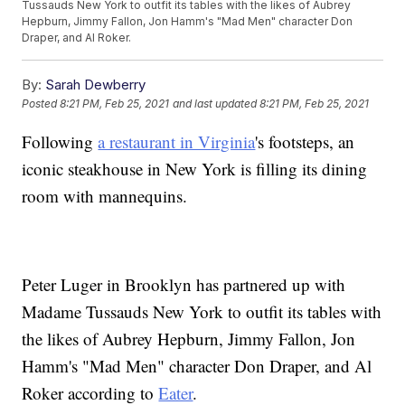
Tussauds New York to outfit its tables with the likes of Aubrey
Hepburn, Jimmy Fallon, Jon Hamm's "Mad Men" character Don
Draper, and Al Roker.
By:
Sarah Dewberry
Posted
8:21 PM, Feb 25, 2021
and last updated
8:21 PM, Feb 25, 2021
Following
a restaurant in Virginia
's footsteps, an
iconic steakhouse in New York is filling its dining
room with mannequins.
Peter Luger in Brooklyn has partnered up with
Madame Tussauds New York to outfit its tables with
the likes of Aubrey Hepburn, Jimmy Fallon, Jon
Hamm's "Mad Men" character Don Draper, and Al
Roker according to
Eater
.