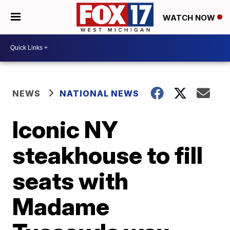
WATCH NOW
NEWS
NATIONAL NEWS
Iconic NY
steakhouse to fill
seats with
Madame