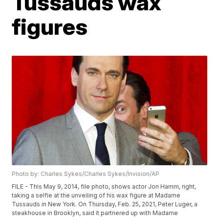
Tussauds wax
figures
Photo by: Charles Sykes/Charles Sykes/Invision/AP
FILE - This May 9, 2014, file photo, shows actor Jon Hamm, right,
taking a selfie at the unveiling of his wax figure at Madame
Tussauds in New York. On Thursday, Feb. 25, 2021, Peter Luger, a
steakhouse in Brooklyn, said it partnered up with Madame