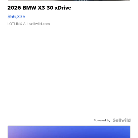
2026 BMW X3 30 xDrive
$56,335
LOTLINX A.
| sellwild.com
Powered by