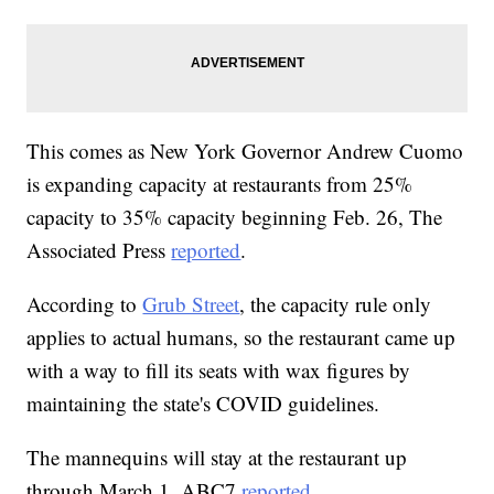
This comes as New York Governor Andrew Cuomo
is expanding capacity at restaurants from 25%
capacity to 35% capacity beginning Feb. 26, The
Associated Press
reported
.
According to
Grub Street
, the capacity rule only
applies to actual humans, so the restaurant came up
with a way to fill its seats with wax figures by
maintaining the state's COVID guidelines.
The mannequins will stay at the restaurant up
through March 1, ABC7
reported
.