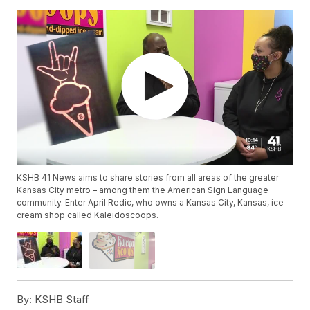
KSHB 41 News aims to share stories from all areas of the greater
Kansas City metro – among them the American Sign Language
community. Enter April Redic, who owns a Kansas City, Kansas, ice
cream shop called Kaleidoscoops.
By:
KSHB Staff