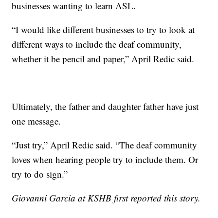
businesses wanting to learn ASL.
“I would like different businesses to try to look at
different ways to include the deaf community,
whether it be pencil and paper,” April Redic said.
Ultimately, the father and daughter father have just
one message.
“Just try,” April Redic said. “The deaf community
loves when hearing people try to include them. Or
try to do sign.”
Giovanni Garcia at KSHB first reported this story.