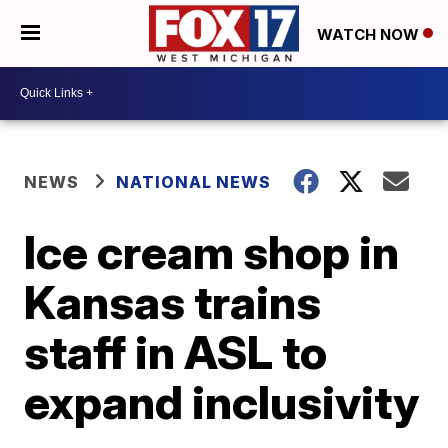
WATCH NOW
NEWS
NATIONAL NEWS
Ice cream shop in
Kansas trains
staff in ASL to
expand inclusivity