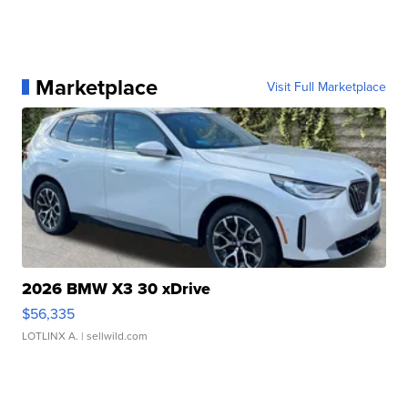
Marketplace
Visit Full Marketplace
2026 BMW X3 30 xDrive
$56,335
LOTLINX A.
| sellwild.com