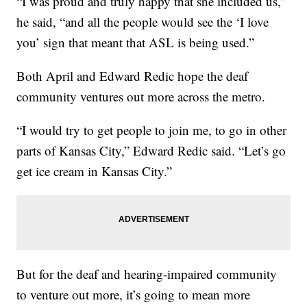
“I was proud and truly happy that she included us,”
he said, “and all the people would see the ‘I love
you’ sign that meant that ASL is being used.”
Both April and Edward Redic hope the deaf
community ventures out more across the metro.
“I would try to get people to join me, to go in other
parts of Kansas City,” Edward Redic said. “Let’s go
get ice cream in Kansas City.”
But for the deaf and hearing-impaired community
to venture out more, it’s going to mean more