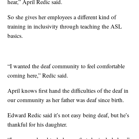
hear,” April Redic said.
So she gives her employees a different kind of
training in inclusivity through teaching the ASL
basics.
“I wanted the deaf community to feel comfortable
coming here,” Redic said.
April knows first hand the difficulties of the deaf in
our community as her father was deaf since birth.
Edward Redic said it’s not easy being deaf, but he’s
thankful for his daughter.