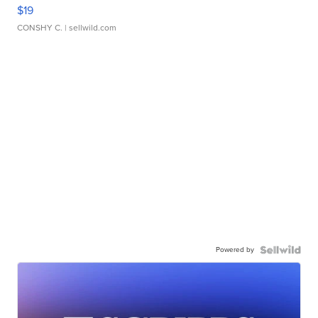
$19
CONSHY C.
| sellwild.com
Powered by