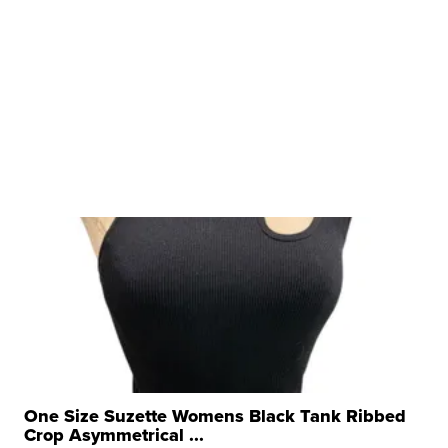
One Size Suzette Womens Black Tank Ribbed
Crop Asymmetrical ...