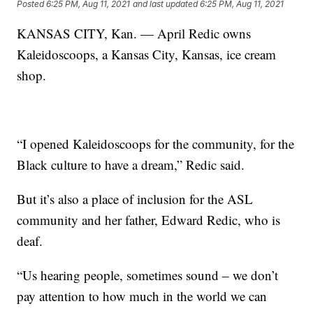
Posted
6:25 PM, Aug 11, 2021
and last updated
6:25 PM, Aug 11, 2021
KANSAS CITY, Kan. — April Redic owns
Kaleidoscoops, a Kansas City, Kansas, ice cream
shop.
“I opened Kaleidoscoops for the community, for the
Black culture to have a dream,” Redic said.
But it’s also a place of inclusion for the ASL
community and her father, Edward Redic, who is
deaf.
“Us hearing people, sometimes sound – we don’t
pay attention to how much in the world we can