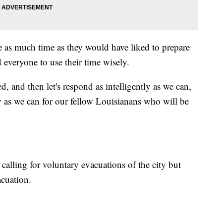
e as much time as they would have liked to prepare
 everyone to use their time wisely.
d, and then let's respond as intelligently as we can,
y as we can for our fellow Louisianans who will be
alling for voluntary evacuations of the city but
acuation.