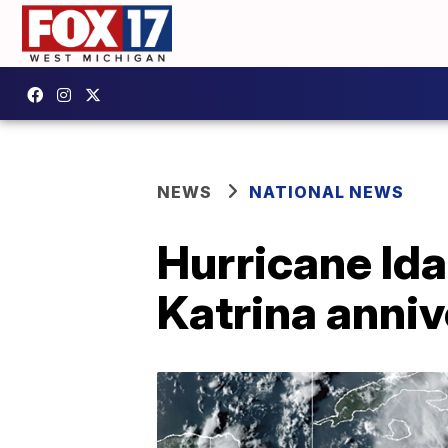
NEWS
NATIONAL NEWS
Hurricane Ida
Katrina anni