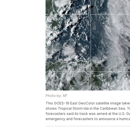
Photo by: AP
This GOES-16 East GeoColor satellite image taken
shows Tropical Storm Ida in the Caribbean Sea. T
forecasters said its track was aimed at the U.S. G
emergency and forecasters to announce a hurric