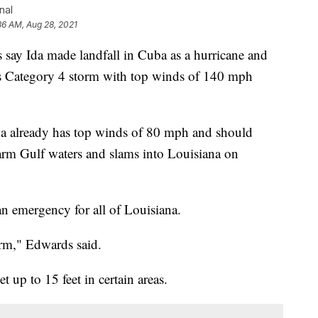
nal
36 AM, Aug 28, 2021
 Ida made landfall in Cuba as a hurricane and
s Category 4 storm with top winds of 140 mph
da already has top winds of 80 mph and should
warm Gulf waters and slams into Louisiana on
n emergency for all of Louisiana.
orm," Edwards said.
 up to 15 feet in certain areas.