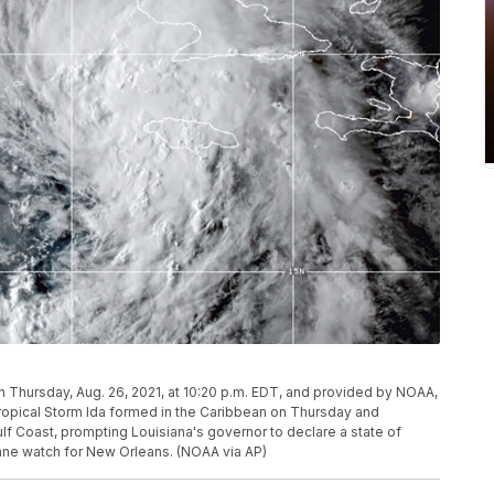
 Thursday, Aug. 26, 2021, at 10:20 p.m. EDT, and provided by NOAA,
ropical Storm Ida formed in the Caribbean on Thursday and
ulf Coast, prompting Louisiana's governor to declare a state of
ane watch for New Orleans. (NOAA via AP)