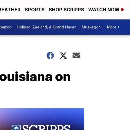
EATHER
SPORTS
SHOP SCRIPPS
WATCH NOW
amazoo
Holland, Zeeland, & Grand Haven
Muskegon
More +
Louisiana on