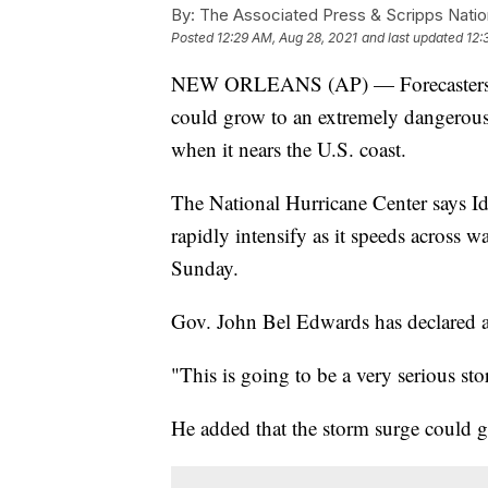
By:
The Associated Press & Scripps Natio
Posted
12:29 AM, Aug 28, 2021
and last updated
12:
NEW ORLEANS (AP) — Forecasters say
could grow to an extremely dangerou
when it nears the U.S. coast.
The National Hurricane Center says I
rapidly intensify as it speeds across 
Sunday.
Gov. John Bel Edwards has declared a
"This is going to be a very serious st
He added that the storm surge could get