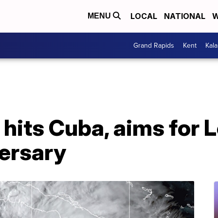
LOCAL
NATIONAL
W
MENU
Grand Rapids
Kent
Kal
 hits Cuba, aims for 
versary