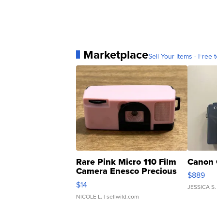
Marketplace
Sell Your Items - Free t
Rare Pink Micro 110 Film
Canon 
Camera Enesco Precious
$889
Moments TD4
$14
JESSICA S.
NICOLE L.
| sellwild.com