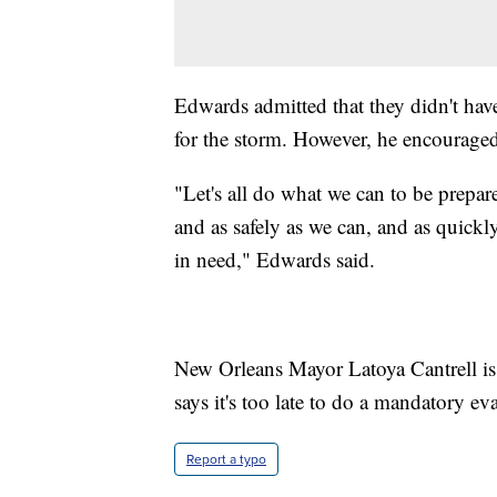
Edwards admitted that they didn't hav
for the storm. However, he encouraged
"Let's all do what we can to be prepare
and as safely as we can, and as quickl
in need," Edwards said.
New Orleans Mayor Latoya Cantrell is c
says it's too late to do a mandatory ev
Report a typo