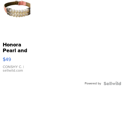
Honora
Pearl and
Pink
$49
Leather
Bracelet
CONSHY C.
|
sellwild.com
Adjustable
Buckle
Powered by
Clo...