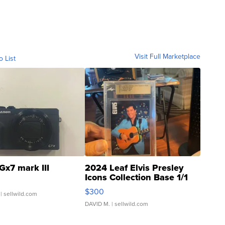
Visit Full Marketplace
o List
Gx7 mark III
2024 Leaf Elvis Presley
Icons Collection Base 1/1
SSP Clear ...
$300
| sellwild.com
DAVID M.
| sellwild.com