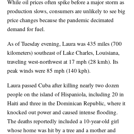
While oil prices often spike before a major storm as
production slows, consumers are unlikely to see big
price changes because the pandemic decimated
demand for fuel.
As of Tuesday evening, Laura was 435 miles (700
kilometers) southeast of Lake Charles, Louisiana,
traveling west-northwest at 17 mph (28 kmh). Its
peak winds were 85 mph (140 kph).
Laura passed Cuba after killing nearly two dozen
people on the island of Hispaniola, including 20 in
Haiti and three in the Dominican Republic, where it
knocked out power and caused intense flooding.
The deaths reportedly included a 10-year-old girl
whose home was hit by a tree and a mother and