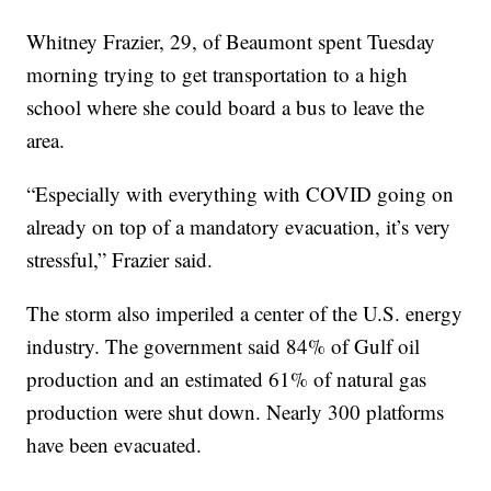
Whitney Frazier, 29, of Beaumont spent Tuesday
morning trying to get transportation to a high
school where she could board a bus to leave the
area.
“Especially with everything with COVID going on
already on top of a mandatory evacuation, it’s very
stressful,” Frazier said.
The storm also imperiled a center of the U.S. energy
industry. The government said 84% of Gulf oil
production and an estimated 61% of natural gas
production were shut down. Nearly 300 platforms
have been evacuated.