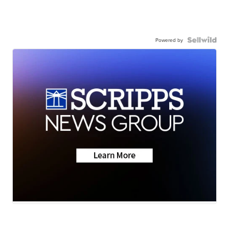
Powered by