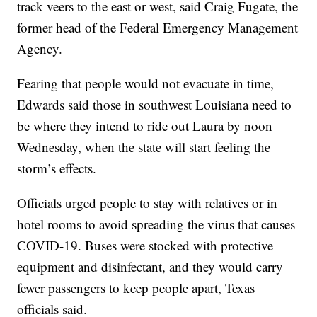
track veers to the east or west, said Craig Fugate, the
former head of the Federal Emergency Management
Agency.
Fearing that people would not evacuate in time,
Edwards said those in southwest Louisiana need to
be where they intend to ride out Laura by noon
Wednesday, when the state will start feeling the
storm’s effects.
Officials urged people to stay with relatives or in
hotel rooms to avoid spreading the virus that causes
COVID-19. Buses were stocked with protective
equipment and disinfectant, and they would carry
fewer passengers to keep people apart, Texas
officials said.