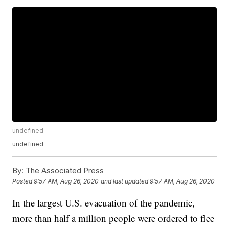
undefined
undefined
By:
The Associated Press
Posted
9:57 AM, Aug 26, 2020
and last updated
9:57 AM, Aug 26, 2020
In the largest U.S. evacuation of the pandemic,
more than half a million people were ordered to flee