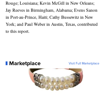
Rouge; Louisiana; Kevin McGill in New Orleans;
Jay Reeves in Birmingham, Alabama; Evens Sanon
in Port-au-Prince, Haiti; Cathy Bussewitz in New
York; and Paul Weber in Austin, Texas, contributed
to this report.
Marketplace
Visit Full Marketplace