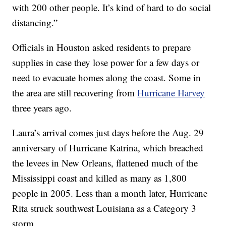
with 200 other people. It’s kind of hard to do social
distancing.”
Officials in Houston asked residents to prepare
supplies in case they lose power for a few days or
need to evacuate homes along the coast. Some in
the area are still recovering from
Hurricane Harvey
three years ago.
Laura’s arrival comes just days before the Aug. 29
anniversary of Hurricane Katrina, which breached
the levees in New Orleans, flattened much of the
Mississippi coast and killed as many as 1,800
people in 2005. Less than a month later, Hurricane
Rita struck southwest Louisiana as a Category 3
storm.