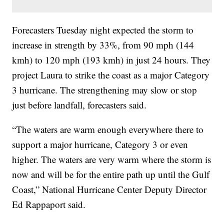
Forecasters Tuesday night expected the storm to
increase in strength by 33%, from 90 mph (144
kmh) to 120 mph (193 kmh) in just 24 hours. They
project Laura to strike the coast as a major Category
3 hurricane. The strengthening may slow or stop
just before landfall, forecasters said.
“The waters are warm enough everywhere there to
support a major hurricane, Category 3 or even
higher. The waters are very warm where the storm is
now and will be for the entire path up until the Gulf
Coast,” National Hurricane Center Deputy Director
Ed Rappaport said.