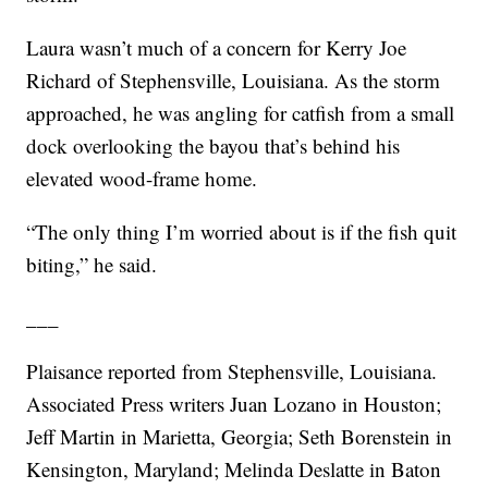
Laura wasn’t much of a concern for Kerry Joe
Richard of Stephensville, Louisiana. As the storm
approached, he was angling for catfish from a small
dock overlooking the bayou that’s behind his
elevated wood-frame home.
“The only thing I’m worried about is if the fish quit
biting,” he said.
___
Plaisance reported from Stephensville, Louisiana.
Associated Press writers Juan Lozano in Houston;
Jeff Martin in Marietta, Georgia; Seth Borenstein in
Kensington, Maryland; Melinda Deslatte in Baton