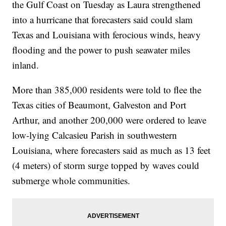
the Gulf Coast on Tuesday as Laura strengthened
into a hurricane that forecasters said could slam
Texas and Louisiana with ferocious winds, heavy
flooding and the power to push seawater miles
inland.
More than 385,000 residents were told to flee the
Texas cities of Beaumont, Galveston and Port
Arthur, and another 200,000 were ordered to leave
low-lying Calcasieu Parish in southwestern
Louisiana, where forecasters said as much as 13 feet
(4 meters) of storm surge topped by waves could
submerge whole communities.