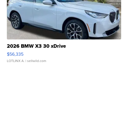
2026 BMW X3 30 xDrive
$56,335
LOTLINX A.
| sellwild.com