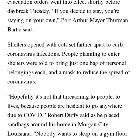
evacuation orders went into effect shortly before
daybreak Tuesday. “If you decide to stay, you’re
staying on your own,” Port Arthur Mayor Thurman
Bartie said.
Shelters opened with cots set farther apart to curb
coronavirus infections. People planning to enter
shelters were told to bring just one bag of personal
belongings each, and a mask to reduce the spread of
coronavirus.
“Hopefully it’s not that threatening to people, to
lives, because people are hesitant to go anywhere
due to COVID,” Robert Duffy said as he placed
sandbags around his home in Morgan City,
Louisiana. “Nobody wants to sleep on a gym floor