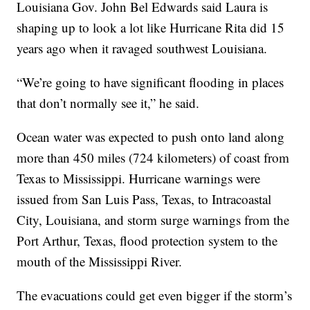
Louisiana Gov. John Bel Edwards said Laura is
shaping up to look a lot like Hurricane Rita did 15
years ago when it ravaged southwest Louisiana.
“We’re going to have significant flooding in places
that don’t normally see it,” he said.
Ocean water was expected to push onto land along
more than 450 miles (724 kilometers) of coast from
Texas to Mississippi. Hurricane warnings were
issued from San Luis Pass, Texas, to Intracoastal
City, Louisiana, and storm surge warnings from the
Port Arthur, Texas, flood protection system to the
mouth of the Mississippi River.
The evacuations could get even bigger if the storm’s