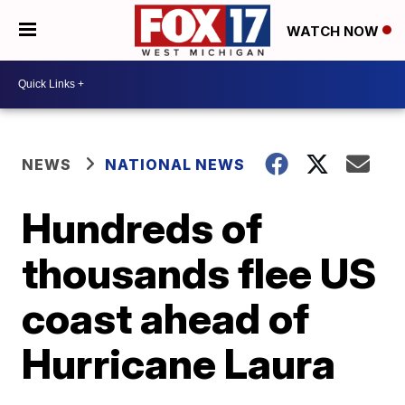
WATCH NOW
NEWS
NATIONAL NEWS
Hundreds of
thousands flee US
coast ahead of
Hurricane Laura