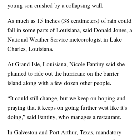
young son crushed by a collapsing wall.
As much as 15 inches (38 centimeters) of rain could
fall in some parts of Louisiana, said Donald Jones, a
National Weather Service meteorologist in Lake
Charles, Louisiana.
At Grand Isle, Louisiana, Nicole Fantiny said she
planned to ride out the hurricane on the barrier
island along with a few dozen other people.
“It could still change, but we keep on hoping and
praying that it keeps on going further west like it’s
doing,” said Fantiny, who manages a restaurant.
In Galveston and Port Arthur, Texas, mandatory