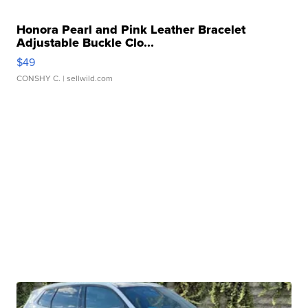
Honora Pearl and Pink Leather Bracelet
Adjustable Buckle Clo...
$49
CONSHY C.
| sellwild.com