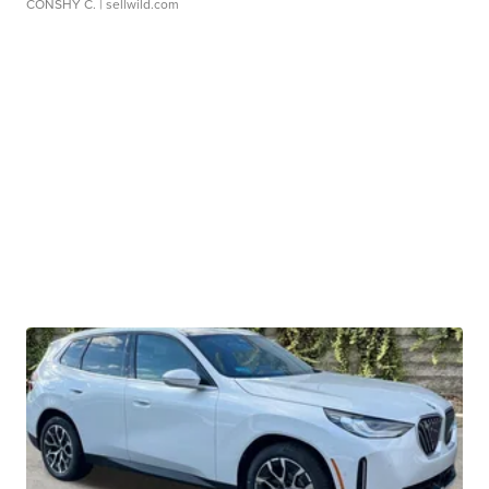
CONSHY C.
| sellwild.com