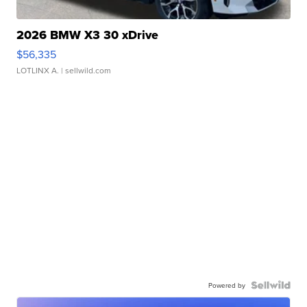
2026 BMW X3 30 xDrive
$56,335
LOTLINX A.
| sellwild.com
Powered by