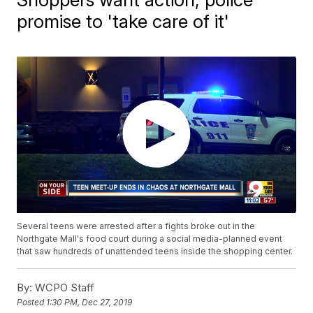
promise to 'take care of it'
Several teens were arrested after a fights broke out in the
Northgate Mall's food court during a social media-planned event
that saw hundreds of unattended teens inside the shopping center.
By:
WCPO Staff
Posted
1:30 PM, Dec 27, 2019