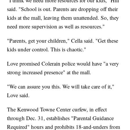
"I think we need more resources for our kids," Hill
said. "School is out. Parents are dropping off their
kids at the mall, leaving them unattended. So, they
need more supervision as well as resources."
"Parents, get your children," Cella said. "Get these
kids under control. This is chaotic."
Love promised Colerain police would have "a very
strong increased presence" at the mall.
"We can assure you this. We will take care of it,"
Love said.
The Kenwood Towne Center curfew, in effect
through Dec. 31, establishes "Parental Guidance
Required" hours and prohibits 18-and-unders from