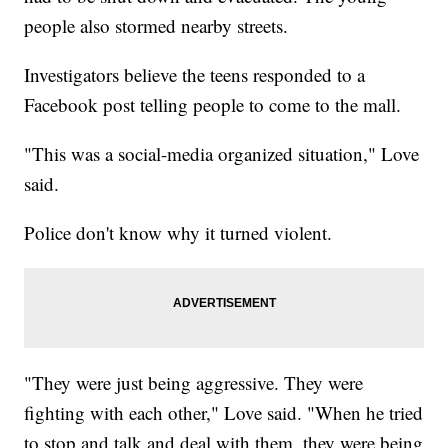
people also stormed nearby streets.
Investigators believe the teens responded to a
Facebook post telling people to come to the mall.
"This was a social-media organized situation," Love
said.
Police don't know why it turned violent.
"They were just being aggressive. They were
fighting with each other," Love said. "When he tried
to stop and talk and deal with them, they were being