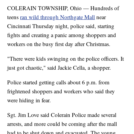
COLERAIN TOWNSHIP, Ohio — Hundreds of
teens
ran wild through Northgate Mall
near
Cincinnati Thursday night, police said, starting
fights and creating a panic among shoppers and
workers on the busy first day after Christmas.
"There were kids swinging on the police officers. It
just got chaotic," said Jackie Cella, a shopper.
Police started getting calls about 6 p.m. from
frightened shoppers and workers who said they
were hiding in fear.
Sgt. Jim Love said Colerain Police made several
arrests, and more could be coming after the mall
had to be shut down and evacuated. The young