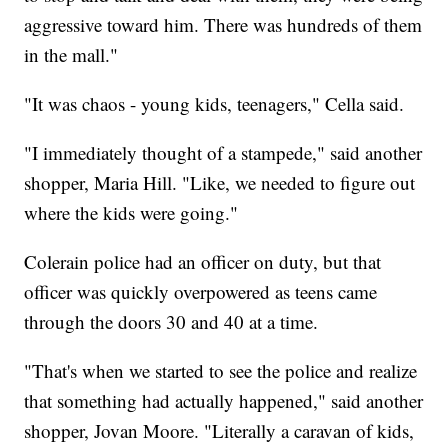
aggressive toward him. There was hundreds of them
in the mall."
"It was chaos - young kids, teenagers," Cella said.
"I immediately thought of a stampede," said another
shopper, Maria Hill. "Like, we needed to figure out
where the kids were going."
Colerain police had an officer on duty, but that
officer was quickly overpowered as teens came
through the doors 30 and 40 at a time.
"That's when we started to see the police and realize
that something had actually happened," said another
shopper, Jovan Moore. "Literally a caravan of kids,