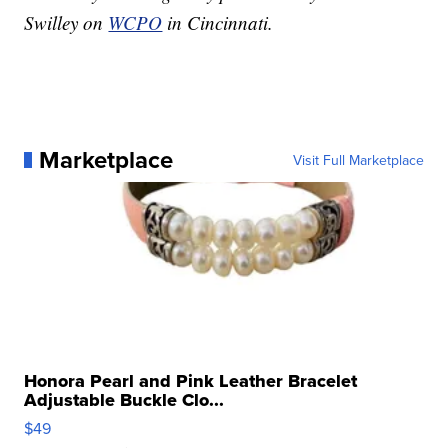
Swilley on
WCPO
in Cincinnati.
Marketplace
Visit Full Marketplace
Honora Pearl and Pink Leather Bracelet
Adjustable Buckle Clo...
$49