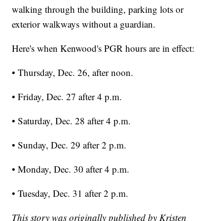
walking through the building, parking lots or
exterior walkways without a guardian.
Here's when Kenwood's PGR hours are in effect:
• Thursday, Dec. 26, after noon.
• Friday, Dec. 27 after 4 p.m.
• Saturday, Dec. 28 after 4 p.m.
• Sunday, Dec. 29 after 2 p.m.
• Monday, Dec. 30 after 4 p.m.
• Tuesday, Dec. 31 after 2 p.m.
This story was originally published by Kristen