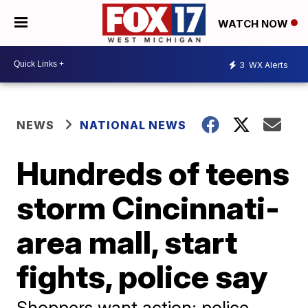
WATCH NOW
3
WX Alerts
NEWS
NATIONAL NEWS
Hundreds of teens
storm Cincinnati-
area mall, start
fights, police say
Shoppers want action; police