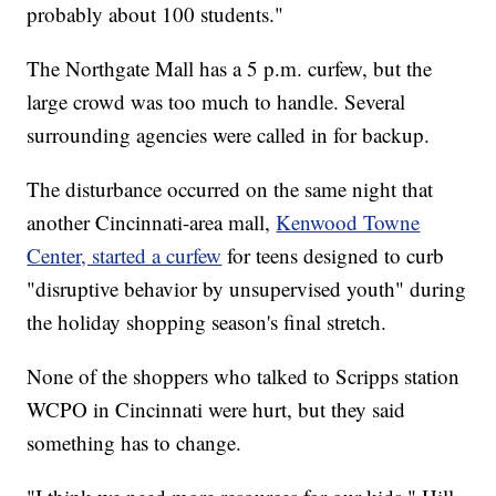
probably about 100 students."
The Northgate Mall has a 5 p.m. curfew, but the
large crowd was too much to handle. Several
surrounding agencies were called in for backup.
The disturbance occurred on the same night that
another Cincinnati-area mall,
Kenwood Towne
Center, started a curfew
for teens designed to curb
"disruptive behavior by unsupervised youth" during
the holiday shopping season's final stretch.
None of the shoppers who talked to Scripps station
WCPO in Cincinnati were hurt, but they said
something has to change.