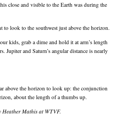
this close and visible to the Earth was during the
 to look to the southwest just above the horizon.
your kids, grab a dime and hold it at arm’s length
s. Jupiter and Saturn’s angular distance is nearly
r above the horizon to look up: the conjunction
rizon, about the length of a thumbs up.
by Heather Mathis at WTVF.