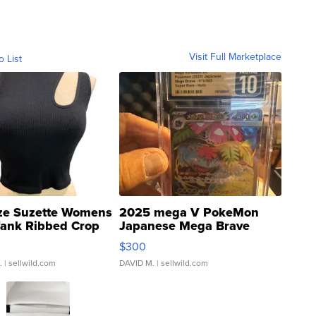
Visit Full Marketplace
o List
ze Suzette Womens
2025 mega V PokeMon
Tank Ribbed Crop
Japanese Mega Brave
rical ...
076/063 Super Rare H...
$300
.
| sellwild.com
DAVID M.
| sellwild.com