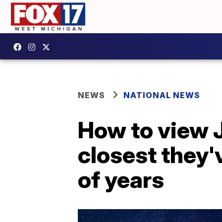
NEWS
NATIONAL NEWS
How to view J
closest they'
of years