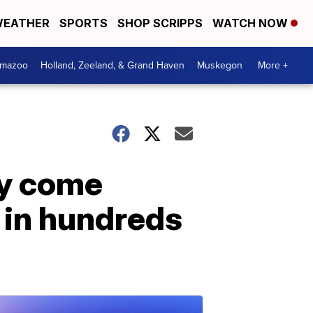
EATHER
SPORTS
SHOP SCRIPPS
WATCH NOW
amazoo
Holland, Zeeland, & Grand Haven
Muskegon
More +
ey come
r in hundreds