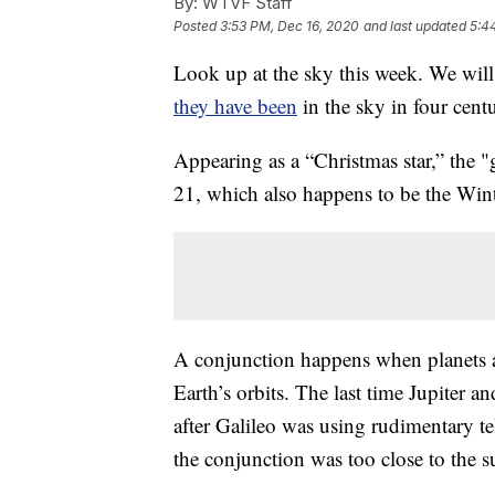
By:
WTVF Staff
Posted
3:53 PM, Dec 16, 2020
and last updated
5:4
Look up at the sky this week. We will 
they have been
in the sky in four centu
Appearing as a “Christmas star,” the
21, which also happens to be the Winte
A conjunction happens when planets ap
Earth’s orbits. The last time Jupiter 
after Galileo was using rudimentary te
the conjunction was too close to the su