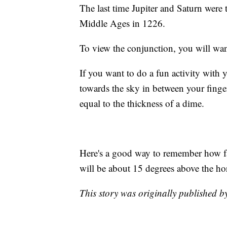
The last time Jupiter and Saturn were 
Middle Ages in 1226.
To view the conjunction, you will want
If you want to do a fun activity with 
towards the sky in between your finger
equal to the thickness of a dime.
Here's a good way to remember how fa
will be about 15 degrees above the ho
This story was originally published 