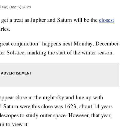
4 PM, Dec 17, 2020
get a treat as Jupiter and Saturn will be the
closest
ries.
 "great conjunction" happens next Monday, December
r Solstice, marking the start of the winter season.
pear close in the night sky and line up with
and Saturn were this close was 1623, about 14 years
lescopes to study outer space. However, that year,
n to view it.