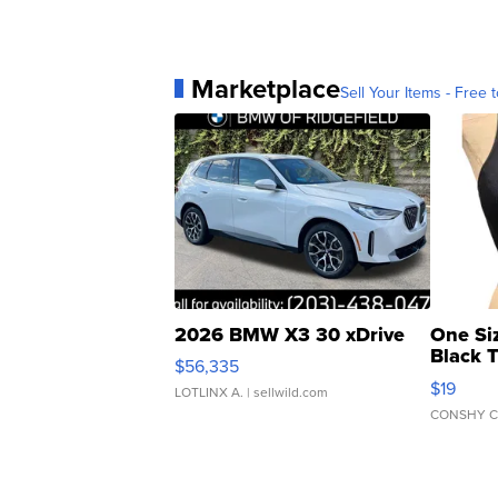
Marketplace
Sell Your Items - Free t
2026 BMW X3 30 xDrive
One Si
Black 
$56,335
Asymmet
$19
LOTLINX A.
| sellwild.com
CONSHY C