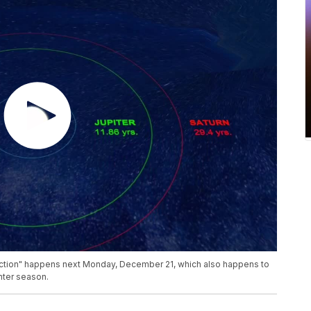
unction" happens next Monday, December 21, which also happens to
inter season.