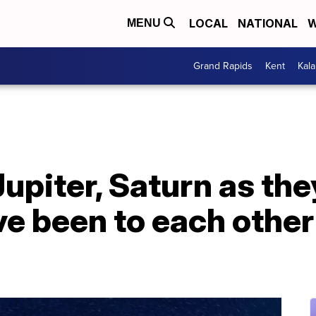
LOCAL
NATIONAL
W
MENU
Grand Rapids
Kent
Kal
upiter, Saturn as th
ve been to each othe