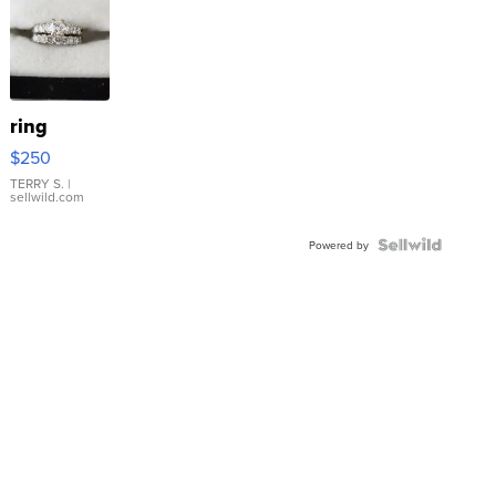
ring
$250
TERRY S.
|
sellwild.com
Powered by