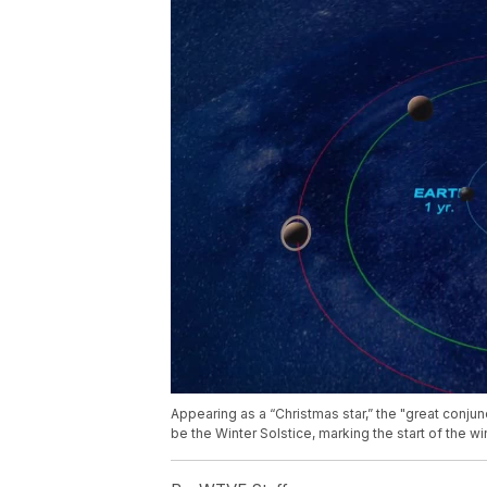
Appearing as a “Christmas star,” the "great conj
be the Winter Solstice, marking the start of the w