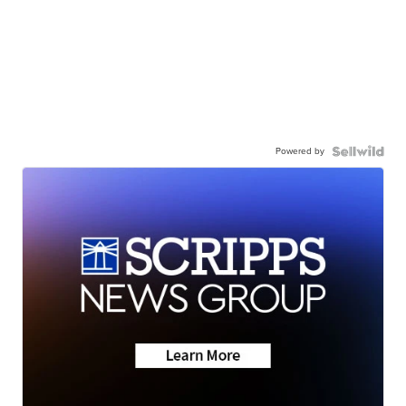
Powered by