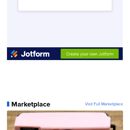
Marketplace
Visit Full Marketplace