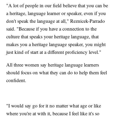
"A lot of people in our field believe that you can be
a heritage, language learner or speaker, even if you
don't speak the language at all," Reznicek-Parrado
said. "Because if you have a connection to the
culture that speaks your heritage language, that
makes you a heritage language speaker, you might
just kind of start at a different proficiency level."
All three women say heritage language learners
should focus on what they can do to help them feel
confident.
"I would say go for it no matter what age or like
where you're at with it, because I feel like it's so