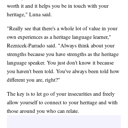
worth it and it helps you be in touch with your
heritage," Luna said.
"Really see that there's a whole lot of value in your
own experiences as a heritage language learner,"
Reznicek-Parrado said. "Always think about your
strengths because you have strengths as the heritage
language speaker. You just don't know it because
you haven't been told. You've always been told how
different you are, right?"
The key is to let go of your insecurities and freely
allow yourself to connect to your heritage and with
those around you who can relate.