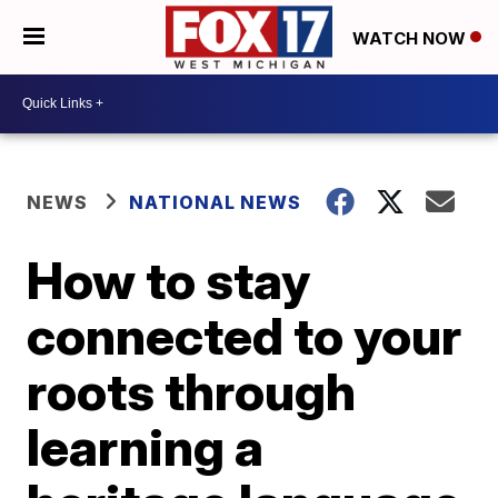
WATCH NOW
NEWS
NATIONAL NEWS
How to stay
connected to your
roots through
learning a