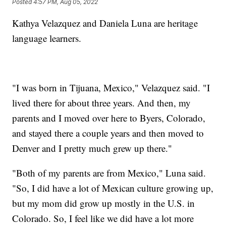
Posted
4:57 PM, Aug 05, 2022
Kathya Velazquez and Daniela Luna are heritage
language learners.
"I was born in Tijuana, Mexico," Velazquez said. "I
lived there for about three years. And then, my
parents and I moved over here to Byers, Colorado,
and stayed there a couple years and then moved to
Denver and I pretty much grew up there."
"Both of my parents are from Mexico," Luna said.
"So, I did have a lot of Mexican culture growing up,
but my mom did grow up mostly in the U.S. in
Colorado. So, I feel like we did have a lot more