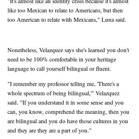
"It's almost like an identity crisis because it's almost
like too Mexican to relate to Americans, but then
too American to relate with Mexicans," Luna said.
Nonetheless, Velazquez says she's learned you don't
need to be 100% comfortable in your heritage
language to call yourself bilingual or fluent.
"I remember my professor telling me, 'There's a
whole spectrum of being bilingual,'" Velazquez
said. "If you understand it in some sense and you
can, you know, comprehend the meaning, then you
are bilingual and you do have those cultures in you
and they are they are a part of you."