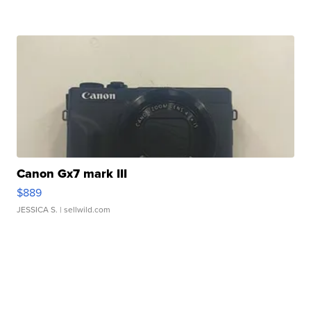
Canon Gx7 mark III
$889
JESSICA S.
| sellwild.com