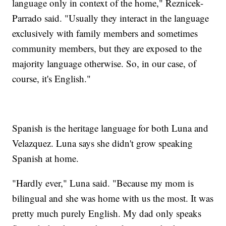
language only in context of the home," Reznicek-
Parrado said. "Usually they interact in the language
exclusively with family members and sometimes
community members, but they are exposed to the
majority language otherwise. So, in our case, of
course, it's English."
Spanish is the heritage language for both Luna and
Velazquez. Luna says she didn't grow speaking
Spanish at home.
"Hardly ever," Luna said. "Because my mom is
bilingual and she was home with us the most. It was
pretty much purely English. My dad only speaks