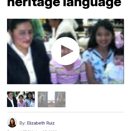
heritage language
By:
Elizabeth Ruiz