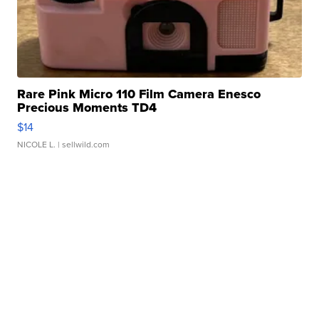
Rare Pink Micro 110 Film Camera Enesco
Precious Moments TD4
$14
NICOLE L.
| sellwild.com