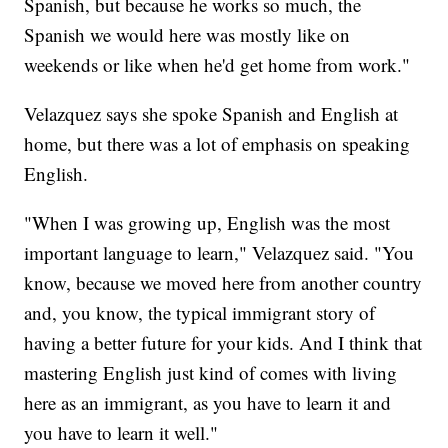
Spanish, but because he works so much, the
Spanish we would here was mostly like on
weekends or like when he'd get home from work."
Velazquez says she spoke Spanish and English at
home, but there was a lot of emphasis on speaking
English.
"When I was growing up, English was the most
important language to learn," Velazquez said. "You
know, because we moved here from another country
and, you know, the typical immigrant story of
having a better future for your kids. And I think that
mastering English just kind of comes with living
here as an immigrant, as you have to learn it and
you have to learn it well."