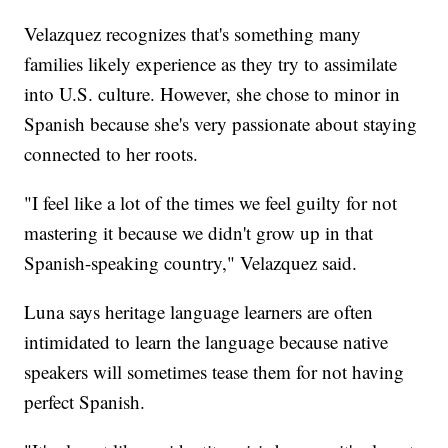
Velazquez recognizes that's something many
families likely experience as they try to assimilate
into U.S. culture. However, she chose to minor in
Spanish because she's very passionate about staying
connected to her roots.
"I feel like a lot of the times we feel guilty for not
mastering it because we didn't grow up in that
Spanish-speaking country," Velazquez said.
Luna says heritage language learners are often
intimidated to learn the language because native
speakers will sometimes tease them for not having
perfect Spanish.