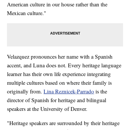
American culture in our house rather than the
Mexican culture."
Velazquez pronounces her name with a Spanish
accent, and Luna does not. Every heritage language
learner has their own life experience integrating
multiple cultures based on where their family is
originally from.
Lina Reznicek-Parrado
is the
director of Spanish for heritage and bilingual
speakers at the University of Denver.
"Heritage speakers are surrounded by their heritage