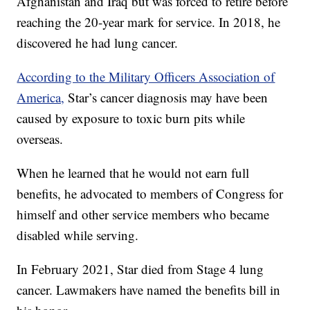
Afghanistan and Iraq but was forced to retire before
reaching the 20-year mark for service. In 2018, he
discovered he had lung cancer.
According to the Military Officers Association of
America,
Star’s cancer diagnosis may have been
caused by exposure to toxic burn pits while
overseas.
When he learned that he would not earn full
benefits, he advocated to members of Congress for
himself and other service members who became
disabled while serving.
In February 2021, Star died from Stage 4 lung
cancer. Lawmakers have named the benefits bill in