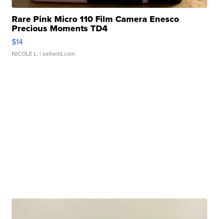
Rare Pink Micro 110 Film Camera Enesco
Precious Moments TD4
$14
NICOLE L.
| sellwild.com