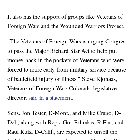
It also has the support of groups like Veterans of
Foreign Wars and the Wounded Warriors Project.
"The Veterans of Foreign Wars is urging Congress
to pass the Major Richard Star Act to help put
money back in the pockets of Veterans who were
forced to retire early from military service because
of battlefield injury or illness," Steve Kjonaas,
Veterans of Foreign Wars Colorado legislative
director,
said in a statement.
Sens. Jon Tester, D-Mont., and Mike Crapo, D-
Del., along with Reps. Gus Bilirakis, R-Fla., and
Raul Ruiz, D-Calif., are expected to unveil the