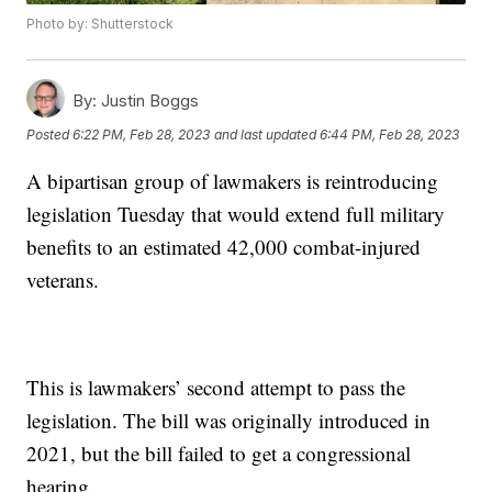
Photo by: Shutterstock
By:
Justin Boggs
Posted
6:22 PM, Feb 28, 2023
and last updated
6:44 PM, Feb 28, 2023
A bipartisan group of lawmakers is reintroducing
legislation Tuesday that would extend full military
benefits to an estimated 42,000 combat-injured
veterans.
This is lawmakers’ second attempt to pass the
legislation. The bill was originally introduced in
2021, but the bill failed to get a congressional
hearing.