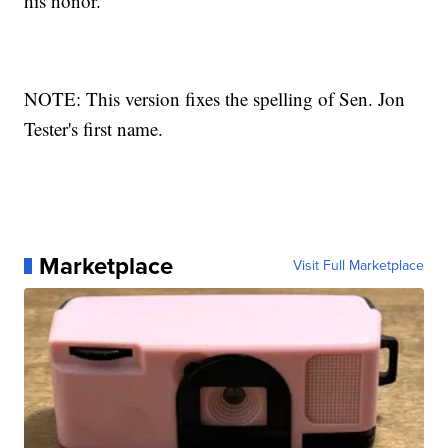
his honor.
NOTE: This version fixes the spelling of Sen. Jon
Tester's first name.
Marketplace
Visit Full Marketplace