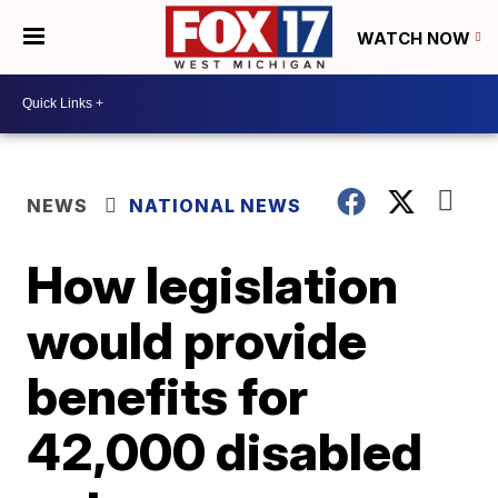
WATCH NOW
NEWS
NATIONAL NEWS
How legislation
would provide
benefits for
42,000 disabled