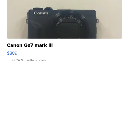
Canon Gx7 mark III
$889
JESSICA S.
| sellwild.com