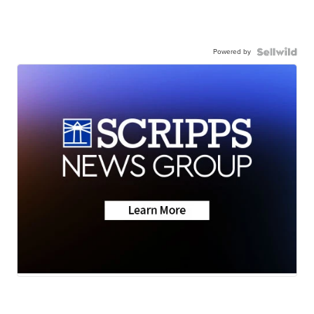
Powered by