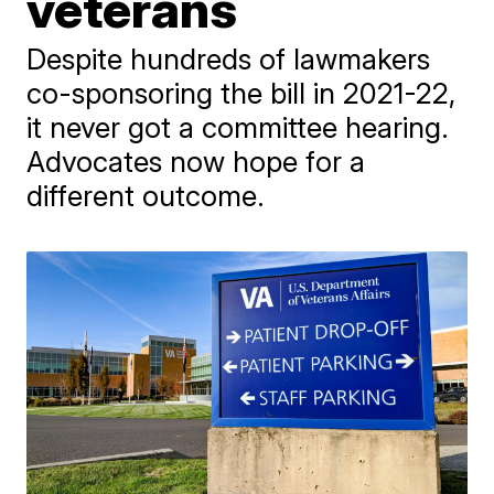
veterans
Despite hundreds of lawmakers
co-sponsoring the bill in 2021-22,
it never got a committee hearing.
Advocates now hope for a
different outcome.