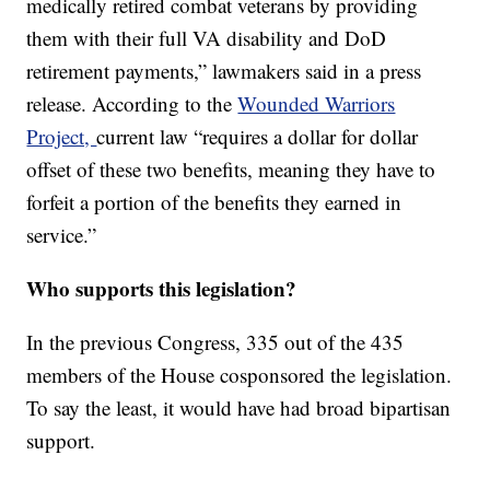
medically retired combat veterans by providing
them with their full VA disability and DoD
retirement payments,” lawmakers said in a press
release. According to the
Wounded Warriors
Project,
current law “requires a dollar for dollar
offset of these two benefits, meaning they have to
forfeit a portion of the benefits they earned in
service.”
Who supports this legislation?
In the previous Congress, 335 out of the 435
members of the House cosponsored the legislation.
To say the least, it would have had broad bipartisan
support.