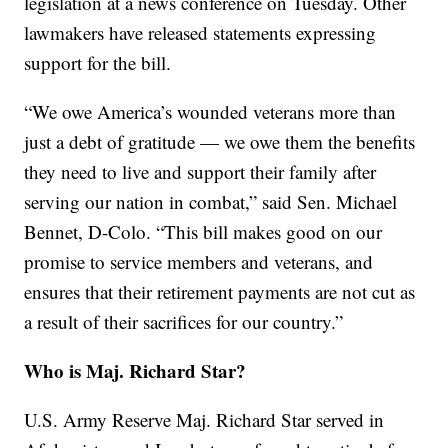
legislation at a news conference on Tuesday. Other
lawmakers have released statements expressing
support for the bill.
“We owe America’s wounded veterans more than
just a debt of gratitude — we owe them the benefits
they need to live and support their family after
serving our nation in combat,” said Sen. Michael
Bennet, D-Colo. “This bill makes good on our
promise to service members and veterans, and
ensures that their retirement payments are not cut as
a result of their sacrifices for our country.”
Who is Maj. Richard Star?
U.S. Army Reserve Maj. Richard Star served in