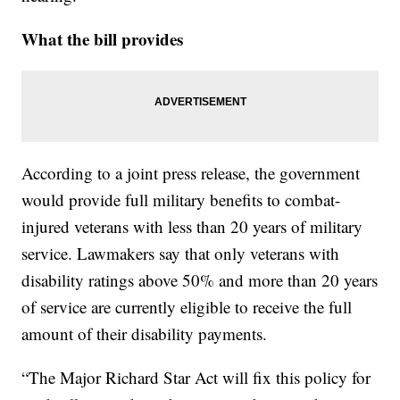
What the bill provides
According to a joint press release, the government
would provide full military benefits to combat-
injured veterans with less than 20 years of military
service. Lawmakers say that only veterans with
disability ratings above 50% and more than 20 years
of service are currently eligible to receive the full
amount of their disability payments.
“The Major Richard Star Act will fix this policy for