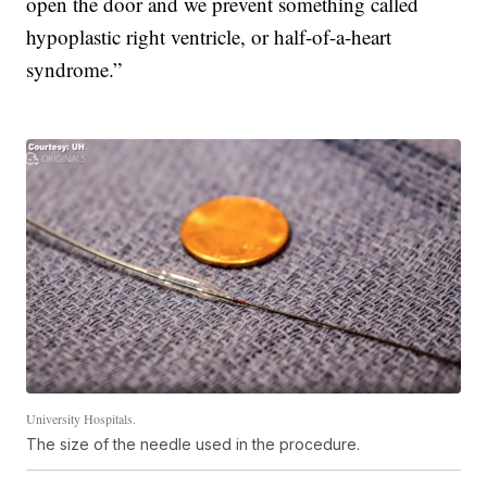
open the door and we prevent something called
hypoplastic right ventricle, or half-of-a-heart
syndrome.”
University Hospitals.
The size of the needle used in the procedure.