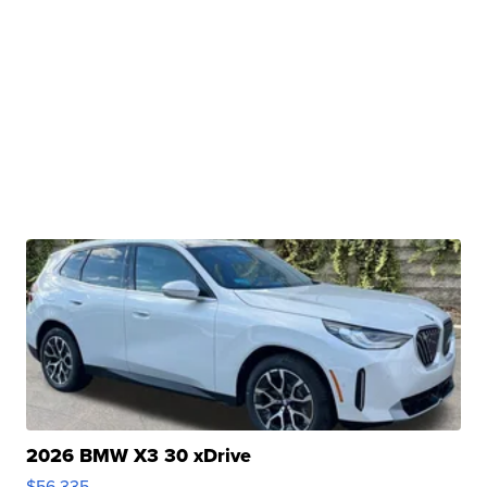
2026 BMW X3 30 xDrive
$56,335