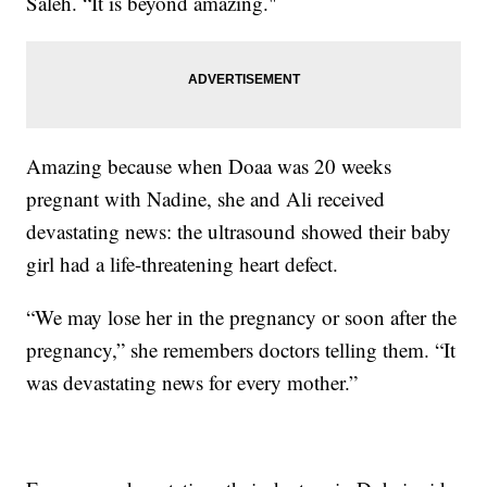
Saleh. “It is beyond amazing."
Amazing because when Doaa was 20 weeks
pregnant with Nadine, she and Ali received
devastating news: the ultrasound showed their baby
girl had a life-threatening heart defect.
“We may lose her in the pregnancy or soon after the
pregnancy,” she remembers doctors telling them. “It
was devastating news for every mother.”