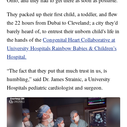
Ohio, and they had to get there as soon as possible.
They packed up their first child, a toddler, and flew
the 22 hours from Dubai to Cleveland; a city they'd
barely heard of, to entrust their unborn child's life in
the hands of the
Congenital Heart Collaborative at
University Hospitals Rainbow Babies & Children’s
Hospital.
“The fact that they put that much trust in us, is
humbling,” said Dr. James Strainic, a University
Hospitals pediatric cardiologist and surgeon.