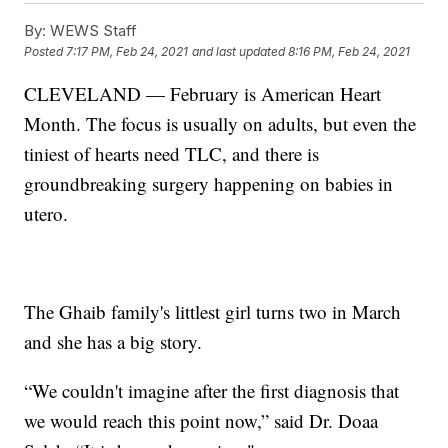
By:
WEWS Staff
Posted
7:17 PM, Feb 24, 2021
and last updated
8:16 PM, Feb 24, 2021
CLEVELAND — February is American Heart
Month. The focus is usually on adults, but even the
tiniest of hearts need TLC, and there is
groundbreaking surgery happening on babies in
utero.
The Ghaib family's littlest girl turns two in March
and she has a big story.
“We couldn't imagine after the first diagnosis that
we would reach this point now,” said Dr. Doaa