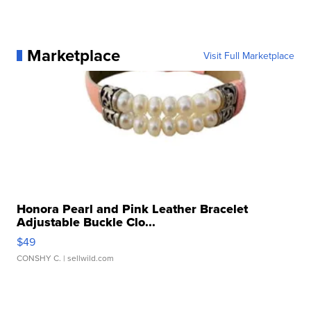
Marketplace
Visit Full Marketplace
Honora Pearl and Pink Leather Bracelet
Adjustable Buckle Clo...
$49
CONSHY C.
| sellwild.com