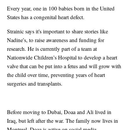
Every year, one in 100 babies born in the United
States has a congenital heart defect.
Strainic says it's important to share stories like
Nadine’s, to raise awareness and funding for
research. He is currently part of a team at
Nationwide Children’s Hospital to develop a heart
valve that can be put into a fetus and will grow with
the child over time, preventing years of heart
surgeries and transplants.
Before moving to Dubai, Doaa and Ali lived in
Iraq, but left after the war. The family now lives in
Montreal. Doaa is active on social media.