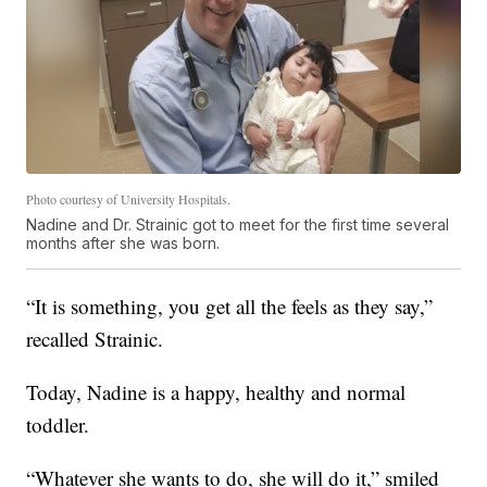
Photo courtesy of University Hospitals.
Nadine and Dr. Strainic got to meet for the first time several
months after she was born.
“It is something, you get all the feels as they say,”
recalled Strainic.
Today, Nadine is a happy, healthy and normal
toddler.
“Whatever she wants to do, she will do it,” smiled