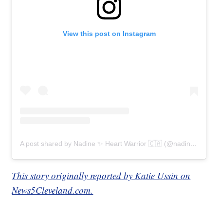
View this post on Instagram
A post shared by Nadine ✨ Heart Warrior 🇨🇦 (@nadines_heart)
This story originally reported by Katie Ussin on
News5Cleveland.com.