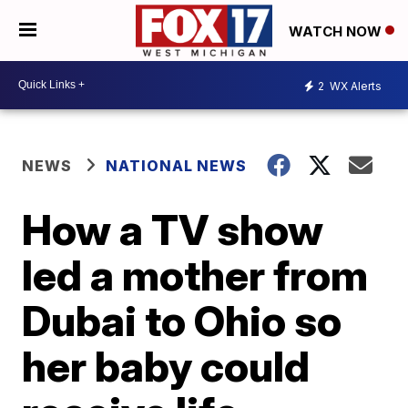
WATCH NOW
2
WX Alerts
NEWS
NATIONAL NEWS
How a TV show
led a mother from
Dubai to Ohio so
her baby could