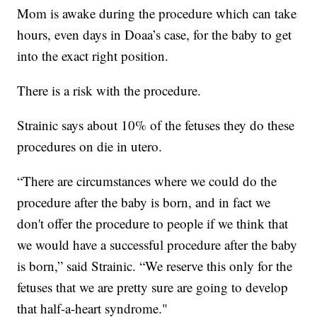
Mom is awake during the procedure which can take
hours, even days in Doaa’s case, for the baby to get
into the exact right position.
There is a risk with the procedure.
Strainic says about 10% of the fetuses they do these
procedures on die in utero.
“There are circumstances where we could do the
procedure after the baby is born, and in fact we
don't offer the procedure to people if we think that
we would have a successful procedure after the baby
is born,” said Strainic. “We reserve this only for the
fetuses that we are pretty sure are going to develop
that half-a-heart syndrome."