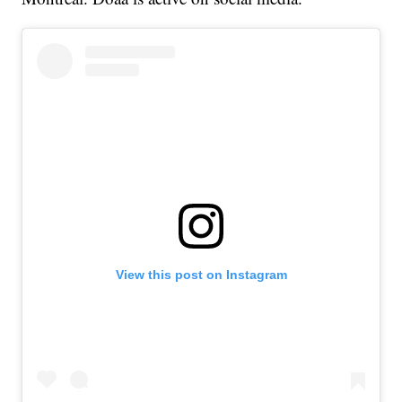
View this post on Instagram