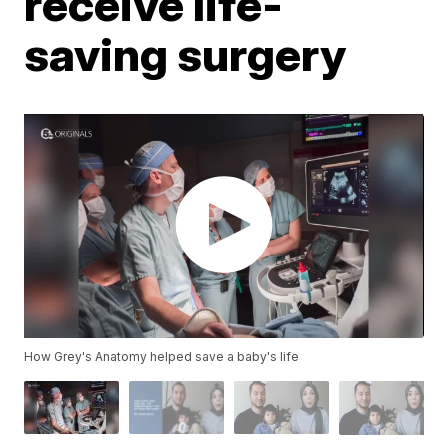
receive life-
saving surgery
How Grey's Anatomy helped save a baby's life