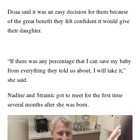
Doaa said it was an easy decision for them because
of the great benefit they felt confident it would give
their daughter.
“If there was any percentage that I can save my baby
from everything they told us about, I will take it,”
she said.
Nadine and Strainic got to meet for the first time
several months after she was born.