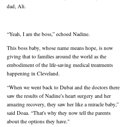
dad, Ali.
“Yeah, I am the boss,” echoed Nadine.
This boss baby, whose name means hope, is now
giving that to families around the world as the
embodiment of the life-saving medical treatments
happening in Cleveland.
“When we went back to Dubai and the doctors there
saw the results of Nadine’s heart surgery and her
amazing recovery, they saw her like a miracle baby,”
said Doaa. “That's why they now tell the parents
about the options they have."