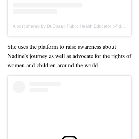
A post shared by Dr.Doaa✨Public Health Educator (@drdoaalsamrae)
She uses the platform to raise awareness about
Nadine’s journey as well as advocate for the rights of
women and children around the world.