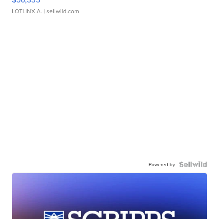
LOTLINX A.
| sellwild.com
Powered by