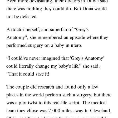
Even more devastating, their doctors in Dubai said
there was nothing they could do. But Doaa would
not be defeated.
A doctor herself, and superfan of "Grey's
Anatomy", she remembered an episode where they
performed surgery on a baby in utero.
“I could've never imagined that 'Grey's Anatomy'
could literally change my baby's life,” she said.
“That it could save it!
The couple did research and found only a few
places in the world perform such a surgery, but there
was a plot twist to this real-life script. The medical
team they chose was 7,000 miles away in Cleveland,