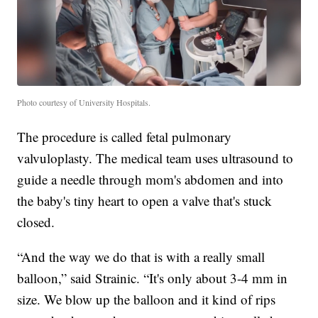
Photo courtesy of University Hospitals.
The procedure is called fetal pulmonary
valvuloplasty. The medical team uses ultrasound to
guide a needle through mom's abdomen and into
the baby's tiny heart to open a valve that's stuck
closed.
“And the way we do that is with a really small
balloon,” said Strainic. “It's only about 3-4 mm in
size. We blow up the balloon and it kind of rips