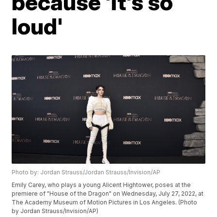
because 'it's so
loud'
Photo by: Jordan Strauss/Jordan Strauss/Invision/AP
Emily Carey, who plays a young Alicent Hightower, poses at the
premiere of "House of the Dragon" on Wednesday, July 27, 2022, at
The Academy Museum of Motion Pictures in Los Angeles. (Photo
by Jordan Strauss/Invision/AP)