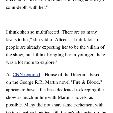
so in-depth with her."
I think she's so multifaceted. There are so many
layers to her," she said of Alicent. "I think lots of
people are already expecting her to be the villain of
the show, but I think bringing her in younger, there
was a lot more to explore."
As
CNN reported
, "House of the Dragon," based
on the George R.R. Martin novel "Fire & Blood,"
appears to have a fan base dedicated to keeping the
show as much in line with Martin's novels, as
possible. Many did not share same excitement with
taking creative liberties with Carey's character on the