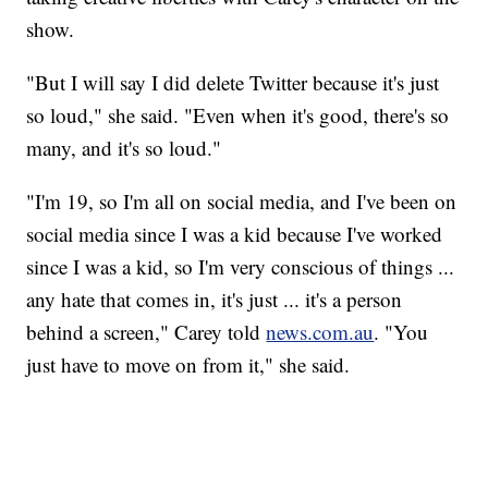
show.
"But I will say I did delete Twitter because it's just
so loud," she said. "Even when it's good, there's so
many, and it's so loud."
"I'm 19, so I'm all on social media, and I've been on
social media since I was a kid because I've worked
since I was a kid, so I'm very conscious of things ...
any hate that comes in, it's just ... it's a person
behind a screen," Carey told
news.com.au
. "You
just have to move on from it," she said.