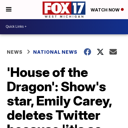
WATCH NOW
NEWS
NATIONAL NEWS
'House of the
Dragon': Show's
star, Emily Carey,
deletes Twitter