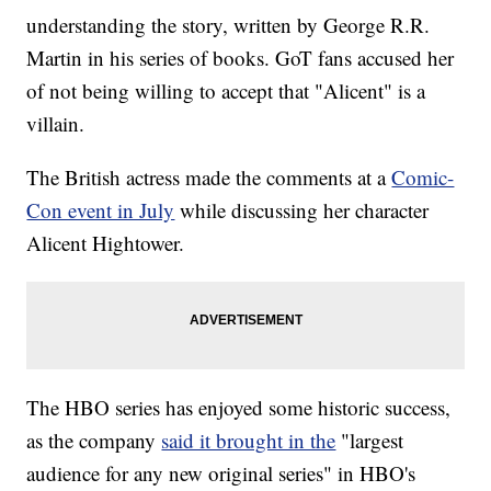
understanding the story, written by George R.R.
Martin in his series of books. GoT fans accused her
of not being willing to accept that "Alicent" is a
villain.
The British actress made the comments at a
Comic-
Con event in July
while discussing her character
Alicent Hightower.
The HBO series has enjoyed some historic success,
as the company
said it brought in the
"largest
audience for any new original series" in HBO's