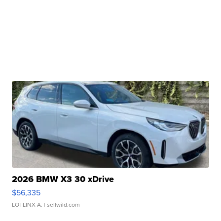
2026 BMW X3 30 xDrive
$56,335
LOTLINX A.
| sellwild.com