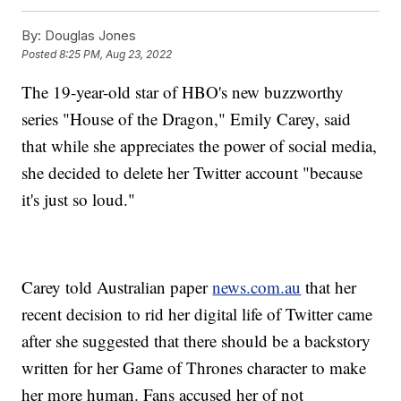
By:
Douglas Jones
Posted
8:25 PM, Aug 23, 2022
The 19-year-old star of HBO's new buzzworthy
series "House of the Dragon," Emily Carey, said
that while she appreciates the power of social media,
she decided to delete her Twitter account "because
it's just so loud."
Carey told Australian paper
news.com.au
that her
recent decision to rid her digital life of Twitter came
after she suggested that there should be a backstory
written for her Game of Thrones character to make
her more human. Fans accused her of not