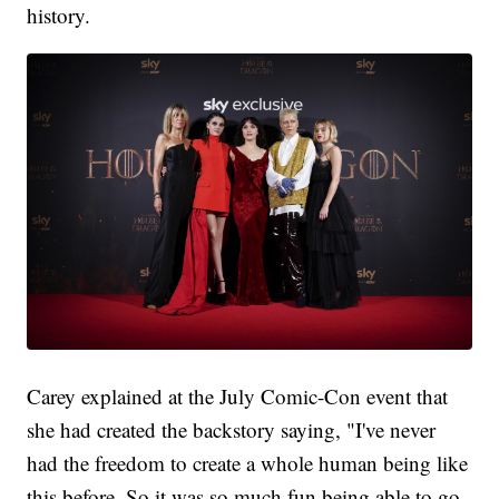
history.
Carey explained at the July Comic-Con event that
she had created the backstory saying, "I've never
had the freedom to create a whole human being like
this before. So it was so much fun being able to go