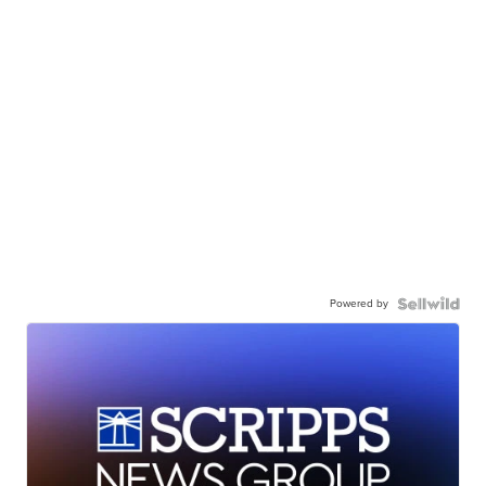
Powered by