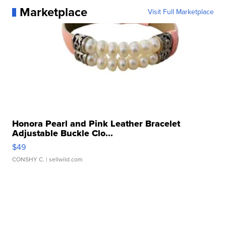
Marketplace
Visit Full Marketplace
Honora Pearl and Pink Leather Bracelet
Adjustable Buckle Clo...
$49
CONSHY C.
| sellwild.com