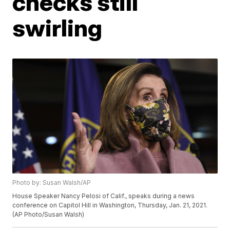
checks still
swirling
Photo by: Susan Walsh/AP
House Speaker Nancy Pelosi of Calif., speaks during a news
conference on Capitol Hill in Washington, Thursday, Jan. 21, 2021.
(AP Photo/Susan Walsh)