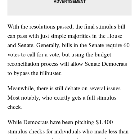
With the resolutions passed, the final stimulus bill
can pass with just simple majorities in the House
and Senate. Generally, bills in the Senate require 60
votes to call for a vote, but using the budget
reconciliation process will allow Senate Democrats
to bypass the filibuster.
Meanwhile, there is still debate on several issues.
Most notably, who exactly gets a full stimulus
check.
While Democrats have been pitching $1,400
stimulus checks for individuals who made less than