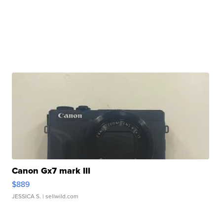
Canon Gx7 mark III
$889
JESSICA S.
| sellwild.com