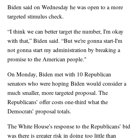
Biden said on Wednesday he was open to a more
targeted stimulus check.
“I think we can better target the number, I'm okay
with that,” Biden said. “But we're gonna start-I'm
not gonna start my administration by breaking a
promise to the American people."
On Monday, Biden met with 10 Republican
senators who were hoping Biden would consider a
much smaller, more targeted proposal. The
Republicans’ offer costs one-third what the
Democrats’ proposal totals.
The White House’s response to the Republicans’ bid
was there is greater risk in doing too little than