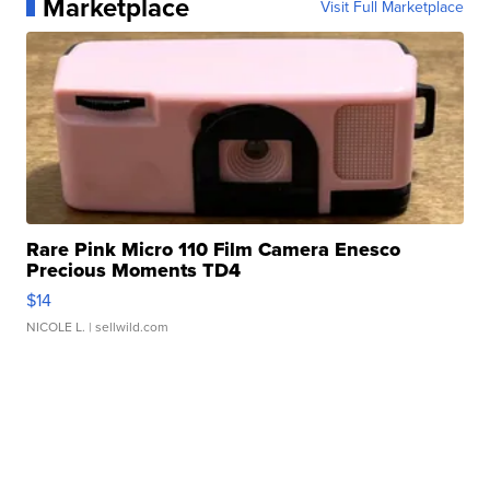
Marketplace
Visit Full Marketplace
Rare Pink Micro 110 Film Camera Enesco
Precious Moments TD4
$14
NICOLE L.
| sellwild.com