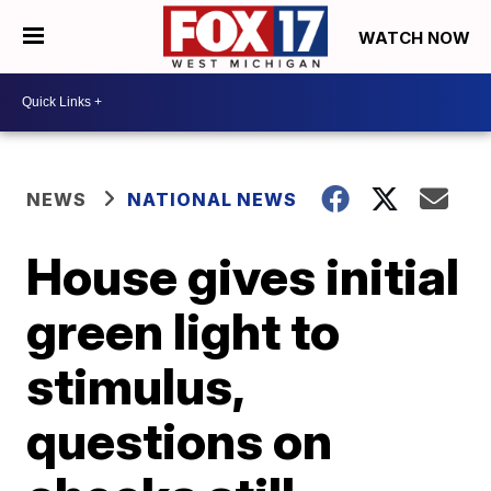
WATCH NOW
NEWS
NATIONAL NEWS
House gives initial
green light to
stimulus,
questions on