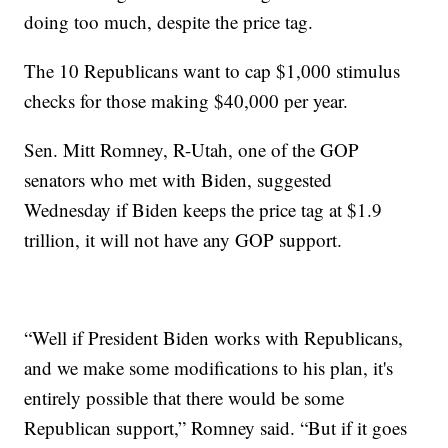
doing too much, despite the price tag.
The 10 Republicans want to cap $1,000 stimulus
checks for those making $40,000 per year.
Sen. Mitt Romney, R-Utah, one of the GOP
senators who met with Biden, suggested
Wednesday if Biden keeps the price tag at $1.9
trillion, it will not have any GOP support.
“Well if President Biden works with Republicans,
and we make some modifications to his plan, it's
entirely possible that there would be some
Republican support,” Romney said. “But if it goes