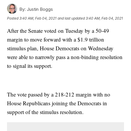
By:
Justin Boggs
Posted
3:40 AM, Feb 04, 2021
and last updated
3:40 AM, Feb 04, 2021
After the Senate voted on Tuesday by a 50-49
margin to move forward with a $1.9 trillion
stimulus plan, House Democrats on Wednesday
were able to narrowly pass a non-binding resolution
to signal its support.
The vote passed by a 218-212 margin with no
House Republicans joining the Democrats in
support of the stimulus resolution.