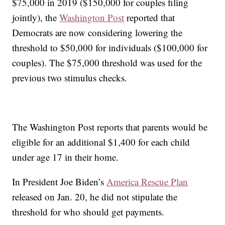
$75,000 in 2019 ($150,000 for couples filing
jointly), the
Washington Post
reported that
Democrats are now considering lowering the
threshold to $50,000 for individuals ($100,000 for
couples). The $75,000 threshold was used for the
previous two stimulus checks.
The Washington Post reports that parents would be
eligible for an additional $1,400 for each child
under age 17 in their home.
In President Joe Biden’s
America Rescue Plan
released on Jan. 20, he did not stipulate the
threshold for who should get payments.