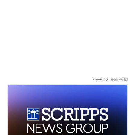
Powered by