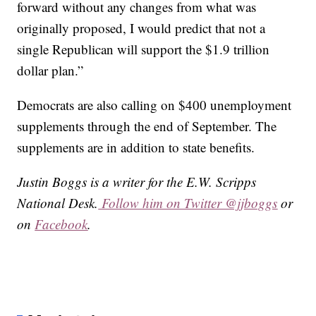
forward without any changes from what was
originally proposed, I would predict that not a
single Republican will support the $1.9 trillion
dollar plan.”
Democrats are also calling on $400 unemployment
supplements through the end of September. The
supplements are in addition to state benefits.
Justin Boggs is a writer for the E.W. Scripps
National Desk.
Follow him on Twitter @jjboggs
or
on
Facebook
.