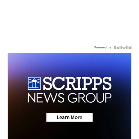
Powered by