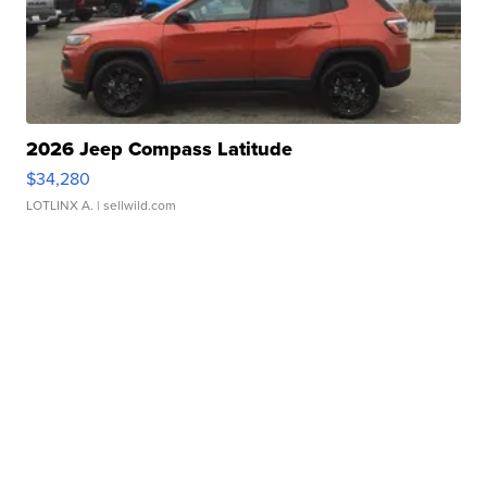
2026 Jeep Compass Latitude
$34,280
LOTLINX A.
| sellwild.com