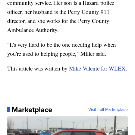
community service. Her son is a Hazard police
officer, her husband is the Perry County 911
director, and she works for the Perry County
Ambulance Authority.
"It's very hard to be the one needing help when
you're used to helping people," Miller said.
This article was written by
Mike Valente for WLEX.
Marketplace
Visit Full Marketplace