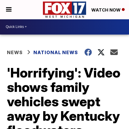
WATCH NOW
NEWS
NATIONAL NEWS
'Horrifying': Video
shows family
vehicles swept
away by Kentucky