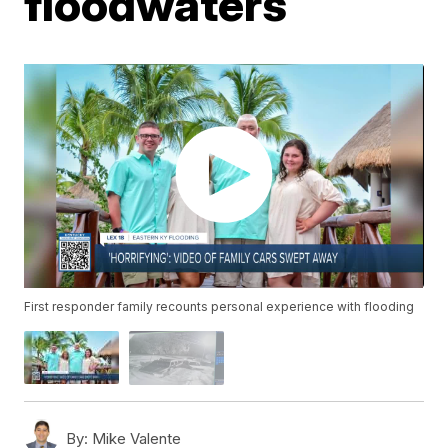
floodwaters
First responder family recounts personal experience with flooding
By:
Mike Valente