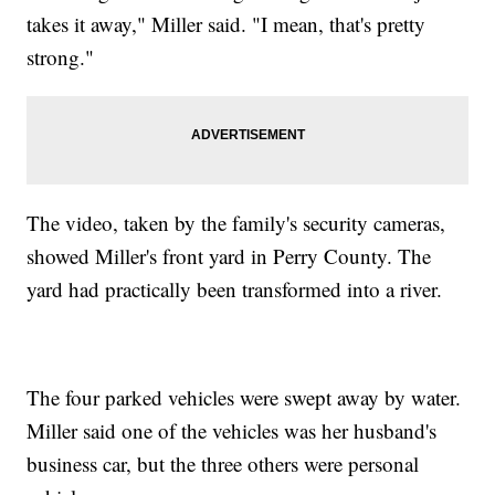
takes it away," Miller said. "I mean, that's pretty
strong."
The video, taken by the family's security cameras,
showed Miller's front yard in Perry County. The
yard had practically been transformed into a river.
The four parked vehicles were swept away by water.
Miller said one of the vehicles was her husband's
business car, but the three others were personal