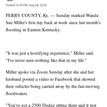
Posted
12:16 PM, Aug 08, 2022
PERRY COUNTY, Ky. — Sunday marked Wanda
Sue Miller's first day back at work since last month's
flooding in Eastern Kentucky.
"It was just a horrifying experience," Miller said.
"I've never seen nothing like that in my life."
Miller spoke via Zoom Sunday after she and her
husband posted a video to Facebook that showed
their vehicles being carried away by the fast-moving
floodwaters.
"You've got a 2500 Dodge sitting there and it just