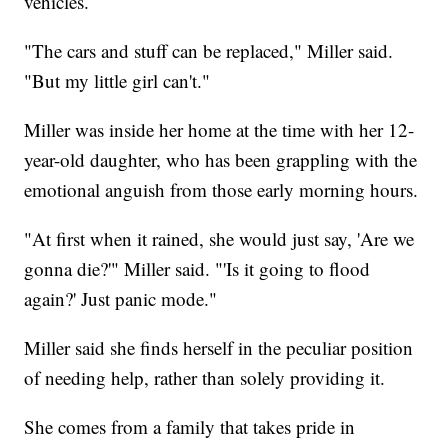
vehicles.
"The cars and stuff can be replaced," Miller said.
"But my little girl can't."
Miller was inside her home at the time with her 12-
year-old daughter, who has been grappling with the
emotional anguish from those early morning hours.
"At first when it rained, she would just say, 'Are we
gonna die?'" Miller said. "'Is it going to flood
again?' Just panic mode."
Miller said she finds herself in the peculiar position
of needing help, rather than solely providing it.
She comes from a family that takes pride in