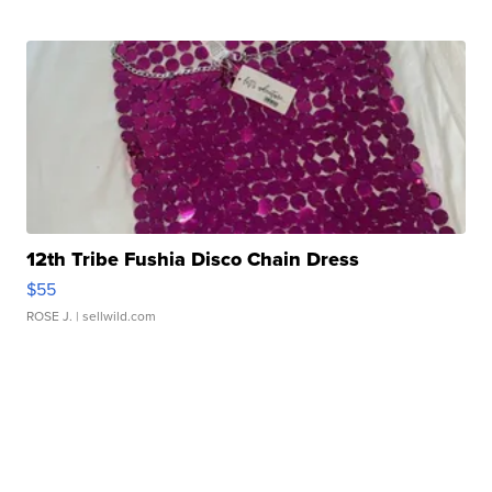
12th Tribe Fushia Disco Chain Dress
$55
ROSE J.
| sellwild.com