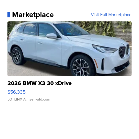
Marketplace
Visit Full Marketplace
2026 BMW X3 30 xDrive
$56,335
LOTLINX A.
| sellwild.com