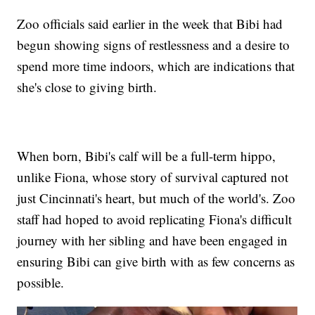
Zoo officials said earlier in the week that Bibi had
begun showing signs of restlessness and a desire to
spend more time indoors, which are indications that
she's close to giving birth.
When born, Bibi's calf will be a full-term hippo,
unlike Fiona, whose story of survival captured not
just Cincinnati's heart, but much of the world's. Zoo
staff had hoped to avoid replicating Fiona's difficult
journey with her sibling and have been engaged in
ensuring Bibi can give birth with as few concerns as
possible.