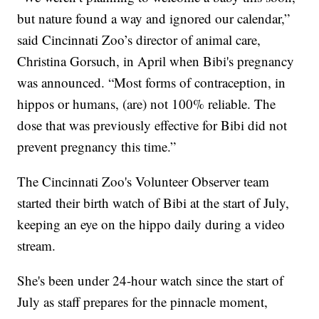
but nature found a way and ignored our calendar,”
said Cincinnati Zoo’s director of animal care,
Christina Gorsuch, in April when Bibi's pregnancy
was announced. “Most forms of contraception, in
hippos or humans, (are) not 100% reliable. The
dose that was previously effective for Bibi did not
prevent pregnancy this time.”
The Cincinnati Zoo's Volunteer Observer team
started their birth watch of Bibi at the start of July,
keeping an eye on the hippo daily during a video
stream.
She's been under 24-hour watch since the start of
July as staff prepares for the pinnacle moment,