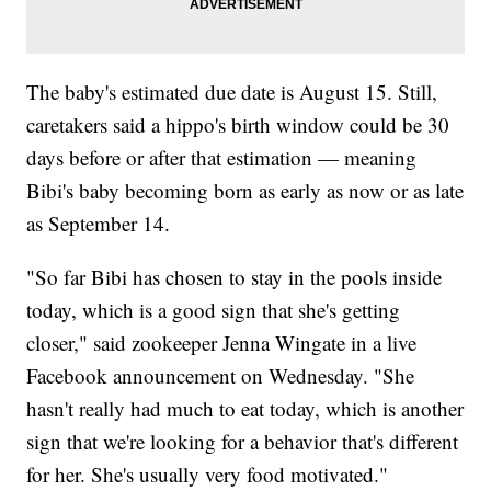
The baby's estimated due date is August 15. Still,
caretakers said a hippo's birth window could be 30
days before or after that estimation — meaning
Bibi's baby becoming born as early as now or as late
as September 14.
"So far Bibi has chosen to stay in the pools inside
today, which is a good sign that she's getting
closer," said zookeeper Jenna Wingate in a live
Facebook announcement on Wednesday. "She
hasn't really had much to eat today, which is another
sign that we're looking for a behavior that's different
for her. She's usually very food motivated."