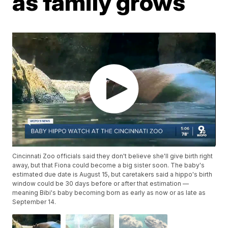
as family grows
Cincinnati Zoo officials said they don't believe she'll give birth right
away, but that Fiona could become a big sister soon. The baby's
estimated due date is August 15, but caretakers said a hippo's birth
window could be 30 days before or after that estimation —
meaning Bibi's baby becoming born as early as now or as late as
September 14.