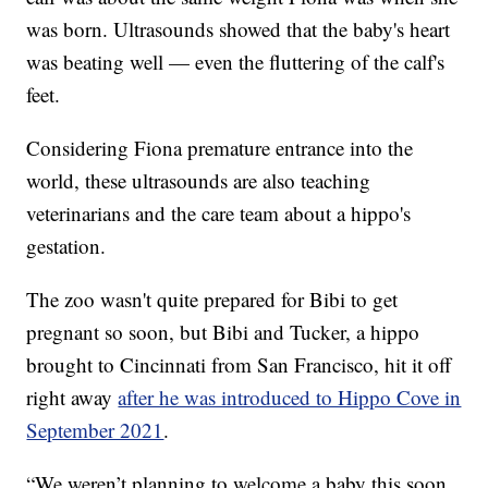
was born. Ultrasounds showed that the baby's heart
was beating well — even the fluttering of the calf's
feet.
Considering Fiona premature entrance into the
world, these ultrasounds are also teaching
veterinarians and the care team about a hippo's
gestation.
The zoo wasn't quite prepared for Bibi to get
pregnant so soon, but Bibi and Tucker, a hippo
brought to Cincinnati from San Francisco, hit it off
right away
after he was introduced to Hippo Cove in
September 2021
.
“We weren’t planning to welcome a baby this soon,