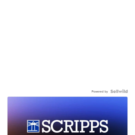
Powered by