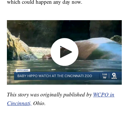
which could happen any day now.
This story was originally published by
WCPO in
Cincinnati,
Ohio.