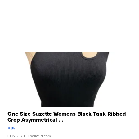
One Size Suzette Womens Black Tank Ribbed
Crop Asymmetrical ...
$19
CONSHY C.
| sellwild.com