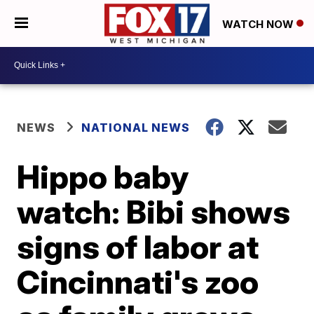
WATCH NOW
NEWS
NATIONAL NEWS
Hippo baby
watch: Bibi shows
signs of labor at
Cincinnati's zoo