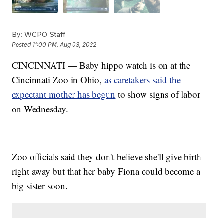
By:
WCPO Staff
Posted
11:00 PM, Aug 03, 2022
CINCINNATI — Baby hippo watch is on at the
Cincinnati Zoo in Ohio,
as caretakers said the
expectant mother has begun
to show signs of labor
on Wednesday.
Zoo officials said they don't believe she'll give birth
right away but that her baby Fiona could become a
big sister soon.