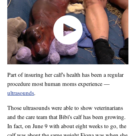
Part of insuring her calf's health has been a regular
procedure most human moms experience —
ultrasounds
.
Those ultrasounds were able to show veterinarians
and the care team that Bibi's calf has been growing.
In fact, on June 9 with about eight weeks to go, the
calf was about the same weight Fiona was when she