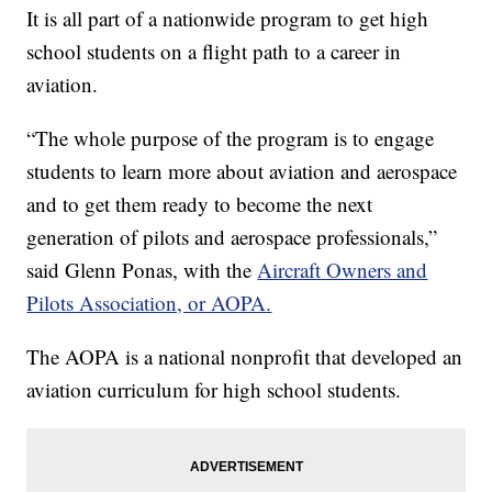
It is all part of a nationwide program to get high
school students on a flight path to a career in
aviation.
“The whole purpose of the program is to engage
students to learn more about aviation and aerospace
and to get them ready to become the next
generation of pilots and aerospace professionals,”
said Glenn Ponas, with the
Aircraft Owners and
Pilots Association, or AOPA.
The AOPA is a national nonprofit that developed an
aviation curriculum for high school students.