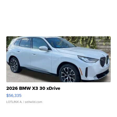
2026 BMW X3 30 xDrive
$56,335
LOTLINX A.
| sellwild.com