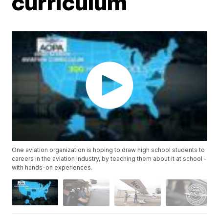
curriculum
One aviation organization is hoping to draw high school students to
careers in the aviation industry, by teaching them about it at school -
with hands-on experiences.