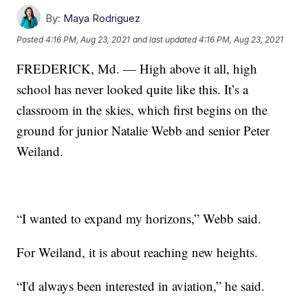
By:
Maya Rodriguez
Posted
4:16 PM, Aug 23, 2021
and last updated
4:16 PM, Aug 23, 2021
FREDERICK, Md. — High above it all, high
school has never looked quite like this. It’s a
classroom in the skies, which first begins on the
ground for junior Natalie Webb and senior Peter
Weiland.
“I wanted to expand my horizons,” Webb said.
For Weiland, it is about reaching new heights.
“I'd always been interested in aviation,” he said.