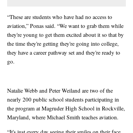
“These are students who have had no access to
aviation,” Ponas said. “We want to grab them while
they're young to get them excited about it so that by
the time they're getting they're going into college,
they have a career pathway set and they're ready to
go.
Natalie Webb and Peter Weiland are two of the
nearly 200 public school students participating in
the program at Magruder High School in Rockville,
Maryland, where Michael Smith teaches aviation.
“It's just every day seeing their smiles on their face,