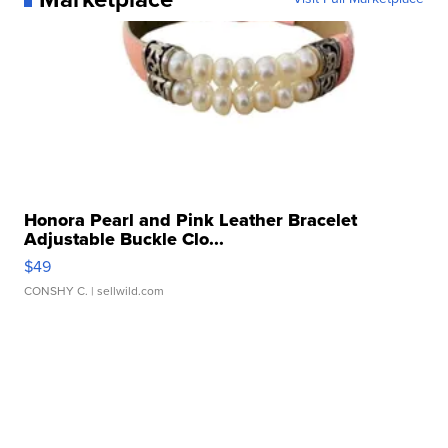
Honora Pearl and Pink Leather Bracelet
Adjustable Buckle Clo...
$49
CONSHY C.
| sellwild.com