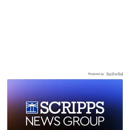
Powered by