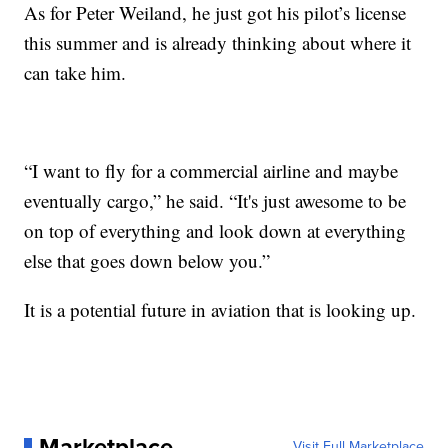
As for Peter Weiland, he just got his pilot’s license
this summer and is already thinking about where it
can take him.
“I want to fly for a commercial airline and maybe
eventually cargo,” he said. “It's just awesome to be
on top of everything and look down at everything
else that goes down below you.”
It is a potential future in aviation that is looking up.
Marketplace
Visit Full Marketplace