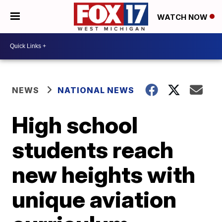
WATCH NOW
NEWS
NATIONAL NEWS
High school
students reach
new heights with
unique aviation