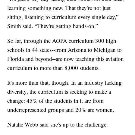
learning something new. That they're not just
sitting, listening to curriculum every single day,”
Smith said. “They're getting hands-on.”
So far, through the AOPA curriculum 300 high
schools in 44 states--from Arizona to Michigan to
Florida and beyond--are now teaching this aviation
curriculum to more than 8,000 students.
It’s more than that, though. In an industry lacking
diversity, the curriculum is seeking to make a
change: 45% of the students in it are from
underrepresented groups and 20% are women.
Natalie Webb said she’s up to the challenge.