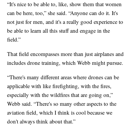
“It's nice to be able to, like, show them that women
can be here, too,” she said. “Anyone can do it. It's
not just for men, and it's a really good experience to
be able to learn all this stuff and engage in the
field.”
That field encompasses more than just airplanes and
includes drone training, which Webb might pursue.
“There's many different areas where drones can be
applicable with like firefighting, with the fires,
especially with the wildfires that are going on,”
Webb said. “There's so many other aspects to the
aviation field, which I think is cool because we
don't always think about that.”