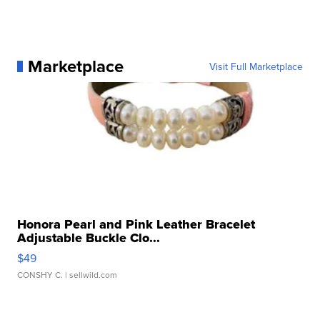
Marketplace
Visit Full Marketplace
Honora Pearl and Pink Leather Bracelet
Adjustable Buckle Clo...
$49
CONSHY C.
| sellwild.com