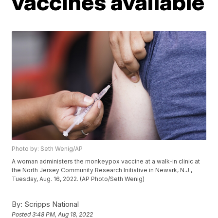
vaccines available
Photo by: Seth Wenig/AP
A woman administers the monkeypox vaccine at a walk-in clinic at
the North Jersey Community Research Initiative in Newark, N.J.,
Tuesday, Aug. 16, 2022. (AP Photo/Seth Wenig)
By:
Scripps National
Posted
3:48 PM, Aug 18, 2022