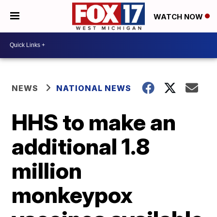
WATCH NOW
NEWS
NATIONAL NEWS
HHS to make an
additional 1.8
million
monkeypox