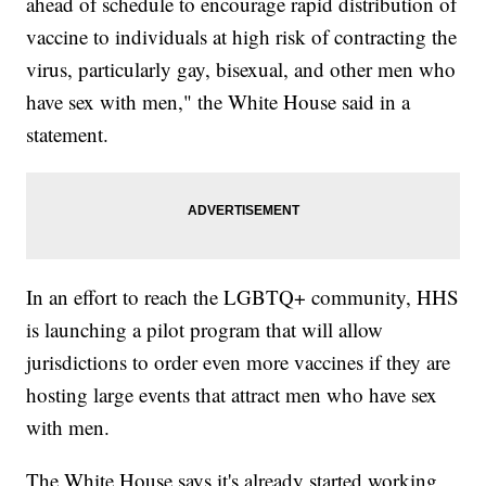
ahead of schedule to encourage rapid distribution of
vaccine to individuals at high risk of contracting the
virus, particularly gay, bisexual, and other men who
have sex with men," the White House said in a
statement.
In an effort to reach the LGBTQ+ community, HHS
is launching a pilot program that will allow
jurisdictions to order even more vaccines if they are
hosting large events that attract men who have sex
with men.
The White House says it's already started working