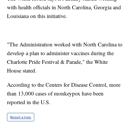
with health officials in North Carolina, Georgia and
Louisiana on this initiative.
"The Administration worked with North Carolina to
develop a plan to administer vaccines during the
Charlotte Pride Festival & Parade," the White
House stated.
According to the Centers for Disease Control, more
than 13,000 cases of monkeypox have been
reported in the U.S.
Report a typo