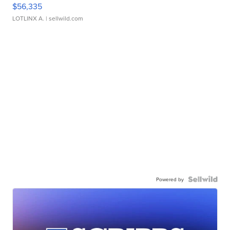
$56,335
LOTLINX A.
| sellwild.com
Powered by