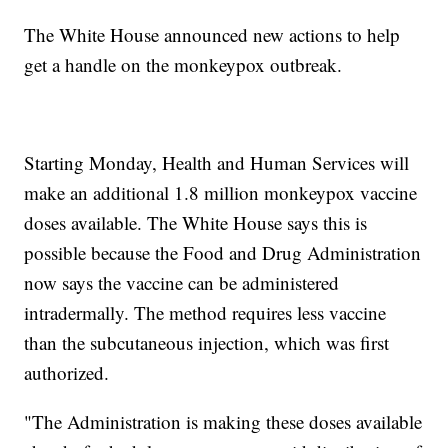
The White House announced new actions to help
get a handle on the monkeypox outbreak.
Starting Monday, Health and Human Services will
make an additional 1.8 million monkeypox vaccine
doses available. The White House says this is
possible because the Food and Drug Administration
now says the vaccine can be administered
intradermally. The method requires less vaccine
than the subcutaneous injection, which was first
authorized.
"The Administration is making these doses available