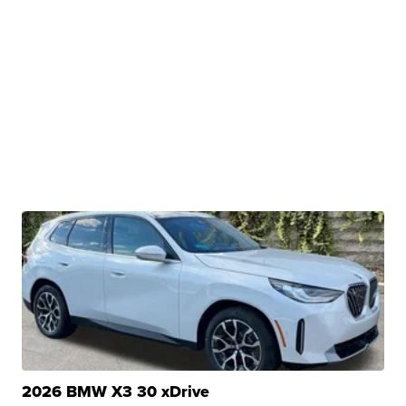
2026 BMW X3 30 xDrive