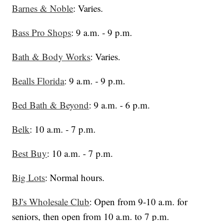
Barnes & Noble
: Varies.
Bass Pro Shops
: 9 a.m. - 9 p.m.
Bath & Body Works
: Varies.
Bealls Florida
: 9 a.m. - 9 p.m.
Bed Bath & Beyond
: 9 a.m. - 6 p.m.
Belk
: 10 a.m. - 7 p.m.
Best Buy
: 10 a.m. - 7 p.m.
Big Lots
: Normal hours.
BJ's Wholesale Club
: Open from 9-10 a.m. for
seniors, then open from 10 a.m. to 7 p.m.