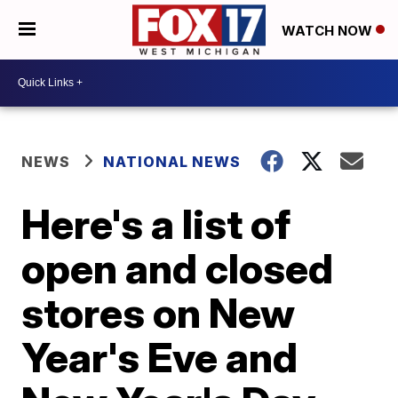
WATCH NOW
NEWS
NATIONAL NEWS
Here's a list of
open and closed
stores on New
Year's Eve and