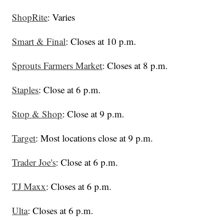
ShopRite
: Varies
Smart & Final
: Closes at 10 p.m.
Sprouts Farmers Market
: Closes at 8 p.m.
Staples
: Close at 6 p.m.
Stop & Shop
: Close at 9 p.m.
Target
: Most locations close at 9 p.m.
Trader Joe's
: Close at 6 p.m.
TJ Maxx
: Closes at 6 p.m.
Ulta
: Closes at 6 p.m.