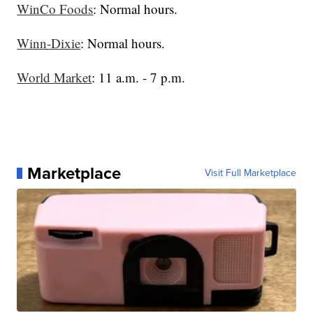
WinCo Foods
: Normal hours.
Winn-Dixie
: Normal hours.
World Market
: 11 a.m. - 7 p.m.
Marketplace
Visit Full Marketplace