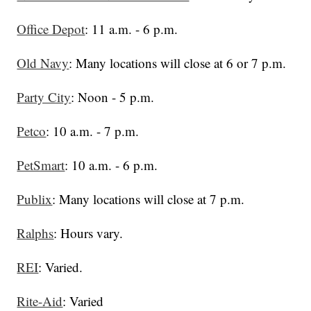
Office Depot
: 11 a.m. - 6 p.m.
Old Navy
: Many locations will close at 6 or 7 p.m.
Party City
: Noon - 5 p.m.
Petco
: 10 a.m. - 7 p.m.
PetSmart
: 10 a.m. - 6 p.m.
Publix
: Many locations will close at 7 p.m.
Ralphs
: Hours vary.
REI
: Varied.
Rite-Aid
: Varied