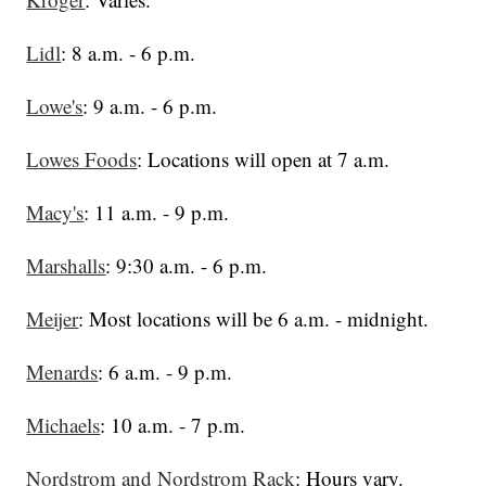
Lidl
: 8 a.m. - 6 p.m.
Lowe's
: 9 a.m. - 6 p.m.
Lowes Foods
: Locations will open at 7 a.m.
Macy's
: 11 a.m. - 9 p.m.
Marshalls
: 9:30 a.m. - 6 p.m.
Meijer
: Most locations will be 6 a.m. - midnight.
Menards
: 6 a.m. - 9 p.m.
Michaels
: 10 a.m. - 7 p.m.
Nordstrom and Nordstrom Rack
: Hours vary.