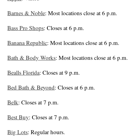
Barnes & Noble
: Most locations close at 6 p.m.
Bass Pro Shops
: Closes at 6 p.m.
Banana Republic
: Most locations close at 6 p.m.
Bath & Body Works
: Most locations close at 6 p.m.
Bealls Florida
: Closes at 9 p.m.
Bed Bath & Beyond
: Closes at 6 p.m.
Belk
: Closes at 7 p.m.
Best Buy
: Closes at 7 p.m.
Big Lots
: Regular hours.