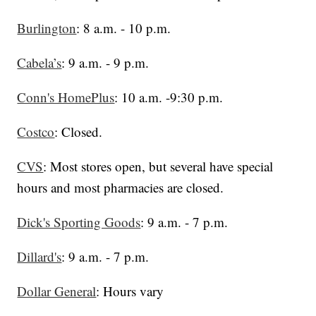
Burlington
: 8 a.m. - 10 p.m.
Cabela’s
: 9 a.m. - 9 p.m.
Conn's HomePlus
: 10 a.m. -9:30 p.m.
Costco
: Closed.
CVS
: Most stores open, but several have special
hours and most pharmacies are closed.
Dick's Sporting Goods
: 9 a.m. - 7 p.m.
Dillard's
: 9 a.m. - 7 p.m.
Dollar General
: Hours vary