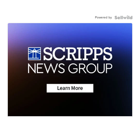
Powered by