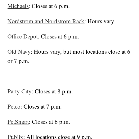
Michaels
: Closes at 6 p.m.
Nordstrom and Nordstrom Rack
: Hours vary
Office Depot
: Closes at 6 p.m.
Old Navy
: Hours vary, but most locations close at 6
or 7 p.m.
Party City
: Closes at 8 p.m.
Petco
: Closes at 7 p.m.
PetSmart
: Closes at 6 p.m.
Publix
: All locations close at 9 p.m.