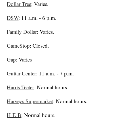
Dollar Tree
: Varies.
DSW
: 11 a.m. - 6 p.m.
Family Dollar
: Varies.
GameStop
: Closed.
Gap
: Varies
Guitar Center
: 11 a.m. - 7 p.m.
Harris Teeter
: Normal hours.
Harveys Supermarket
: Normal hours.
H-E-B
: Normal hours.