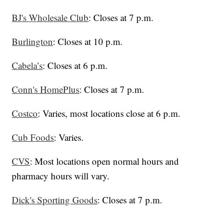
BJ's Wholesale Club
: Closes at 7 p.m.
Burlington
: Closes at 10 p.m.
Cabela’s
: Closes at 6 p.m.
Conn's HomePlus
: Closes at 7 p.m.
Costco
: Varies, most locations close at 6 p.m.
Cub Foods
: Varies.
CVS
: Most locations open normal hours and
pharmacy hours will vary.
Dick's Sporting Goods
: Closes at 7 p.m.