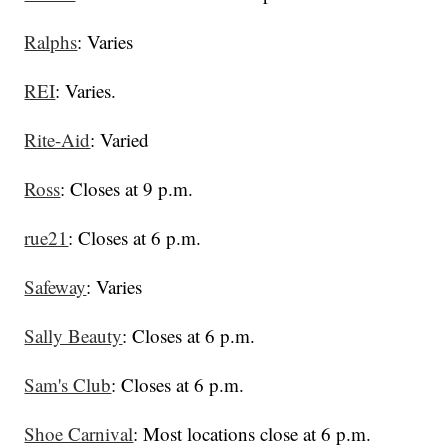
Ralphs
: Varies
REI
: Varies.
Rite-Aid
: Varied
Ross
: Closes at 9 p.m.
rue21
: Closes at 6 p.m.
Safeway
: Varies
Sally Beauty
: Closes at 6 p.m.
Sam's Club
: Closes at 6 p.m.
Shoe Carnival
: Most locations close at 6 p.m.