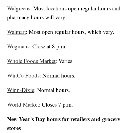
Walgreens
: Most locations open regular hours and
pharmacy hours will vary.
Walmart
: Most open regular hours, which vary.
Wegmans
: Close at 8 p.m.
Whole Foods Market
: Varies
WinCo Foods
: Normal hours.
Winn-Dixie
: Normal hours.
World Market
: Closes 7 p.m.
New Year's Day hours for retailers and grocery
stores