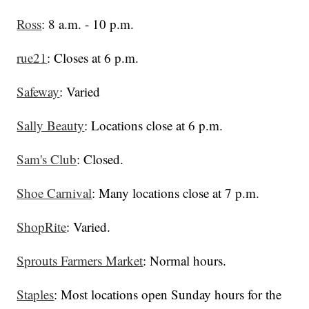
Ross
: 8 a.m. - 10 p.m.
rue21
: Closes at 6 p.m.
Safeway
: Varied
Sally Beauty
: Locations close at 6 p.m.
Sam's Club
: Closed.
Shoe Carnival
: Many locations close at 7 p.m.
ShopRite
: Varied.
Sprouts Farmers Market
: Normal hours.
Staples
: Most locations open Sunday hours for the