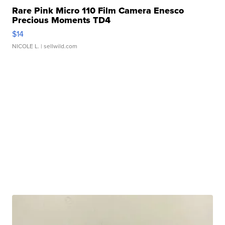
Rare Pink Micro 110 Film Camera Enesco
Precious Moments TD4
$14
NICOLE L.
| sellwild.com