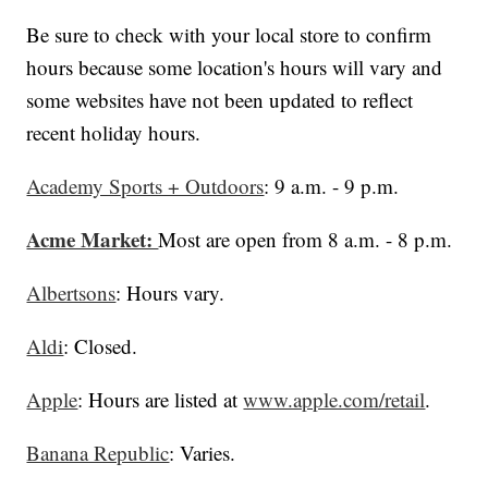
Be sure to check with your local store to confirm
hours because some location's hours will vary and
some websites have not been updated to reflect
recent holiday hours.
Academy Sports + Outdoors
: 9 a.m. - 9 p.m.
Acme Market:
Most are open from 8 a.m. - 8 p.m.
Albertsons
: Hours vary.
Aldi
: Closed.
Apple
: Hours are listed at
www.apple.com/retail
.
Banana Republic
: Varies.