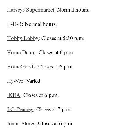
Harveys Supermarket
: Normal hours.
H-E-B
: Normal hours.
Hobby Lobby
: Closes at 5:30 p.m.
Home Depot
: Closes at 6 p.m.
HomeGoods
: Closes at 6 p.m.
Hy-Vee
: Varied
IKEA
: Closes at 6 p.m.
J.C. Penney
: Closes at 7 p.m.
Joann Stores
: Closes at 6 p.m.