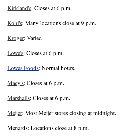
Kirkland's
: Closes at 6 p.m.
Kohl's
: Many locations close at 9 p.m.
Kroger
: Varied
Lowe's
: Closes at 6 p.m.
Lowes Foods
: Normal hours.
Macy's
: Closes at 6 p.m.
Marshalls
: Closes at 6 p.m.
Meijer
: Most Meijer stores closing at midnight.
Menards: Locations close at 8 p.m.