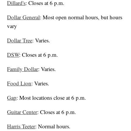
Dillard's
: Closes at 6 p.m.
Dollar General
: Most open normal hours, but hours
vary
Dollar Tree
: Varies.
DSW
: Closes at 6 p.m.
Family Dollar
: Varies.
Food Lion
: Varies.
Gap
: Most locations close at 6 p.m.
Guitar Center
: Closes at 6 p.m.
Harris Teeter
: Normal hours.