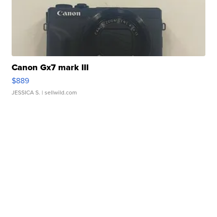
Canon Gx7 mark III
$889
JESSICA S.
| sellwild.com