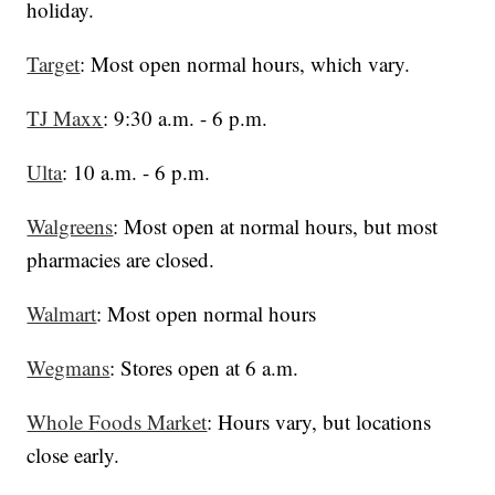
holiday.
Target
: Most open normal hours, which vary.
TJ Maxx
: 9:30 a.m. - 6 p.m.
Ulta
: 10 a.m. - 6 p.m.
Walgreens
: Most open at normal hours, but most
pharmacies are closed.
Walmart
: Most open normal hours
Wegmans
: Stores open at 6 a.m.
Whole Foods Market
: Hours vary, but locations
close early.