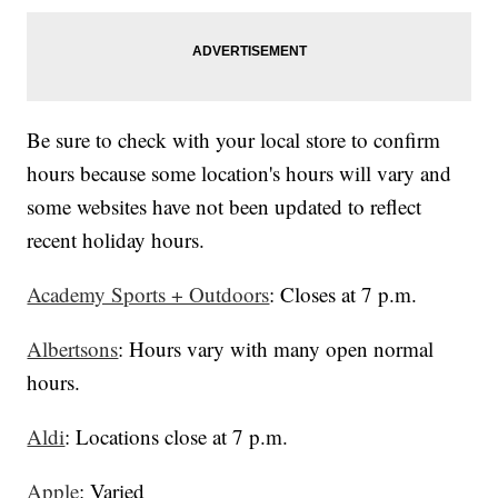
Be sure to check with your local store to confirm
hours because some location's hours will vary and
some websites have not been updated to reflect
recent holiday hours.
Academy Sports + Outdoors
: Closes at 7 p.m.
Albertsons
: Hours vary with many open normal
hours.
Aldi
: Locations close at 7 p.m.
Apple
: Varied