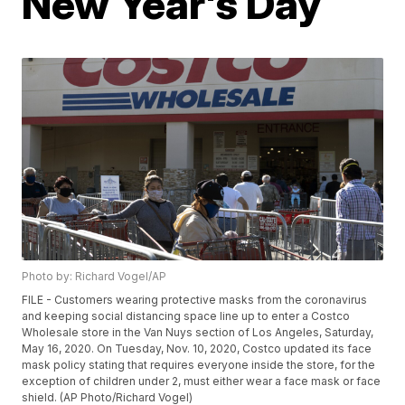
New Year's Day
Photo by: Richard Vogel/AP
FILE - Customers wearing protective masks from the coronavirus
and keeping social distancing space line up to enter a Costco
Wholesale store in the Van Nuys section of Los Angeles, Saturday,
May 16, 2020. On Tuesday, Nov. 10, 2020, Costco updated its face
mask policy stating that requires everyone inside the store, for the
exception of children under 2, must either wear a face mask or face
shield. (AP Photo/Richard Vogel)