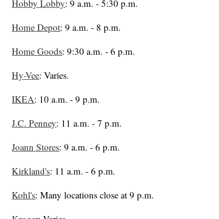
Hobby Lobby
: 9 a.m. - 5:30 p.m.
Home Depot
: 9 a.m. - 8 p.m.
Home Goods
: 9:30 a.m. - 6 p.m.
Hy-Vee
: Varies.
IKEA
: 10 a.m. - 9 p.m.
J.C. Penney
: 11 a.m. - 7 p.m.
Joann Stores
: 9 a.m. - 6 p.m.
Kirkland's
: 11 a.m. - 6 p.m.
Kohl's
: Many locations close at 9 p.m.
Kroger
: Varies.