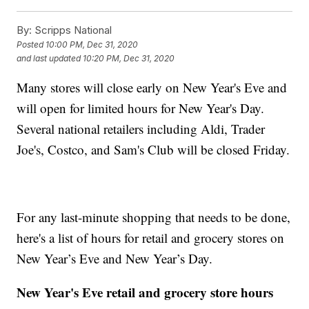
By:
Scripps National
Posted
10:00 PM, Dec 31, 2020
and last updated
10:20 PM, Dec 31, 2020
Many stores will close early on New Year's Eve and
will open for limited hours for New Year's Day.
Several national retailers including Aldi, Trader
Joe's, Costco, and Sam's Club will be closed Friday.
For any last-minute shopping that needs to be done,
here's a list of hours for retail and grocery stores on
New Year’s Eve and New Year’s Day.
New Year's Eve retail and grocery store hours